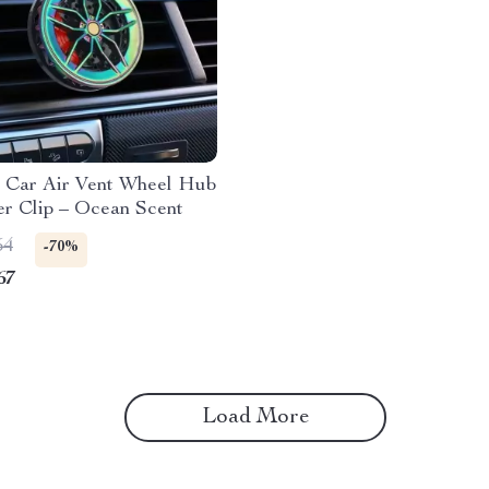
g Car Air Vent Wheel Hub
er Clip – Ocean Scent
54
-70%
67
Load More