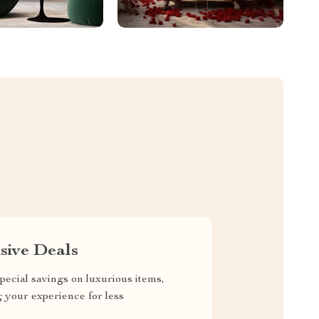
sive Deals
pecial savings on luxurious items,
g your experience for less