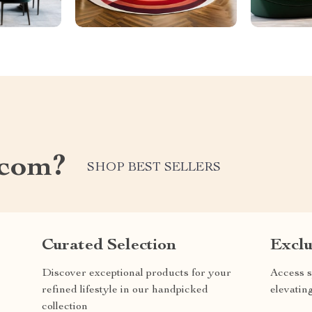
.com?
SHOP BEST SELLERS
Curated Selection
Exclu
Discover exceptional products for your
Access s
refined lifestyle in our handpicked
elevatin
collection