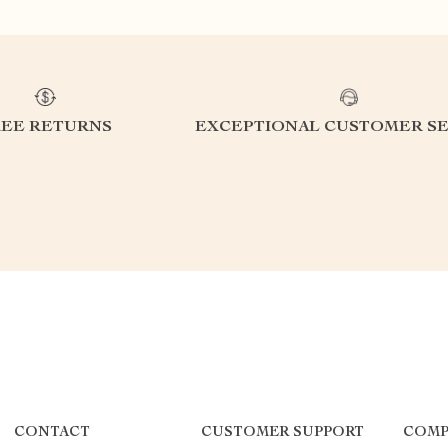
REE RETURNS
EXCEPTIONAL CUSTOMER SE
CONTACT
CUSTOMER SUPPORT
COMP