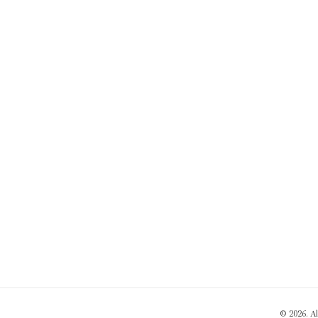
© 2026. A