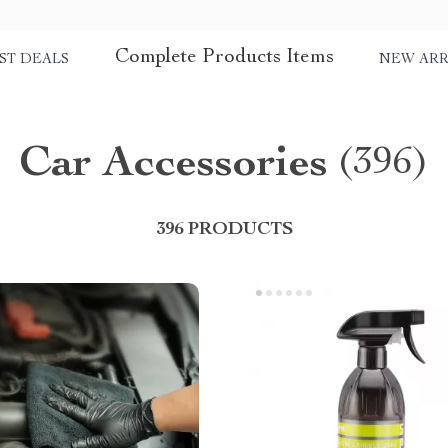
Complete Products Items
ST DEALS
NEW ARR
Car Accessories
(396)
396 PRODUCTS