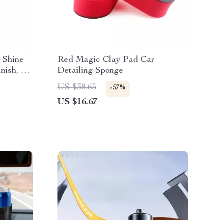
 Shine
Red Magic Clay Pad Car
nish, 17
Detailing Sponge
US $38.65
-57%
US $16.67