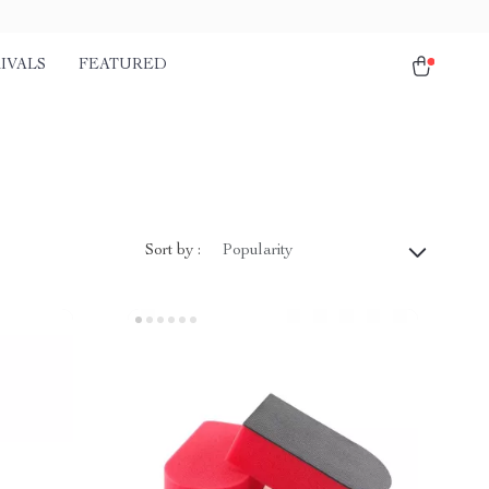
IVALS
FEATURED
Sort by :
Popularity