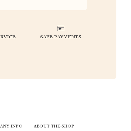
RVICE
SAFE PAYMENTS
ANY INFO
ABOUT THE SHOP