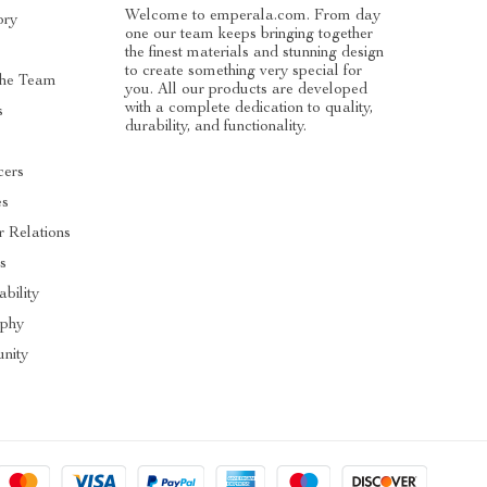
Welcome to emperala.com. From day
ory
one our team keeps bringing together
the finest materials and stunning design
to create something very special for
he Team
you. All our products are developed
with a complete dedication to quality,
s
durability, and functionality.
cers
es
r Relations
s
ability
ophy
nity