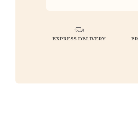
EXPRESS DELIVERY
F