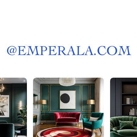
@
EMPERALA.COM