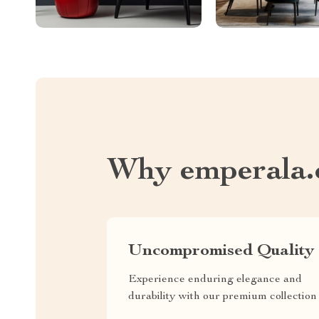
Why emperala
Uncompromised Quality
Experience enduring elegance and
durability with our premium collection