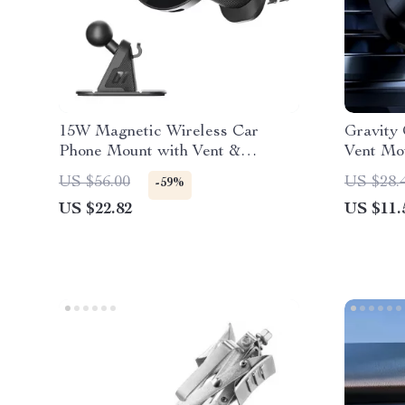
15W Magnetic Wireless Car
Gravity
Phone Mount with Vent &
Vent Mou
Dashboard Support
5.4-6.7″
US $56.00
US $28.
-59%
US $22.82
US $11.