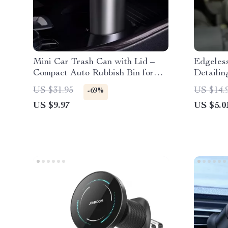
Mini Car Trash Can with Lid –
Edgeless
Compact Auto Rubbish Bin for
Detailin
Interior Organization
Absorbe
US $31.95
US $14.
-69%
US $9.97
US $5.0