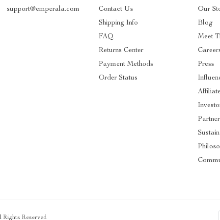
support@emperala.com
Contact Us
Our St
Shipping Info
Blog
FAQ
Meet T
Returns Center
Career
Payment Methods
Press
Order Status
Influen
Affiliat
Investo
Partner
Sustain
Philos
Commu
ll Rights Reserved