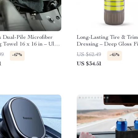
 Dual-Pile Microfiber
Long-Lasting Tire & Trim
g Towel 16 x 16 in – Ultra
Dressing – Deep Gloss Fi
nt
fl oz
99
US $62.49
-67%
-45%
1
US $34.51