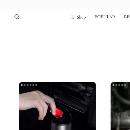
POPULAR
BE
Shop