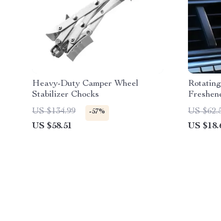
Heavy-Duty Camper Wheel
Rotatin
Stabilizer Chocks
Freshen
US $134.99
US $62.
-57%
US $58.51
US $18.