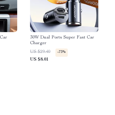
 Car
30W Dual Ports Super Fast Car
Charger
US $29.40
-73%
US $8.01