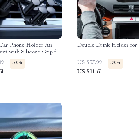
 Car Phone Holder Air
Double Drink Holder for
nt with Silicone Grip for
 Phones
49
US $37.99
-60%
-70%
51
US $11.51