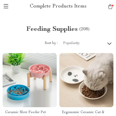
Complete Products Items
Feeding Supplies
(208)
Sort by :
Popularity
Ceramic Slow Feeder Pet
Ergonomic Ceramic Cat &