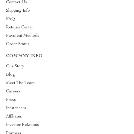
Contact Us
Shipping Info
FAQ
Returns Center
Payment Methods
Order Status
COMPANY INFO
Our Story
Blog
Meet The Team
Careers
Press
Influencers
Affiliates
Investor Relations
Partners