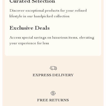
Curated Selection
Discover exceptional products for your refined
lifestyle in our handpicked collection
Exclusive Deals
Access special savings on luxurious items, elevating
your experience for less
EXPRESS DELIVERY
FREE RETURNS