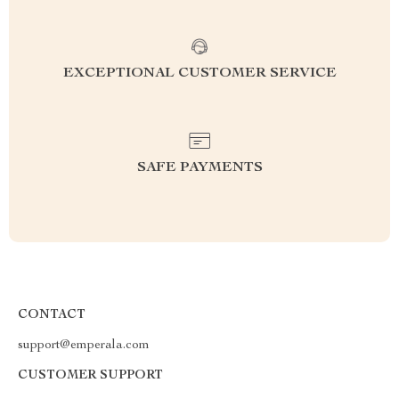
EXCEPTIONAL CUSTOMER SERVICE
SAFE PAYMENTS
CONTACT
support@emperala.com
CUSTOMER SUPPORT