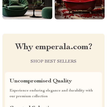
Why emperala.com?
SHOP BEST SELLERS
Uncompromised Quality
Experience enduring elegance and durability with
our premium collection