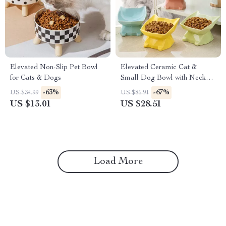
Elevated Non-Slip Pet Bowl
Elevated Ceramic Cat &
for Cats & Dogs
Small Dog Bowl with Neck
Support and Cute Cat Ear
-63%
-67%
US $34.99
US $86.91
Design
US $13.01
US $28.51
Load More