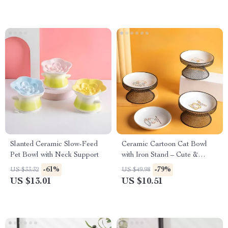
Slanted Ceramic Slow-Feed
Ceramic Cartoon Cat Bowl
Pet Bowl with Neck Support
with Iron Stand – Cute &
Sturdy Pet Feeder
-61%
-79%
US $33.32
US $49.98
US $13.01
US $10.51