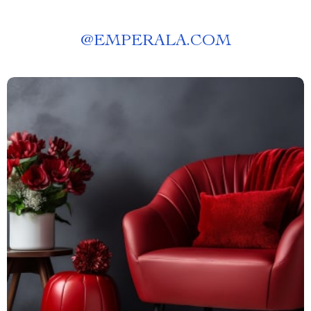
@
EMPERALA.COM