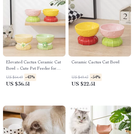
Elevated Cactus Ceramic Cat
Ceramic Cactus Cat Bowl
Bowl – Cute Pet Feeder for
Food & Water
-43%
-54%
US $64.49
US $49.43
US $36.51
US $22.51