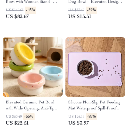
Bowl with Wooden Stand –
Dog Bowl – Elevated Design
Anti-Choking Cat & Dog Bowl
for Healthy Eating
-43%
-59%
US $146.65
US $37.49
US $83.67
US $15.51
Elevated Ceramic Pet Bowl
Silicone Non-Slip Pet Feeding
with Wide Opening, Anti-Tip &
Mat Waterproof Spill-Proof
Acne-Reducing Design
Bowl Placemat
-55%
-85%
US $50.49
US $26.19
US $22.51
US $3.97