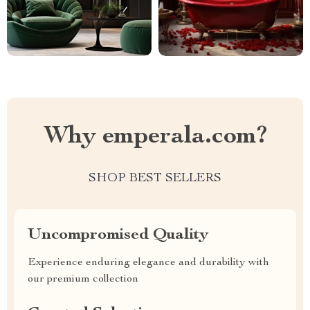
Why emperala.com?
SHOP BEST SELLERS
Uncompromised Quality
Experience enduring elegance and durability with
our premium collection