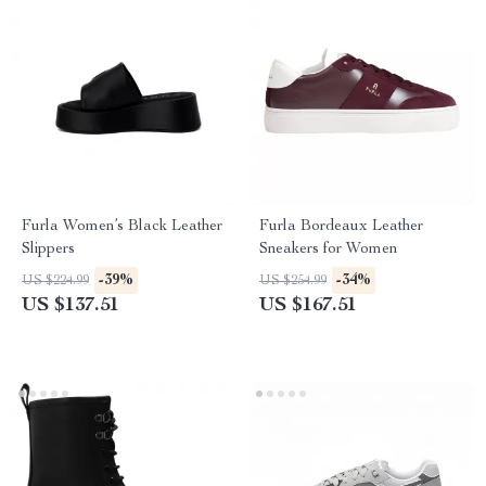
Furla Women’s Black Leather
Furla Bordeaux Leather
Slippers
Sneakers for Women
-39%
-34%
US $224.99
US $254.99
US $137.51
US $167.51