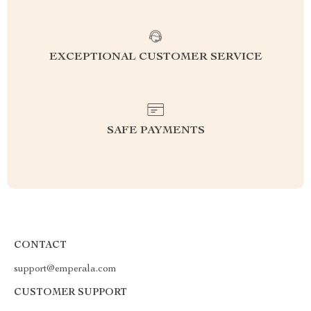
EXCEPTIONAL CUSTOMER SERVICE
SAFE PAYMENTS
CONTACT
support@emperala.com
CUSTOMER SUPPORT