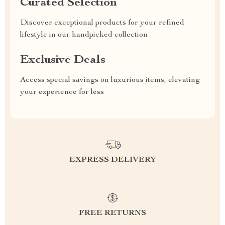
Curated Selection
Discover exceptional products for your refined
lifestyle in our handpicked collection
Exclusive Deals
Access special savings on luxurious items, elevating
your experience for less
EXPRESS DELIVERY
FREE RETURNS