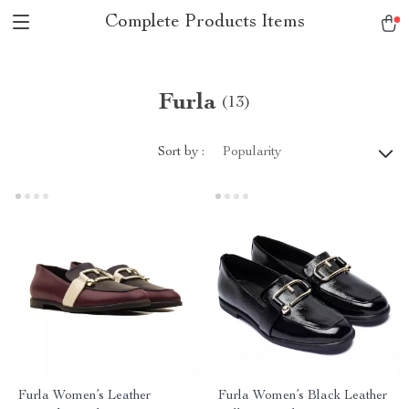
Complete Products Items
Furla
(13)
Sort by :
Popularity
Furla Women’s Leather
Furla Women’s Black Leather