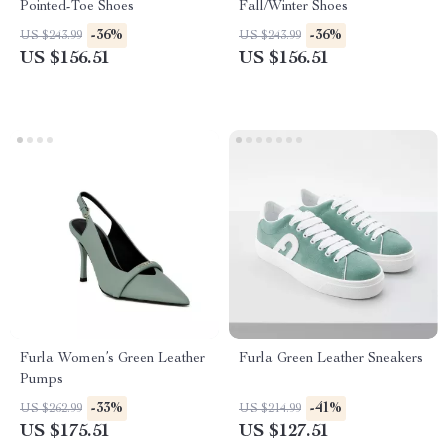
Pointed-Toe Shoes
Fall/Winter Shoes
-36%
-36%
US $243.99
US $243.99
US $156.51
US $156.51
Furla Women’s Green Leather
Furla Green Leather Sneakers
Pumps
-33%
-41%
US $262.99
US $214.99
US $175.51
US $127.51