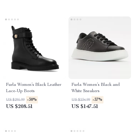
Furla Women’s Black Leather
Furla Women’s Black and
Lace-Up Boots
White Sneakers
-30%
-37%
US $295.99
US $234.99
US $208.51
US $147.51