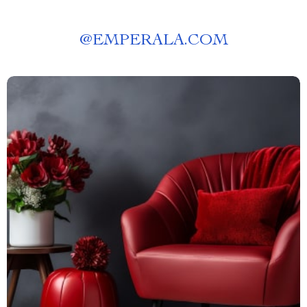
@
EMPERALA.COM