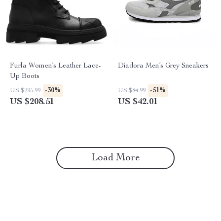
Furla Women’s Leather Lace-
Diadora Men’s Grey Sneakers
Up Boots
-30%
-51%
US $295.99
US $84.99
US $208.51
US $42.01
Load More