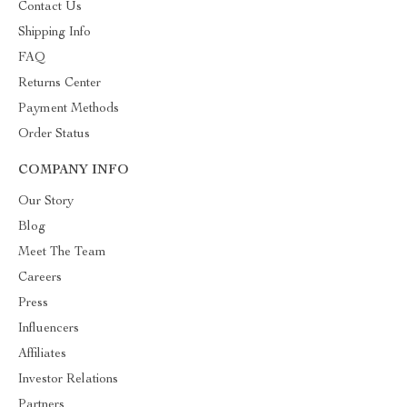
Contact Us
Shipping Info
FAQ
Returns Center
Payment Methods
Order Status
COMPANY INFO
Our Story
Blog
Meet The Team
Careers
Press
Influencers
Affiliates
Investor Relations
Partners