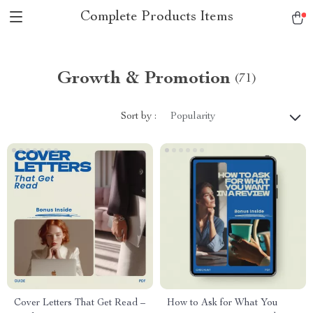
Complete Products Items
Growth & Promotion
(71)
Sort by :
Popularity
Cover Letters That Get Read –
How to Ask for What You