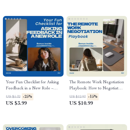
Productivity eBook, Career
Growth Digital Download
Your Fun Checklist for Asking
The Remote Work Negotiation
Feedback in a New Role –
Playbook: How to Negotiate
Practical Guide on how to ask
Remote Work with Your
-25%
-15%
US $5.32
US $12.93
for feedback in a new role |
Current Employer Guide,
US $3.99
US $10.99
Career Growth Digital
Work From Home Proposal
Download
Template, Career Growth
eBook