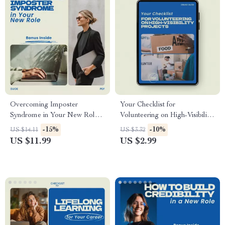
Overcoming Imposter
Your Checklist for
Syndrome in Your New Role
Volunteering on High-Visibility
Guide | How to Deal with
Projects | Career Growth
-15%
-10%
US $14.11
US $3.32
Imposter Syndrome in a New
Digital Checklist | How to
US $11.99
US $2.99
Role eBook, Confidence
Volunteer for High Visibility
Workbook, Career Growth
Projects Guide | Professional
Digital Download
Development Download