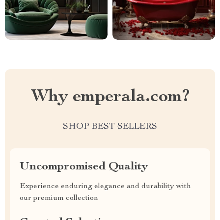
Why emperala.com?
SHOP BEST SELLERS
Uncompromised Quality
Experience enduring elegance and durability with
our premium collection