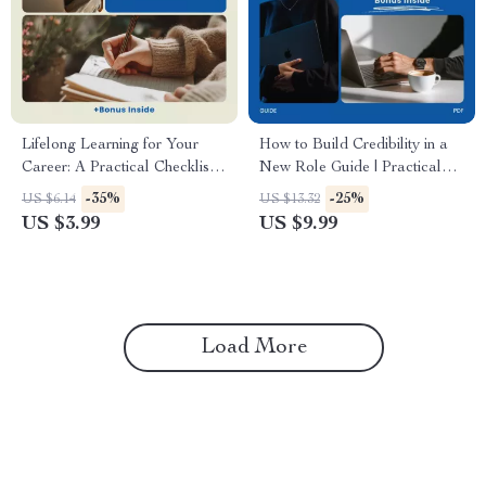
Lifelong Learning for Your
How to Build Credibility in a
Career: A Practical Checklist –
New Role Guide | Practical
How to Embrace Lifelong
Career Growth eBook,
-35%
-25%
US $6.14
US $13.32
Learning for Your Career,
Leadership Confidence
US $3.99
US $9.99
Career Growth Digital
Checklist, Professional
Download, Professional
Success Digital Download,
Development Checklist
how to build credibility in a
new role
Load More