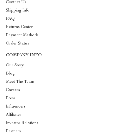
Contact Us
Shipping Info
FAQ
Returns Center
Payment Methods
Order Status
COMPANY INFO
Our Story
Blog
Meet The Team
Careers
Press
Influencers
Affiliates
Investor Relations
Partners