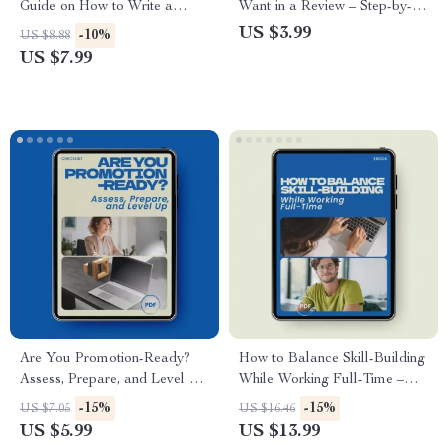
Guide on How to Write a
Want in a Review – Step-by-
Cover Letter That Gets Read,
Step Checklist for Career
US $3.99
-10%
US $8.88
Job Application Cover Letter
Success | How to Ask for
US $7.99
Writing Guide, Career Success
What You Want in a Review
Digital Download
Digital Download
Are You Promotion-Ready?
How to Balance Skill-Building
Assess, Prepare, and Level Up
While Working Full-Time –
– How to Know if You Are
Practical Guide on how to
-15%
-15%
US $7.05
US $16.46
Ready for a Promotion
balance learning new skills
US $5.99
US $13.99
Checklist
while working full time,