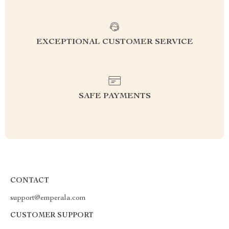
EXCEPTIONAL CUSTOMER SERVICE
SAFE PAYMENTS
CONTACT
support@emperala.com
CUSTOMER SUPPORT