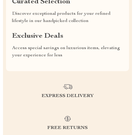
Curated Selection
Discover exceptional products for your refined
lifestyle in our handpicked collection
Exclusive Deals
Access special savings on luxurious items, elevating
your experience for less
EXPRESS DELIVERY
FREE RETURNS