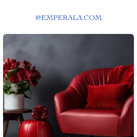
@
EMPERALA.COM