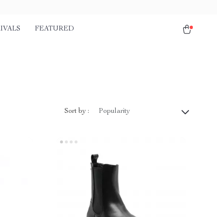
IVALS
FEATURED
Sort by :
Popularity