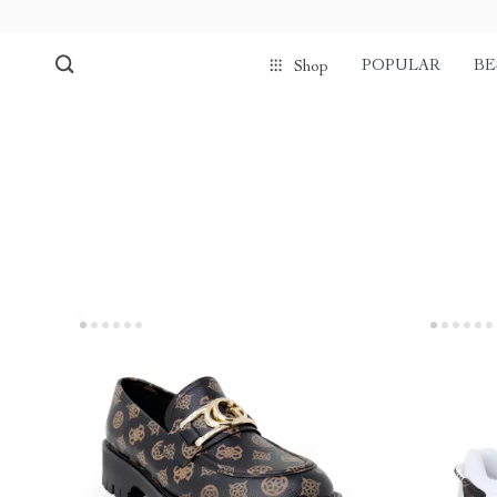
POPULAR
BE
Shop