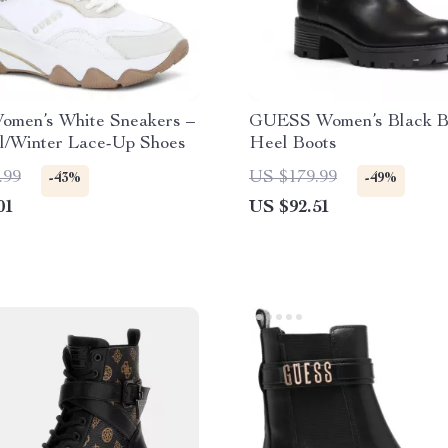
omen’s White Sneakers –
GUESS Women’s Black B
ll/Winter Lace-Up Shoes
Heel Boots
.99
US $179.99
-43%
-49%
01
US $92.51