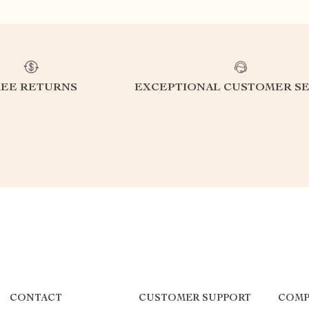
REE RETURNS
EXCEPTIONAL CUSTOMER SE
CONTACT
CUSTOMER SUPPORT
COMP