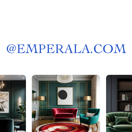
@
EMPERALA.COM