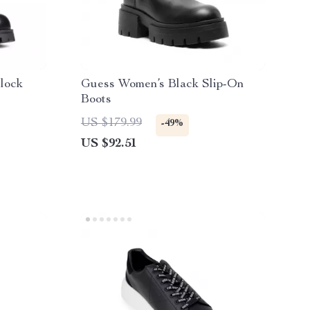
lock
Guess Women’s Black Slip-On
Boots
US $179.99
-49%
US $92.51