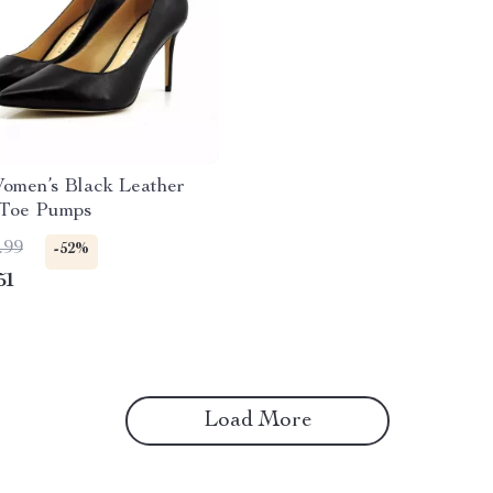
omen’s Black Leather
 Toe Pumps
.99
-52%
51
Load More