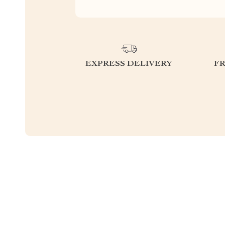
EXPRESS DELIVERY
F