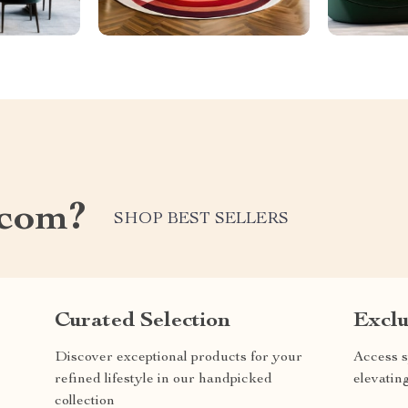
.com?
SHOP BEST SELLERS
Curated Selection
Exclu
Discover exceptional products for your
Access s
refined lifestyle in our handpicked
elevatin
collection