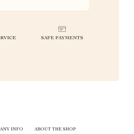
RVICE
SAFE PAYMENTS
ANY INFO
ABOUT THE SHOP