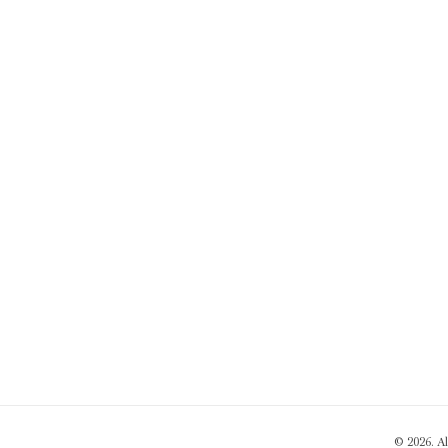
© 2026. A