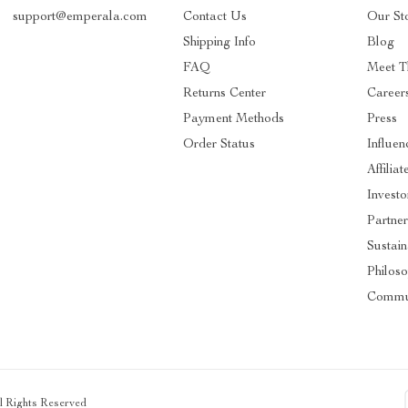
support@emperala.com
Contact Us
Our St
Shipping Info
Blog
FAQ
Meet T
Returns Center
Career
Payment Methods
Press
Order Status
Influen
Affiliat
Investo
Partner
Sustain
Philos
Commu
ll Rights Reserved