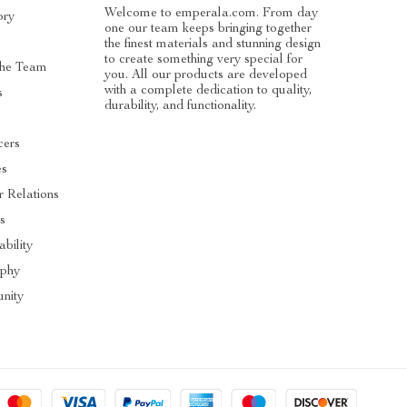
Welcome to emperala.com. From day
ory
one our team keeps bringing together
the finest materials and stunning design
to create something very special for
he Team
you. All our products are developed
with a complete dedication to quality,
s
durability, and functionality.
cers
es
r Relations
s
ability
ophy
nity