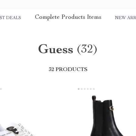
Complete Products Items
ST DEALS
NEW ARR
Guess
(32)
32 PRODUCTS