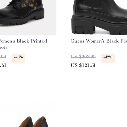
omen’s Black Printed
Guess Women’s Black Pla
oots
.99
US $208.99
-46%
-42%
.51
US $121.51