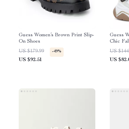
Guess Women’s Brown Print Slip-
Guess W
On Shoes
Chic Fa
US $179.99
US $144
-49%
US $92.51
US $82.