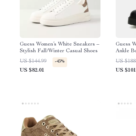
Guess Women’s White Sneakers –
Guess W
Stylish Fall/Winter Casual Shoes
Ankle B
US $144.99
US $188
-43%
US $82.01
US $101