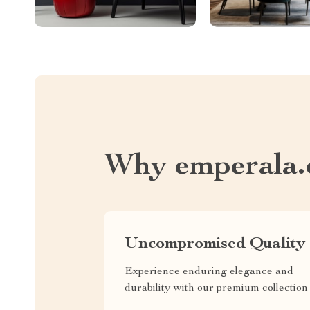
Why emperala
Uncompromised Quality
Experience enduring elegance and
durability with our premium collection