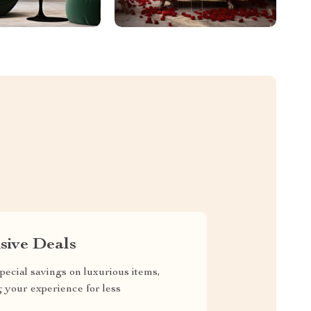
sive Deals
pecial savings on luxurious items,
g your experience for less