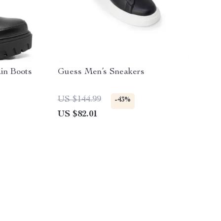
in Boots
Guess Men’s Sneakers
US $144.99
-43%
US $82.01