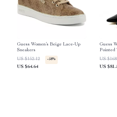
Guess Women’s Beige Lace-Up
Guess W
Sneakers
Pointed
US $152.12
US $168
-58%
US $64.64
US $81.