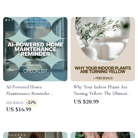
AI-Powered Home
Why Your Indoor Plants Are
Maintenance Reminder
Turning Yellow: The Ultimate
Checklist | Smart AI Home
eBook Guide to Fixing Indoor
US $20.99
-25%
US $22.65
Maintenance Reminders for
Plants Turning Yellow, Healthy
US $16.99
Busy Homeowners
Leaves, and Plant Care Tips