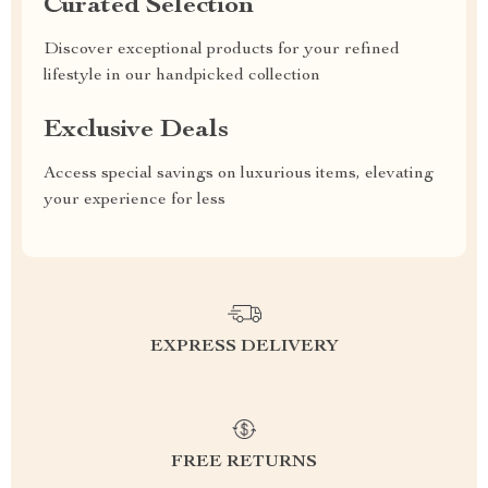
Curated Selection
Discover exceptional products for your refined
lifestyle in our handpicked collection
Exclusive Deals
Access special savings on luxurious items, elevating
your experience for less
EXPRESS DELIVERY
FREE RETURNS