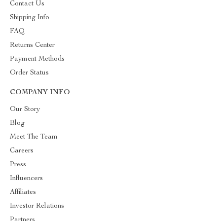
Contact Us
Shipping Info
FAQ
Returns Center
Payment Methods
Order Status
COMPANY INFO
Our Story
Blog
Meet The Team
Careers
Press
Influencers
Affiliates
Investor Relations
Partners