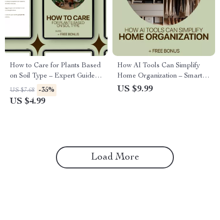
How to Care for Plants Based
How AI Tools Can Simplify
on Soil Type – Expert Guide to
Home Organization – Smart
Watering Plants by Soil Type,
Digital Guide to Using ai tools
US $9.99
-35%
US $7.68
Smart Moisture Tips, and Soil-
for home organization,
US $4.99
Based Plant Care
Decluttering Systems,
Planning & Stress-Free
Routines
Load More