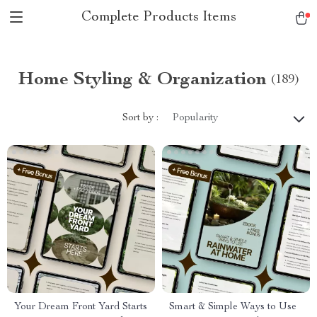
Complete Products Items
Home Styling & Organization
(189)
Sort by :
Popularity
Your Dream Front Yard Starts
Smart & Simple Ways to Use