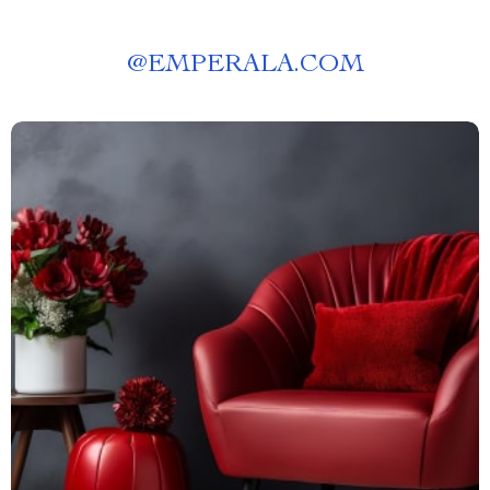
@
EMPERALA.COM