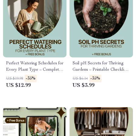
Perfect Watering Schedules for
Soil pH Secrets for Thriving
Every Plant Type – Complete
Gardens – Printable Checklist
Guide to a Watering Schedule
for Understanding Soil pH
-35%
-35%
US $19.98
US $6.14
by Plant Type for Healthy
Impact on Garden Plants,
US $12.99
US $3.99
Indoor & Outdoor Plants
Easy Soil Testing & Plant
Matching Guide