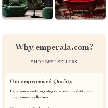
Why emperala.com?
SHOP BEST SELLERS
Uncompromised Quality
Experience enduring elegance and durability with
our premium collection