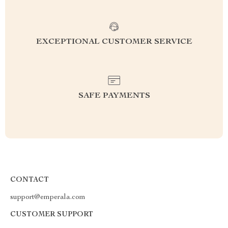
EXCEPTIONAL CUSTOMER SERVICE
SAFE PAYMENTS
CONTACT
support@emperala.com
CUSTOMER SUPPORT