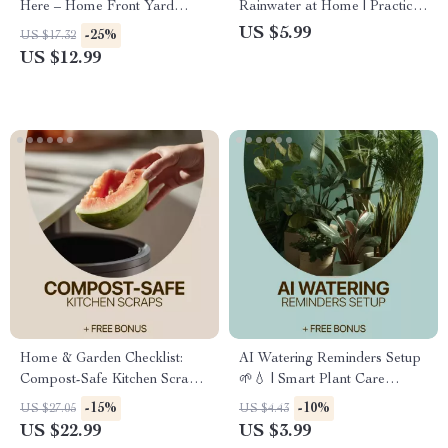
Here – Home Front Yard
Rainwater at Home | Practical
Layout eBook Guide for Curb
rainwater use eBook for
US $5.99
-25%
US $17.32
Appeal, Landscaping Planning
Sustainable Living, Water
US $12.99
& Smart Yard Design
Saving Guide, Eco-Friendly
Home Resource
Home & Garden Checklist:
AI Watering Reminders Setup
Compost-Safe Kitchen Scraps
🌱💧 | Smart Plant Care
| Easy Composting Guide for
Checklist
-15%
-10%
US $27.05
US $4.43
Beginners & Sustainable
US $22.99
US $3.99
Living