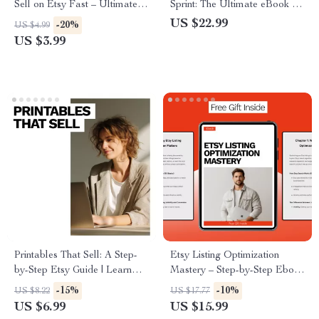
Sell on Etsy Fast – Ultimate
Sprint: The Ultimate eBook for
Checklist for Etsy Sellers,
Creating a Digital Product in
US $22.99
-20%
US $4.99
Proven Digital Product Ideas
24 Hours
US $3.99
That Sell on Etsy, Step-by-
Step Guide to Boost Etsy
Sales
Printables That Sell: A Step-
Etsy Listing Optimization
by-Step Etsy Guide | Learn
Mastery – Step-by-Step Ebook
How to Sell Printables on Etsy
for Etsy SEO, Titles, Tags,
-15%
-10%
US $8.22
US $17.77
Step by Step for Passive
Photos & AI Strategies to
US $6.99
US $15.99
Income
Increase Traffic and Sales