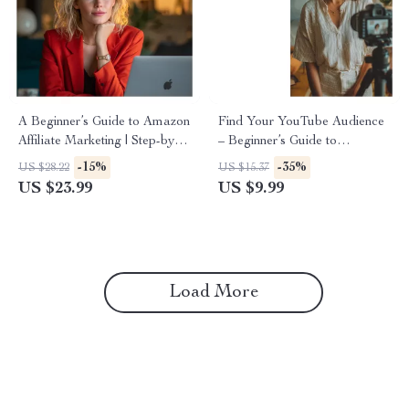
A Beginner’s Guide to Amazon
Find Your YouTube Audience
Affiliate Marketing | Step-by-
– Beginner’s Guide to
Step Ebook for New Bloggers
YouTube Keyword Research
-15%
-35%
US $28.22
US $15.37
| Amazon Affiliate Marketing
for Beginners, Grow Views,
US $23.99
US $9.99
for New Blogs
Understand Search Intent,
Simple SEO Strategy for New
Creators
Load More