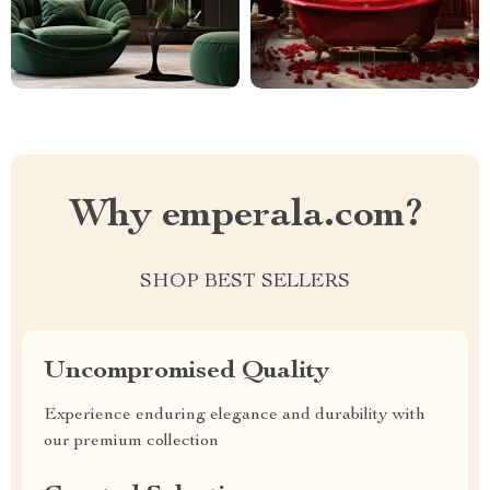
Why emperala.com?
SHOP BEST SELLERS
Uncompromised Quality
Experience enduring elegance and durability with
our premium collection