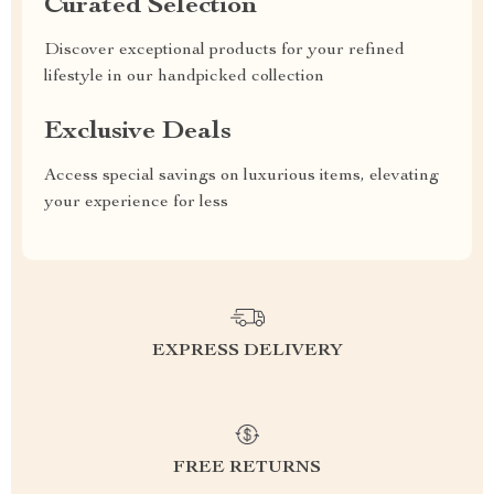
Curated Selection
Discover exceptional products for your refined
lifestyle in our handpicked collection
Exclusive Deals
Access special savings on luxurious items, elevating
your experience for less
EXPRESS DELIVERY
FREE RETURNS