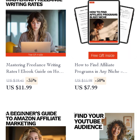
Mastering Freelance Writing
How to Find Affiliate
Rates | Ebook Guide on How
Programs in Any Niche –
Much to Charge for Freelance
Ultimate Guide to Discovering
-35%
-50%
US $18.45
US $15.98
Writing, Pricing Strategies,
Lucrative Affiliate
US $11.99
US $7.99
Negotiation Tips & Real
Opportunities, Commission
Examples
Strategies, and AI-Powered
Niche Insights