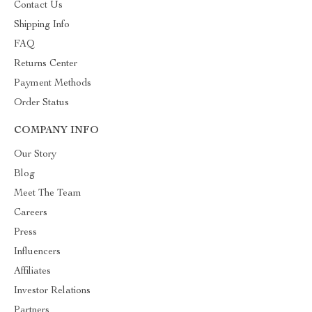
Contact Us
Shipping Info
FAQ
Returns Center
Payment Methods
Order Status
COMPANY INFO
Our Story
Blog
Meet The Team
Careers
Press
Influencers
Affiliates
Investor Relations
Partners