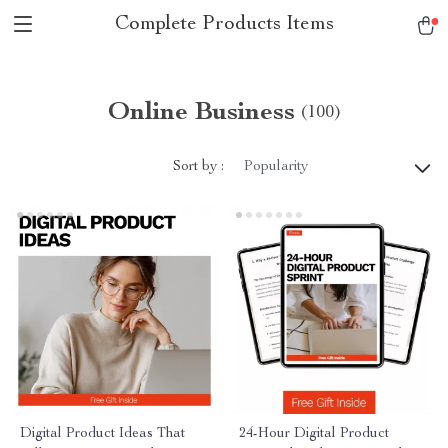
Complete Products Items
Online Business
(100)
Sort by :
Popularity
Digital Product Ideas That
24-Hour Digital Product