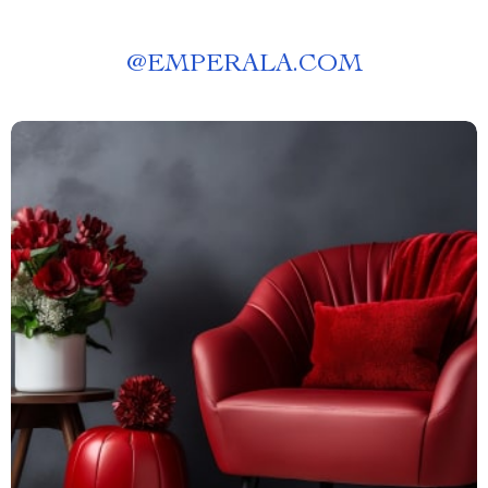
@
EMPERALA.COM