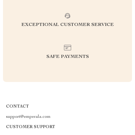
EXCEPTIONAL CUSTOMER SERVICE
SAFE PAYMENTS
CONTACT
support@emperala.com
CUSTOMER SUPPORT