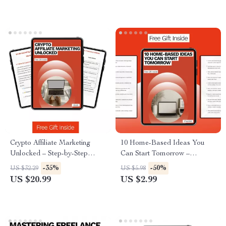
Crypto Affiliate Marketing
10 Home-Based Ideas You
Unlocked – Step-by-Step
Can Start Tomorrow –
Ebook Guide to Profitable
Actionable Checklist for
-35%
-50%
US $32.29
US $5.98
Crypto Affiliate Marketing
Beginners | Simple Side Hustle
US $20.99
US $2.99
Programs, Beginner to
Ideas from Home
Advanced Digital Download