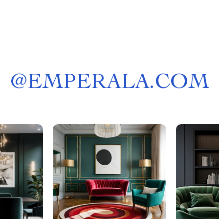
@
EMPERALA.COM