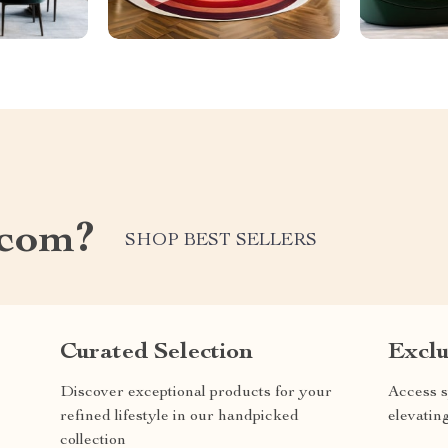
.com?
SHOP BEST SELLERS
Curated Selection
Exclu
Discover exceptional products for your
Access s
refined lifestyle in our handpicked
elevatin
collection