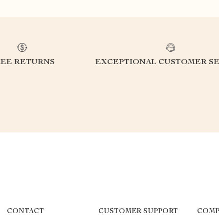
REE RETURNS
EXCEPTIONAL CUSTOMER SE
CONTACT
CUSTOMER SUPPORT
COMP