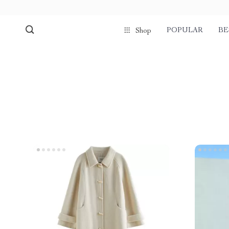
POPULAR
BE
Shop