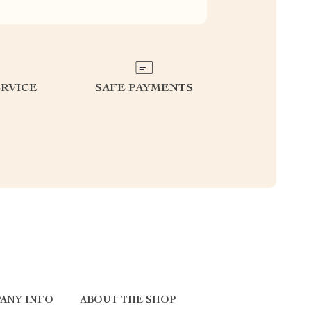
RVICE
SAFE PAYMENTS
ANY INFO
ABOUT THE SHOP