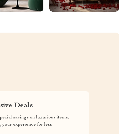
sive Deals
pecial savings on luxurious items,
g your experience for less