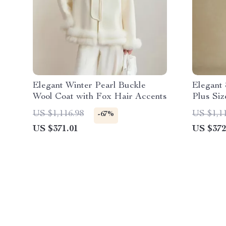
Elegant Winter Pearl Buckle
Elegant
Wool Coat with Fox Hair Accents
Plus Si
Winter C
US $1,116.98
US $1,1
-67%
US $371.01
US $372