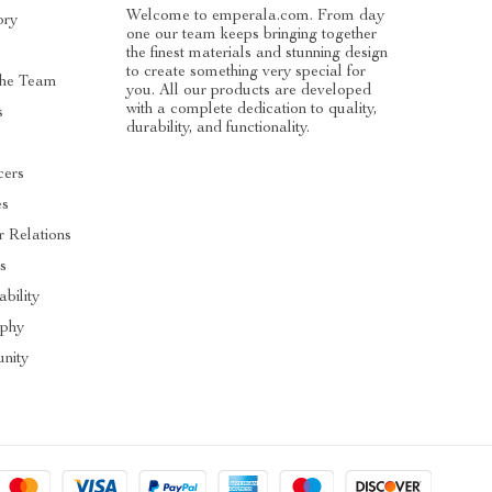
Welcome to emperala.com. From day
ory
one our team keeps bringing together
the finest materials and stunning design
to create something very special for
he Team
you. All our products are developed
with a complete dedication to quality,
s
durability, and functionality.
cers
es
r Relations
s
ability
ophy
nity