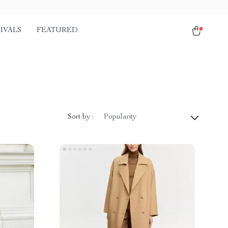
IVALS
FEATURED
Sort by :
Popularity