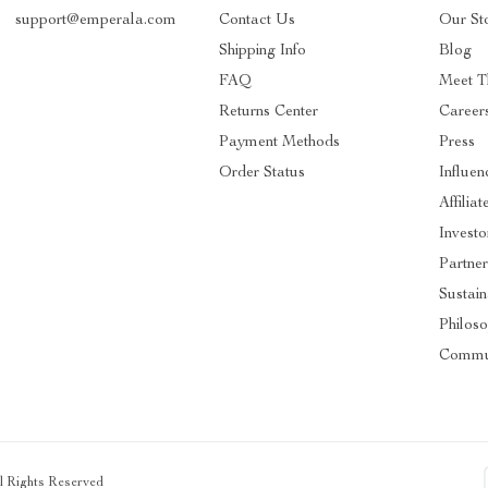
support@emperala.com
Contact Us
Our St
Shipping Info
Blog
FAQ
Meet T
Returns Center
Career
Payment Methods
Press
Order Status
Influen
Affiliat
Investo
Partner
Sustain
Philos
Commu
ll Rights Reserved