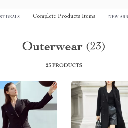
Complete Products Items
ST DEALS
NEW ARR
Outerwear
(23)
23 PRODUCTS