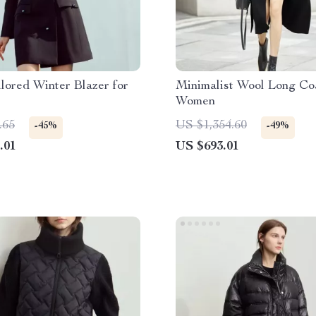
lored Winter Blazer for
Minimalist Wool Long Coa
Women
.65
US $1,354.60
-45%
-49%
.01
US $693.01