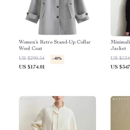
Women’s Retro Stand-Up Collar
Minimal
Wool Coat
Jacket
US $290.54
US $534
-40%
US $174.01
US $347