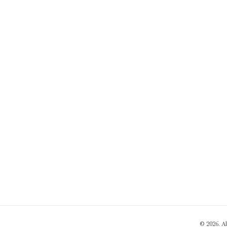
© 2026. A