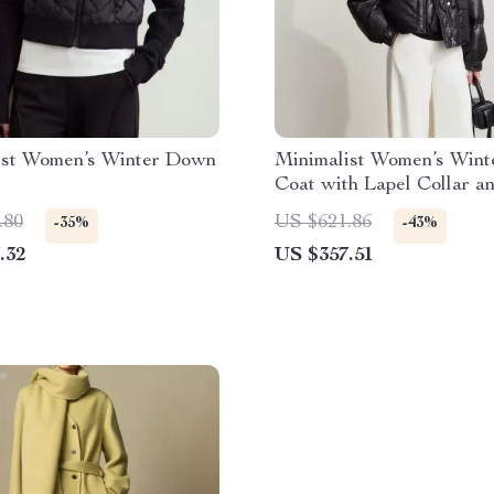
ist Women’s Winter Down
Minimalist Women’s Win
Coat with Lapel Collar a
Imitation Leather
.80
US $621.86
-35%
-43%
.32
US $357.51