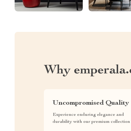
Why emperala
Uncompromised Quality
Experience enduring elegance and
durability with our premium collection