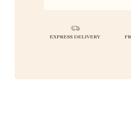
EXPRESS DELIVERY
F