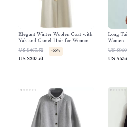
Elegant Winter Woolen Coat with
Long Tai
Yak and Camel Hair for Women
Women
US $463.32
US $960
-55%
US $207.51
US $533