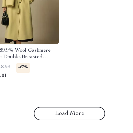
 89.9% Wool Cashmere
ze Double-Breasted
oat with Scarf
18.98
-67%
.01
Load More