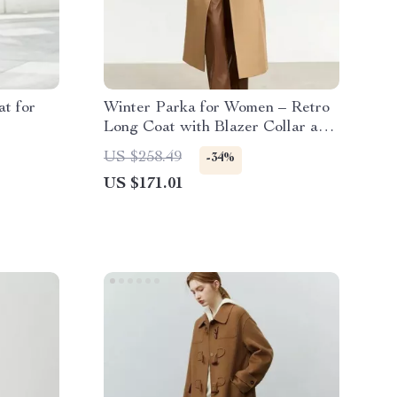
t for
Winter Parka for Women – Retro
Long Coat with Blazer Collar and
Warm Padding
US $258.49
-34%
US $171.01