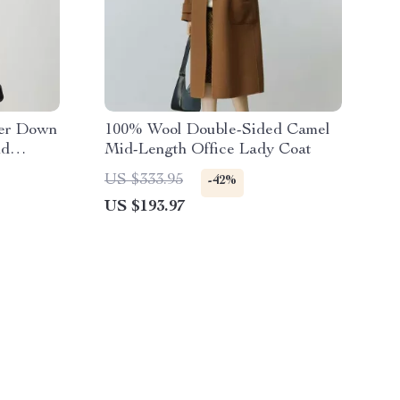
ter Down
100% Wool Double-Sided Camel
nd
Mid-Length Office Lady Coat
US $333.95
-42%
US $193.97