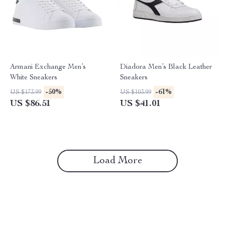
Armani Exchange Men’s
Diadora Men’s Black Leather
White Sneakers
Sneakers
-50%
-61%
US $173.99
US $103.99
US $86.51
US $41.01
Load More