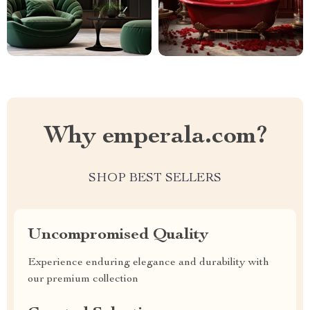
Why emperala.com?
SHOP BEST SELLERS
Uncompromised Quality
Experience enduring elegance and durability with
our premium collection