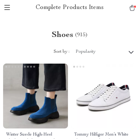
Complete Products Items
Shoes
(915)
Sort by :
Popularity
Winter Suede High-Heel
Tommy Hilfiger Men’s White