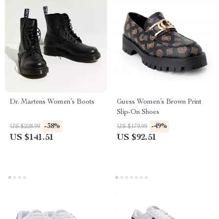
Dr. Martens Women’s Boots
Guess Women’s Brown Print
Slip-On Shoes
-38%
-49%
US $228.99
US $179.99
US $141.51
US $92.51