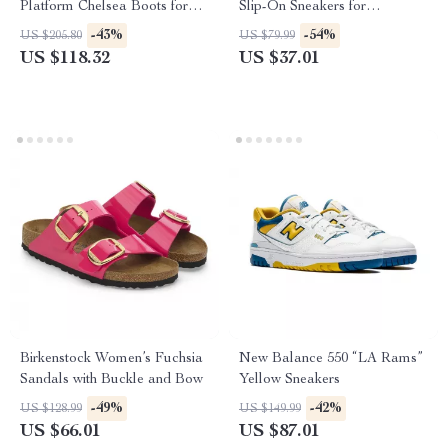
Platform Chelsea Boots for
Slip-On Sneakers for
Women
Fall/Winter
-43%
-54%
US $205.80
US $79.99
US $118.32
US $37.01
Birkenstock Women’s Fuchsia
New Balance 550 “LA Rams”
Sandals with Buckle and Bow
Yellow Sneakers
-49%
-42%
US $128.99
US $149.99
US $66.01
US $87.01