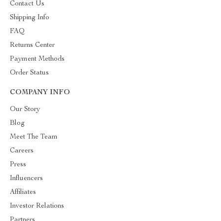
Contact Us
Shipping Info
FAQ
Returns Center
Payment Methods
Order Status
COMPANY INFO
Our Story
Blog
Meet The Team
Careers
Press
Influencers
Affiliates
Investor Relations
Partners