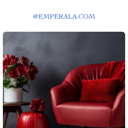
@
EMPERALA.COM