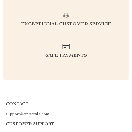
EXCEPTIONAL CUSTOMER SERVICE
SAFE PAYMENTS
CONTACT
support@emperala.com
CUSTOMER SUPPORT