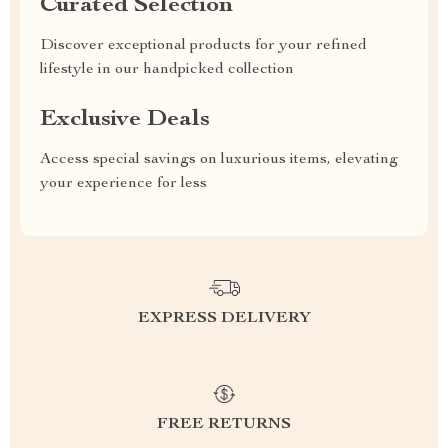
Curated Selection
Discover exceptional products for your refined
lifestyle in our handpicked collection
Exclusive Deals
Access special savings on luxurious items, elevating
your experience for less
EXPRESS DELIVERY
FREE RETURNS