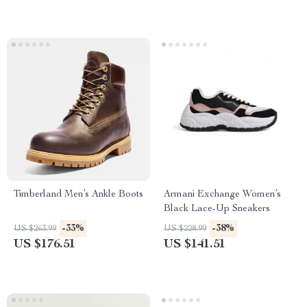
Timberland Men’s Ankle Boots
Armani Exchange Women’s
Black Lace-Up Sneakers
-33%
-38%
US $263.99
US $228.99
US $176.51
US $141.51