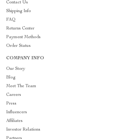
Contact Us
Shipping Info
FAQ
Returns Center
Payment Methods
Order Status
COMPANY INFO
Our Story
Blog
Meet The Team
Careers
Press
Influencers
Affiliates
Investor Relations
Partners