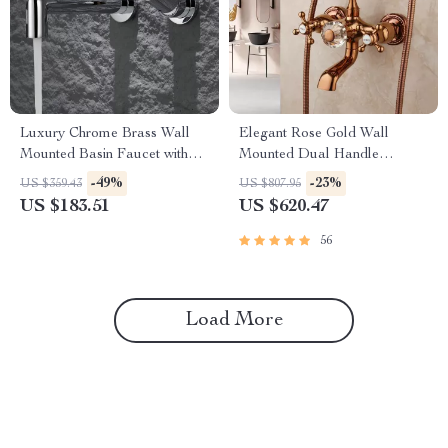
Luxury Chrome Brass Wall
Elegant Rose Gold Wall
Mounted Basin Faucet with
Mounted Dual Handle
Single Handle and Hot & Cold
Bathtub Shower Set
-49%
-23%
US $359.43
US $807.95
Water
US $183.51
US $620.47
56
Load More