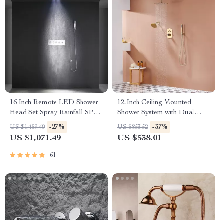
16 Inch Remote LED Shower
12-Inch Ceiling Mounted
Head Set Spray Rainfall SPA
Shower System with Dual
Steam Mist Bluetooth Music
Shower Heads in Brushed
-27%
-37%
US $1,459.49
US $853.52
Gold
US $1,071.49
US $538.01
61