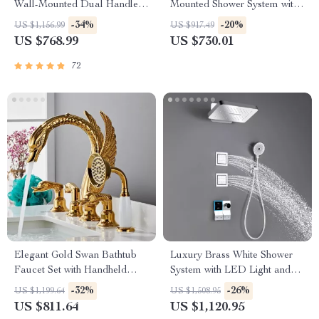
Wall-Mounted Dual Handle
Mounted Shower System with
Bathroom Faucet
Waterfall Outlet
-34%
-20%
US $1,156.99
US $917.49
US $768.99
US $730.01
72
Elegant Gold Swan Bathtub
Luxury Brass White Shower
Faucet Set with Handheld
System with LED Light and
Shower
Digital Display
-32%
-26%
US $1,199.64
US $1,508.95
US $811.64
US $1,120.95