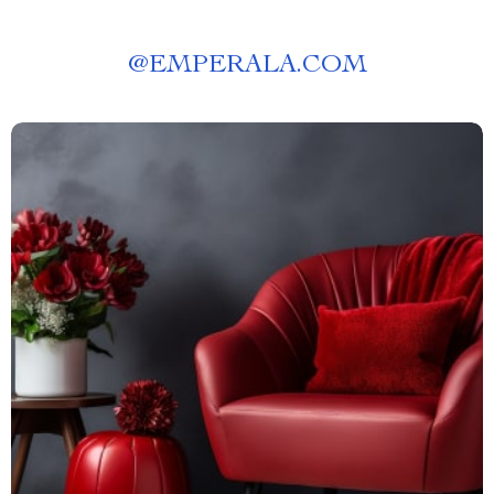
@
EMPERALA.COM