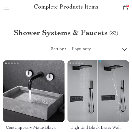
Complete Products Items
Shower Systems & Faucets
(82)
Sort by :
Popularity
Contemporary Matte Black
High-End Black Brass Wall-