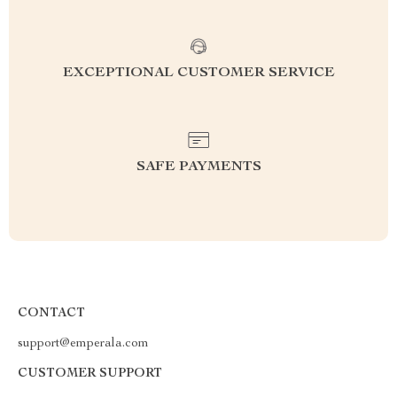
EXCEPTIONAL CUSTOMER SERVICE
SAFE PAYMENTS
CONTACT
support@emperala.com
CUSTOMER SUPPORT