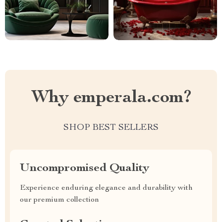
Why emperala.com?
SHOP BEST SELLERS
Uncompromised Quality
Experience enduring elegance and durability with
our premium collection