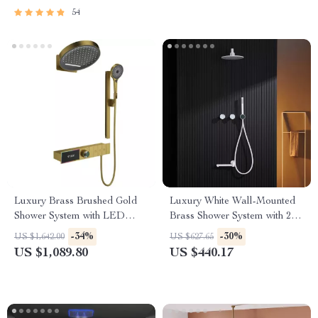
54
Luxury Brass Brushed Gold
Luxury White Wall-Mounted
Shower System with LED
Brass Shower System with 2
Digital Display
Handles and 3 Functions
-34%
-30%
US $1,642.00
US $627.65
US $1,089.80
US $440.17