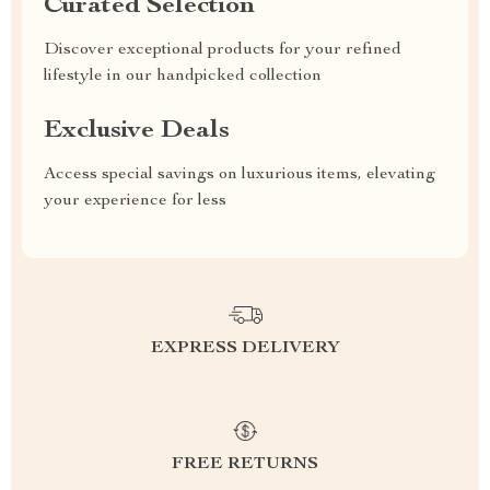
Curated Selection
Discover exceptional products for your refined
lifestyle in our handpicked collection
Exclusive Deals
Access special savings on luxurious items, elevating
your experience for less
EXPRESS DELIVERY
FREE RETURNS