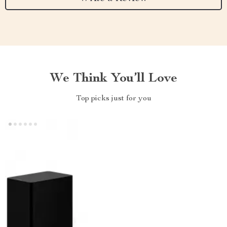
We Think You’ll Love
Top picks just for you