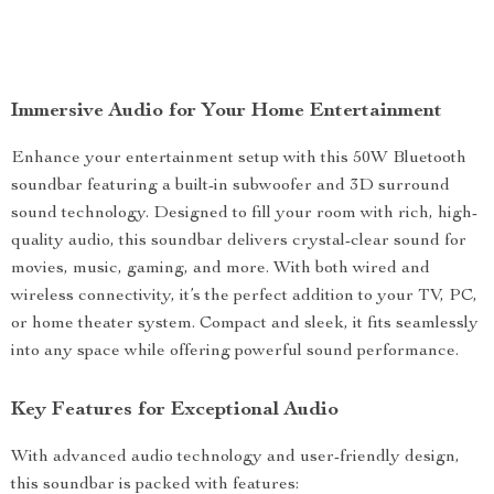
Immersive Audio for Your Home Entertainment
Enhance your entertainment setup with this 50W Bluetooth
soundbar featuring a built-in subwoofer and 3D surround
sound technology. Designed to fill your room with rich, high-
quality audio, this soundbar delivers crystal-clear sound for
movies, music, gaming, and more. With both wired and
wireless connectivity, it’s the perfect addition to your TV, PC,
or home theater system. Compact and sleek, it fits seamlessly
into any space while offering powerful sound performance.
Key Features for Exceptional Audio
With advanced audio technology and user-friendly design,
this soundbar is packed with features: