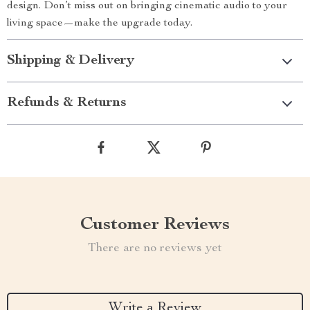
design. Don’t miss out on bringing cinematic audio to your
living space—make the upgrade today.
Shipping & Delivery
Refunds & Returns
Customer Reviews
There are no reviews yet
Write a Review