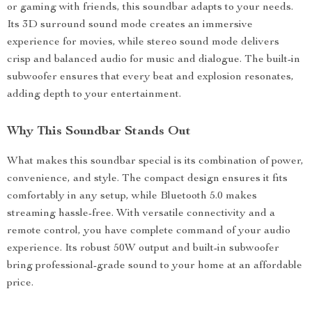
or gaming with friends, this soundbar adapts to your needs.
Its 3D surround sound mode creates an immersive
experience for movies, while stereo sound mode delivers
crisp and balanced audio for music and dialogue. The built-in
subwoofer ensures that every beat and explosion resonates,
adding depth to your entertainment.
Why This Soundbar Stands Out
What makes this soundbar special is its combination of power,
convenience, and style. The compact design ensures it fits
comfortably in any setup, while Bluetooth 5.0 makes
streaming hassle-free. With versatile connectivity and a
remote control, you have complete command of your audio
experience. Its robust 50W output and built-in subwoofer
bring professional-grade sound to your home at an affordable
price.