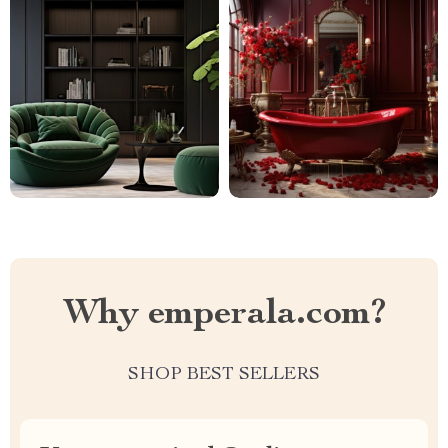
Why emperala.com?
SHOP BEST SELLERS