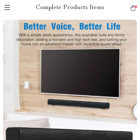
Complete Products Items