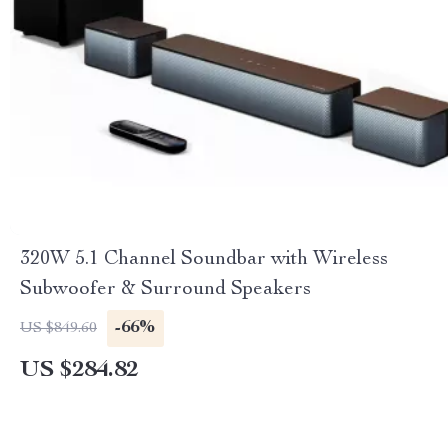
320W 5.1 Channel Soundbar with Wireless
Subwoofer & Surround Speakers
-66%
US $849.60
US $284.82