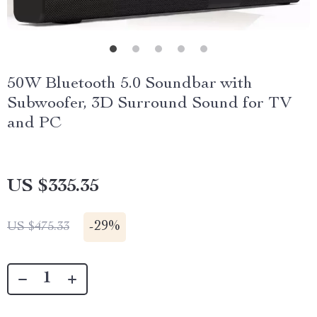
50W Bluetooth 5.0 Soundbar with
Subwoofer, 3D Surround Sound for TV
and PC
US $335.35
-
29%
US $475.33