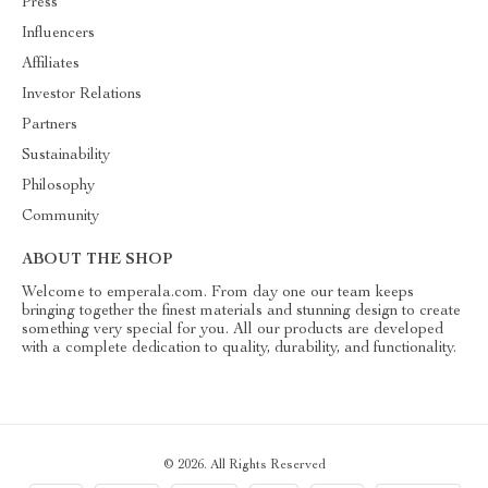
Press
Influencers
Affiliates
Investor Relations
Partners
Sustainability
Philosophy
Community
ABOUT THE SHOP
Welcome to emperala.com. From day one our team keeps
bringing together the finest materials and stunning design to create
something very special for you. All our products are developed
with a complete dedication to quality, durability, and functionality.
© 2026. All Rights Reserved