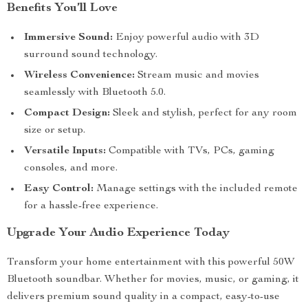
Benefits You’ll Love
Immersive Sound:
Enjoy powerful audio with 3D
surround sound technology.
Wireless Convenience:
Stream music and movies
seamlessly with Bluetooth 5.0.
Compact Design:
Sleek and stylish, perfect for any room
size or setup.
Versatile Inputs:
Compatible with TVs, PCs, gaming
consoles, and more.
Easy Control:
Manage settings with the included remote
for a hassle-free experience.
Upgrade Your Audio Experience Today
Transform your home entertainment with this powerful 50W
Bluetooth soundbar. Whether for movies, music, or gaming, it
delivers premium sound quality in a compact, easy-to-use