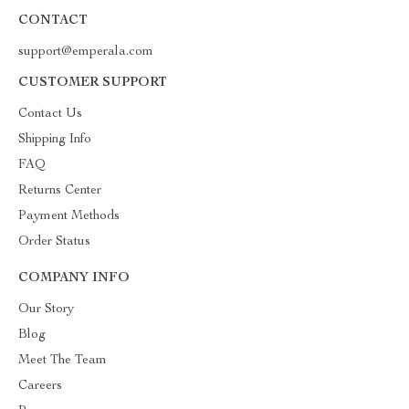
CONTACT
support@emperala.com
CUSTOMER SUPPORT
Contact Us
Shipping Info
FAQ
Returns Center
Payment Methods
Order Status
COMPANY INFO
Our Story
Blog
Meet The Team
Careers