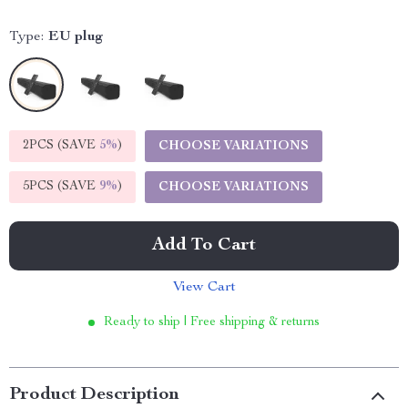
Type:
EU plug
2PCS (SAVE
5%
)
CHOOSE VARIATIONS
5PCS (SAVE
9%
)
CHOOSE VARIATIONS
Add To Cart
View Cart
Ready to ship | Free shipping & returns
Product Description