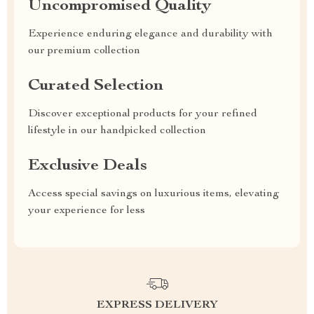
Uncompromised Quality
Experience enduring elegance and durability with
our premium collection
Curated Selection
Discover exceptional products for your refined
lifestyle in our handpicked collection
Exclusive Deals
Access special savings on luxurious items, elevating
your experience for less
EXPRESS DELIVERY