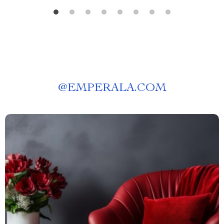
@
EMPERALA.COM