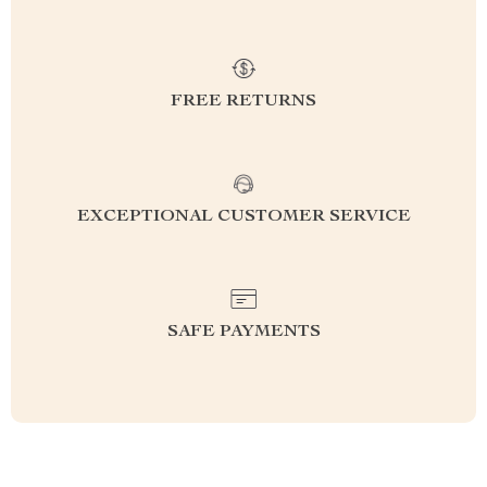
FREE RETURNS
EXCEPTIONAL CUSTOMER SERVICE
SAFE PAYMENTS