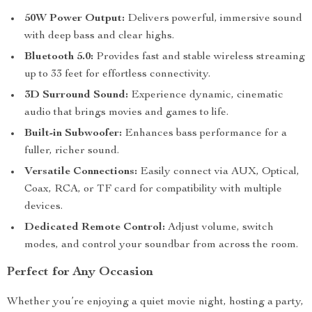
50W Power Output:
Delivers powerful, immersive sound
with deep bass and clear highs.
Bluetooth 5.0:
Provides fast and stable wireless streaming
up to 33 feet for effortless connectivity.
3D Surround Sound:
Experience dynamic, cinematic
audio that brings movies and games to life.
Built-in Subwoofer:
Enhances bass performance for a
fuller, richer sound.
Versatile Connections:
Easily connect via AUX, Optical,
Coax, RCA, or TF card for compatibility with multiple
devices.
Dedicated Remote Control:
Adjust volume, switch
modes, and control your soundbar from across the room.
Perfect for Any Occasion
Whether you’re enjoying a quiet movie night, hosting a party,