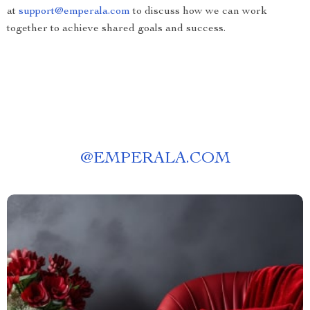
at
support@emperala.com
to discuss how we can work
together to achieve shared goals and success.
@
EMPERALA.COM