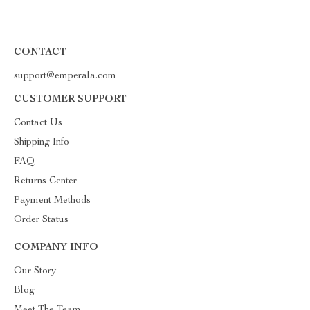
CONTACT
support@emperala.com
CUSTOMER SUPPORT
Contact Us
Shipping Info
FAQ
Returns Center
Payment Methods
Order Status
COMPANY INFO
Our Story
Blog