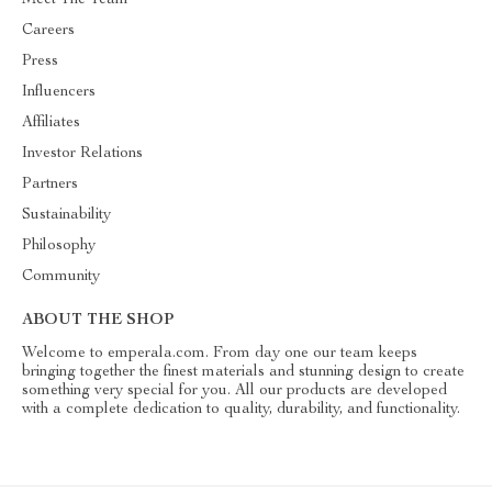
Meet The Team
Careers
Press
Influencers
Affiliates
Investor Relations
Partners
Sustainability
Philosophy
Community
ABOUT THE SHOP
Welcome to emperala.com. From day one our team keeps
bringing together the finest materials and stunning design to create
something very special for you. All our products are developed
with a complete dedication to quality, durability, and functionality.