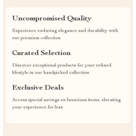
Uncompromised Quality
Experience enduring elegance and durability with
our premium collection
Curated Selection
Discover exceptional products for your refined
lifestyle in our handpicked collection
Exclusive Deals
Access special savings on luxurious items, elevating
your experience for less