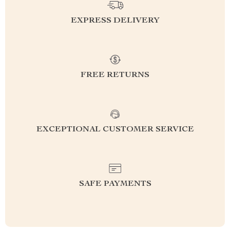
EXPRESS DELIVERY
FREE RETURNS
EXCEPTIONAL CUSTOMER SERVICE
SAFE PAYMENTS