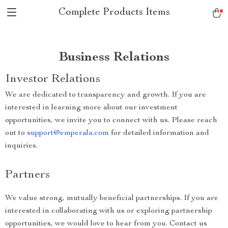
Complete Products Items
Business Relations
Investor Relations
We are dedicated to transparency and growth. If you are
interested in learning more about our investment
opportunities, we invite you to connect with us. Please reach
out to
support@emperala.com
for detailed information and
inquiries.
Partners
We value strong, mutually beneficial partnerships. If you are
interested in collaborating with us or exploring partnership
opportunities, we would love to hear from you. Contact us