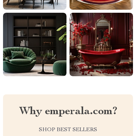
Why emperala.com?
SHOP BEST SELLERS