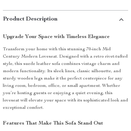
Product Description
Upgrade Your Space with Timeless Elegance
Transform your home with this stunning 70-inch Mid
Century Modern Loveseat. Designed with a retro rivet-tufted
style, this suede leather sofa combines vintage charm and
modern functionality. Its sleek lines, classic silhouette, and
sturdy wooden legs make it the perfect centerpiece for any
living room, bedroom, office, or small apartment. Whether
you’re hosting guests or enjoying a quiet evening, this
loveseat will elevate your space with its sophisticated look and
exceptional comfort.
Features That Make This Sofa Stand Out