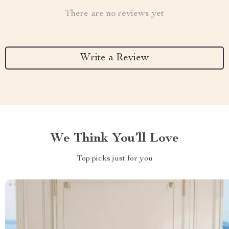
There are no reviews yet
Write a Review
We Think You’ll Love
Top picks just for you