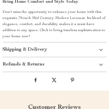
Bring Home Comfort and Style Today
Don’t miss the opportunity to enhance your home with this
exquisite 70-inch Mid Century Modern Loveseat. Its blend of
elegance, comfort, and durability makes it a must-have
addition to any space. Click to bring timeless sophistication to
your home now!
Shipping & Delivery
Refunds & Returns
Customer Reviews