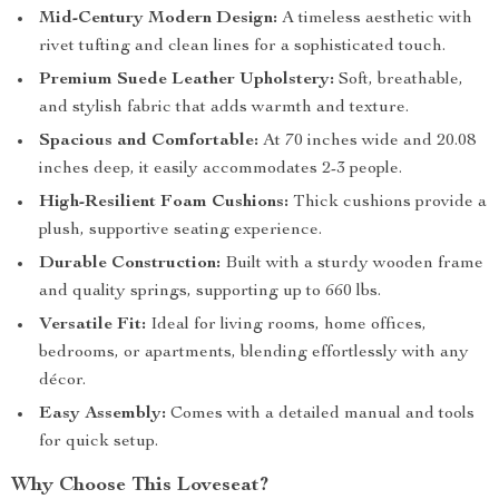
Mid-Century Modern Design:
A timeless aesthetic with
rivet tufting and clean lines for a sophisticated touch.
Premium Suede Leather Upholstery:
Soft, breathable,
and stylish fabric that adds warmth and texture.
Spacious and Comfortable:
At 70 inches wide and 20.08
inches deep, it easily accommodates 2-3 people.
High-Resilient Foam Cushions:
Thick cushions provide a
plush, supportive seating experience.
Durable Construction:
Built with a sturdy wooden frame
and quality springs, supporting up to 660 lbs.
Versatile Fit:
Ideal for living rooms, home offices,
bedrooms, or apartments, blending effortlessly with any
décor.
Easy Assembly:
Comes with a detailed manual and tools
for quick setup.
Why Choose This Loveseat?