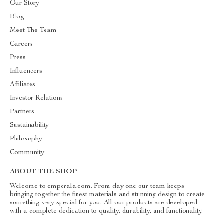
Our Story
Blog
Meet The Team
Careers
Press
Influencers
Affiliates
Investor Relations
Partners
Sustainability
Philosophy
Community
ABOUT THE SHOP
Welcome to emperala.com. From day one our team keeps
bringing together the finest materials and stunning design to create
something very special for you. All our products are developed
with a complete dedication to quality, durability, and functionality.