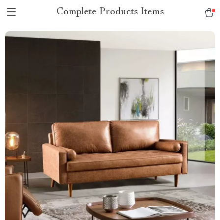
Complete Products Items