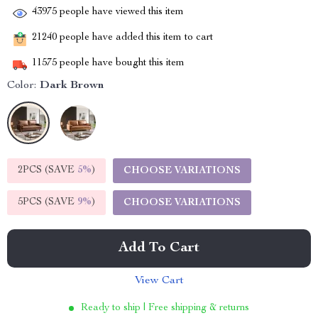
43975
people have viewed this item
21240
people have added this item to cart
11575
people have bought this item
Color:
Dark Brown
2PCS (SAVE
5%
)
CHOOSE VARIATIONS
5PCS (SAVE
9%
)
CHOOSE VARIATIONS
Add To Cart
View Cart
Ready to ship | Free shipping & returns