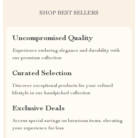
SHOP BEST SELLERS
Uncompromised Quality
Experience enduring elegance and durability with
our premium collection
Curated Selection
Discover exceptional products for your refined
lifestyle in our handpicked collection
Exclusive Deals
Access special savings on luxurious items, elevating
your experience for less