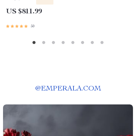
US $811.99
50
@
EMPERALA.COM