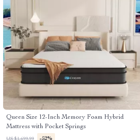
Queen Size 12-Inch Memory Foam Hybrid
Mattress with Pocket Springs
-52%
US $1,699.99