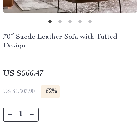
70″ Suede Leather Sofa with Tufted
Design
US $566.47
-
62%
US $1,507.90