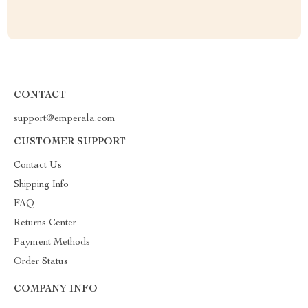
CONTACT
support@emperala.com
CUSTOMER SUPPORT
Contact Us
Shipping Info
FAQ
Returns Center
Payment Methods
Order Status
COMPANY INFO