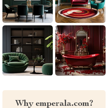
Why emperala.com?