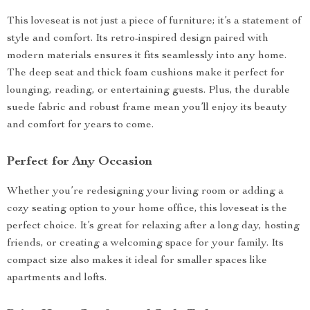
This loveseat is not just a piece of furniture; it’s a statement of
style and comfort. Its retro-inspired design paired with
modern materials ensures it fits seamlessly into any home.
The deep seat and thick foam cushions make it perfect for
lounging, reading, or entertaining guests. Plus, the durable
suede fabric and robust frame mean you’ll enjoy its beauty
and comfort for years to come.
Perfect for Any Occasion
Whether you’re redesigning your living room or adding a
cozy seating option to your home office, this loveseat is the
perfect choice. It’s great for relaxing after a long day, hosting
friends, or creating a welcoming space for your family. Its
compact size also makes it ideal for smaller spaces like
apartments and lofts.