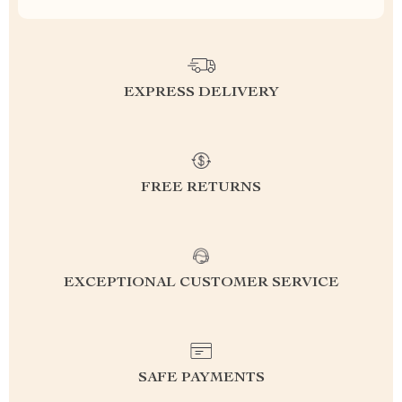
EXPRESS DELIVERY
FREE RETURNS
EXCEPTIONAL CUSTOMER SERVICE
SAFE PAYMENTS