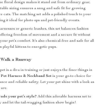
que floral design makes it stand out from ordinary gear,
stable sizing ensures a snug and safe fit for growing
ite cats. The matching set adds a polished touch to your
ing it ideal for photo ops and pet-friendly events.
arnesses or generic leashes, this set balances fashion
 offering freedom of movement and a secure fit without
ur pet’s comfort. It’s also chemical-free and safe for all
om playful kittens to energetic pups.
 Walk a Runway
t is a diva in training or just enjoys the finer things in
l Pet Harness & Neckband Set
is your go-to choice for
nce and reliable safety. Let your pet shine with a look as
 are.
ade your pet’s style?
Add this adorable harness set to
y and let the tail-wagging fashion show begin!