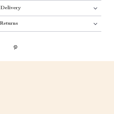
 Delivery
Returns