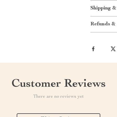
Shipping &
Refunds & 
Customer Reviews
There are no reviews yet