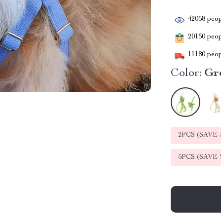
42058
peop
20150
peopl
11180
peop
Color:
Gr
2PCS (SAVE
5PCS (SAVE