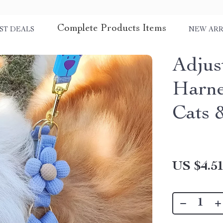
Complete Products Items
ST DEALS
NEW ARR
Adjus
Harne
Cats 
US $4.5