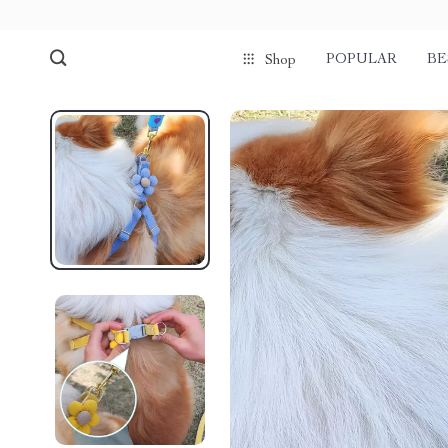
POPULAR
BE
Shop