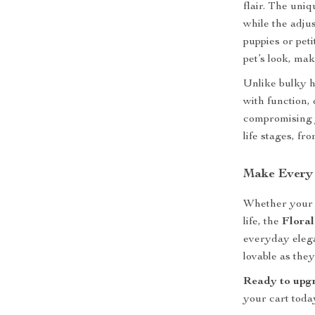
flair. The uni
while the adju
puppies or pet
pet’s look, mak
Unlike bulky h
with function,
compromising yo
life stages, fr
Make Every
Whether your pe
life, the
Flora
everyday elega
lovable as they
Ready to upgr
your cart toda