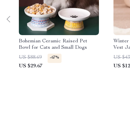
Bohemian Ceramic Raised Pet
Winter
Bowl for Cats and Small Dogs
Vest J
Pets
US $88.69
US $43
-67%
US $29.67
US $12