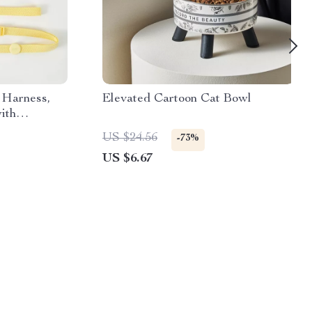
 Harness,
Elevated Cartoon Cat Bowl
ith
US $24.56
-73%
US $6.67