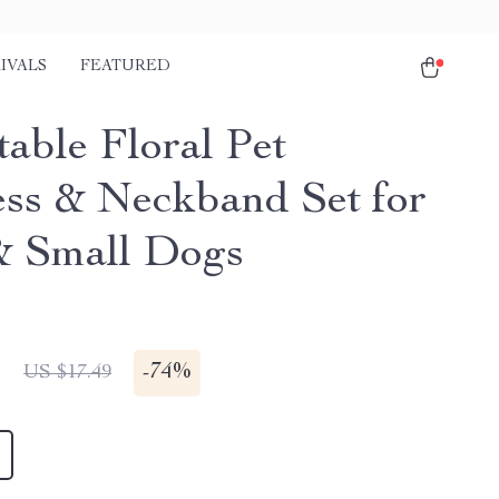
IVALS
FEATURED
table Floral Pet
ss & Neckband Set for
& Small Dogs
1
-
74%
US $17.49