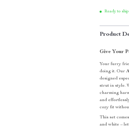
Ready to ship
Product De
Give Your P
Your furry fri
doing it. Our
A
designed espec
strut in style.
charming harne
and effortlessl
cozy fit without
This set comes 
and white – let