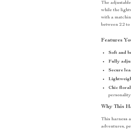
The adjustable 
while the ligh
with a matching
between 2.2 to
Features You
Soft and b
Fully adju
Secure lea
Lightweigh
Chic flora
personalit
Why This Ha
This harness a
adventures, pe