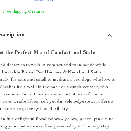
View Cart
 | Free shipping & returns
scription
et the Perfect Mix of Comfort and Style
end deserves to walk in comfort and turn heads while
djustable Floral Pet Harness & Neckband Set
is
ially for cats and small to medium-sized dogs who love to
 Whether it’s a walk in the park or a quick vet visit, this
ss and collar set ensures your pet stays safe, secure,
y cute. Crafted from soft yet durable polyester, it offers a
 sacrificing strength or flexibility.
in five delightful floral colors – yellow, green, pink, blue,
ting your pet express their personality with every step.