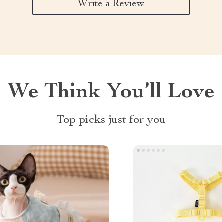
Write a Review
We Think You’ll Love
Top picks just for you