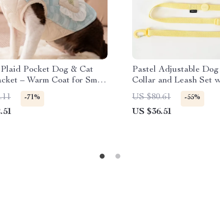
 Plaid Pocket Dog & Cat
Pastel Adjustable Dog
acket – Warm Coat for Small
Collar and Leash Set w
Reflective Trim
.11
US $80.61
-71%
-55%
.51
US $36.51