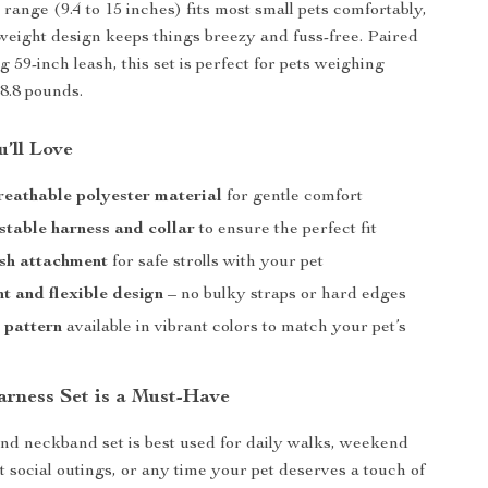
range (9.4 to 15 inches) fits most small pets comfortably,
tweight design keeps things breezy and fuss-free. Paired
 59-inch leash, this set is perfect for pets weighing
 8.8 pounds.
’ll Love
reathable polyester material
for gentle comfort
stable harness and collar
to ensure the perfect fit
sh attachment
for safe strolls with your pet
t and flexible design
– no bulky straps or hard edges
l pattern
available in vibrant colors to match your pet’s
y
rness Set is a Must-Have
nd neckband set is best used for daily walks, weekend
t social outings, or any time your pet deserves a touch of