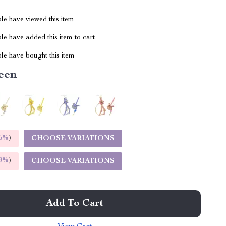
le have viewed this item
e have added this item to cart
le have bought this item
een
5%
)
CHOOSE VARIATIONS
9%
)
CHOOSE VARIATIONS
Add To Cart