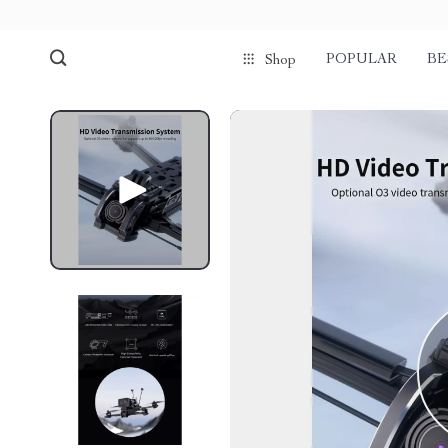
POPULAR
BE
Shop