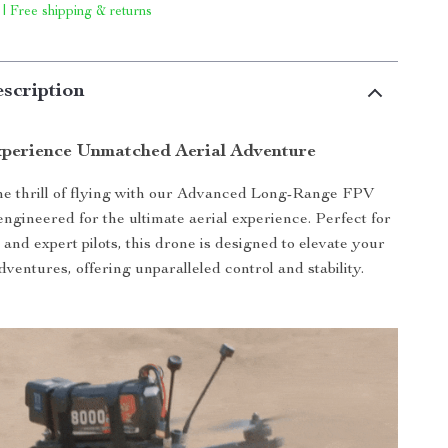
 | Free shipping & returns
scription
perience Unmatched Aerial Adventure
he thrill of flying with our Advanced Long-Range FPV
ngineered for the ultimate aerial experience. Perfect for
and expert pilots, this drone is designed to elevate your
ventures, offering unparalleled control and stability.