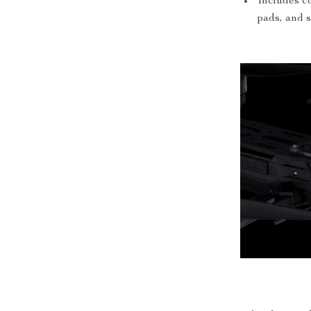
Includes co
pads, and 