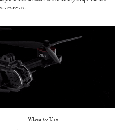
mprehensive accessories like battery straps, silicone
screwdrivers.
When to Use