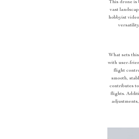
This drone is 
vast landscap
hobbyist video
versatili
What sets this
with user-frie
flight con
smooth, stab
contributes to
flights. Addit
adjustments, 