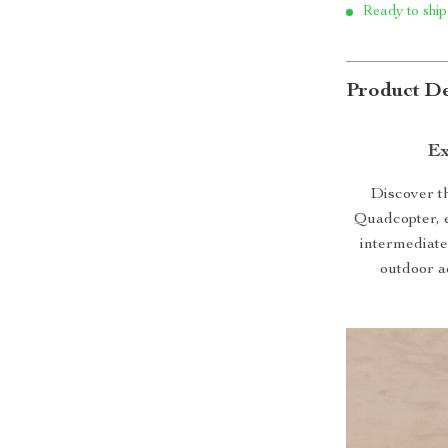
Ready to ship
Product De
Ex
Discover t
Quadcopter, e
intermediate 
outdoor ad