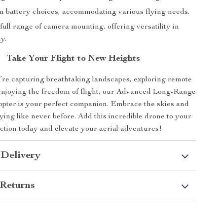
 in battery choices, accommodating various flying needs.
full range of camera mounting, offering versatility in
y.
Take Your Flight to New Heights
re capturing breathtaking landscapes, exploring remote
 enjoying the freedom of flight, our Advanced Long-Range
ter is your perfect companion. Embrace the skies and
ying like never before. Add this incredible drone to your
ection today and elevate your aerial adventures!
 Delivery
Returns