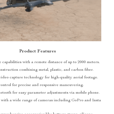
Product Features
capabilities with a remote distance of up to 2000 meters.
struction combining metal, plastic, and carbon fiber.
ideo capture technology for high-quality aerial footage.
control for precise and responsive maneuvering.
luetooth for easy parameter adjustments via mobile phone.
 with a wide range of cameras including GoPro and Insta