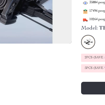
35884
peop
17496
peopl
10264
peop
Model:
T
2PCS (SAVE
5PCS (SAVE