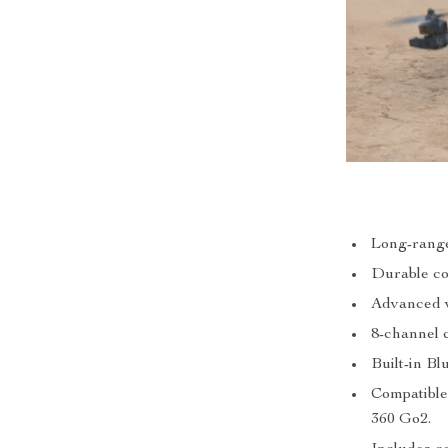
Long-range 
Durable con
Advanced v
8-channel 
Built-in B
Compatible
360 Go2.