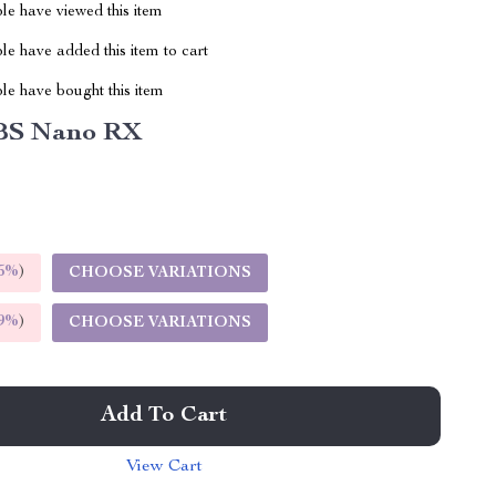
le have viewed this item
e have added this item to cart
le have bought this item
BS Nano RX
5%
)
CHOOSE VARIATIONS
9%
)
CHOOSE VARIATIONS
Add To Cart
View Cart