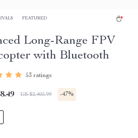
IVALS
FEATURED
nced Long-Range FPV
opter with Bluetooth
53 ratings
8.49
-
47%
US $2,405.99