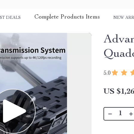
Complete Products Items
ST DEALS
NEW ARR
Adva
Quadc
5.0
US $1,26