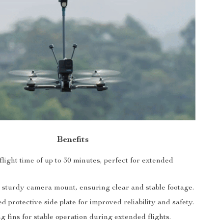
Benefits
ight time of up to 30 minutes, perfect for extended
 sturdy camera mount, ensuring clear and stable footage.
d protective side plate for improved reliability and safety.
 fins for stable operation during extended flights.