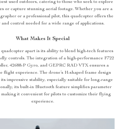
best used outdoors, catering to those who seek to explore
es or capture stunning aerial footage. Whether you are a
grapher or a professional pilot, this quadcopter offers the
ty and control needed for a wide range of applications.
What Makes It Special
 quadcopter apart is its ability to blend high-tech features
ndly controls. The integration of a high-performance F722
troller, 42688-P Gyro, and GEPRC RAD VTX ensures a
le flight experience. The drone’s H-shaped frame design
 its impressive stability, especially suitable for long-range
ionally, its built-in Bluetooth feature simplifies parameter
making it convenient for pilots to customize their flying
experience.