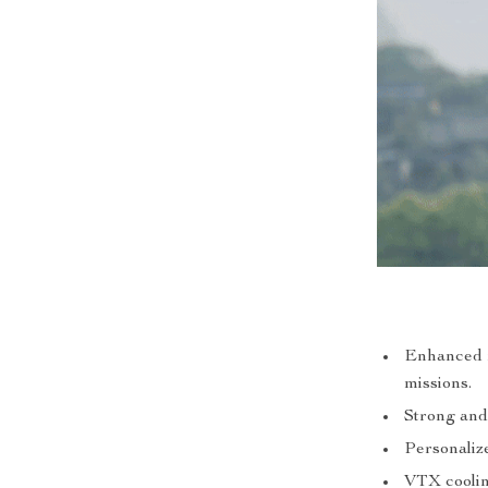
Enhanced fl
missions.
Strong and
Personalize
VTX cooling