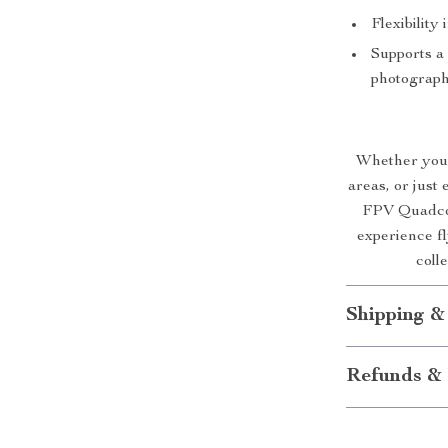
Flexibility
Supports a 
photograph
Whether you’
areas, or just
FPV Quadcop
experience fl
coll
Shipping &
Refunds & 