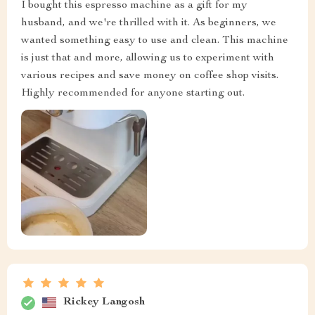
I bought this espresso machine as a gift for my
husband, and we're thrilled with it. As beginners, we
wanted something easy to use and clean. This machine
is just that and more, allowing us to experiment with
various recipes and save money on coffee shop visits.
Highly recommended for anyone starting out.
Rickey Langosh