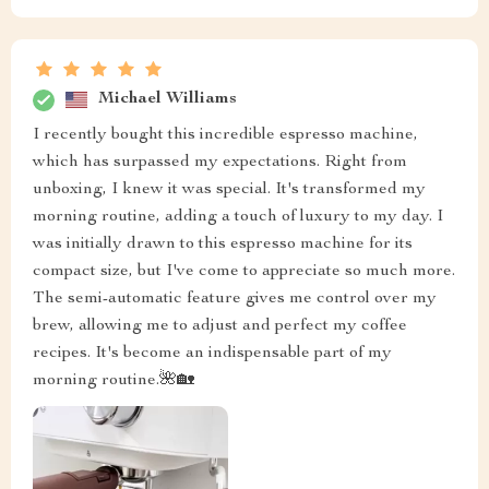
Michael Williams
I recently bought this incredible espresso machine,
which has surpassed my expectations. Right from
unboxing, I knew it was special. It's transformed my
morning routine, adding a touch of luxury to my day. I
was initially drawn to this espresso machine for its
compact size, but I've come to appreciate so much more.
The semi-automatic feature gives me control over my
brew, allowing me to adjust and perfect my coffee
recipes. It's become an indispensable part of my
morning routine.🌺🏡