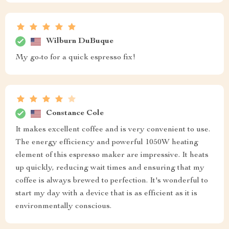
Wilburn DuBuque
My go-to for a quick espresso fix!
Constance Cole
It makes excellent coffee and is very convenient to use.
The energy efficiency and powerful 1050W heating
element of this espresso maker are impressive. It heats
up quickly, reducing wait times and ensuring that my
coffee is always brewed to perfection. It's wonderful to
start my day with a device that is as efficient as it is
environmentally conscious.