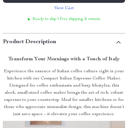
View Cart
Ready to ship | Free shipping & returns
Product Description
Transform Your Mornings with a Touch of Italy
Experience the essence of Italian coffee culture right in your
kitchen with our Compact Italian Espresso Coffee Maker.
Designed for coffee enthusiasts and busy lifestyles, this
sleek, small-sized coffee maker brings the art of rich, robust
espresso to your countertop. Ideal for smaller kitchens or for
those who appreciate minimalist design, this machine doesn’t
just save space – it elevates your coffee experience.