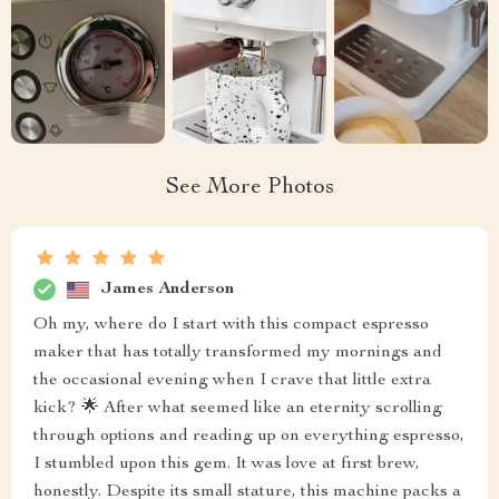
See More Photos
James Anderson
Oh my, where do I start with this compact espresso
maker that has totally transformed my mornings and
the occasional evening when I crave that little extra
kick? 🌟 After what seemed like an eternity scrolling
through options and reading up on everything espresso,
I stumbled upon this gem. It was love at first brew,
honestly. Despite its small stature, this machine packs a