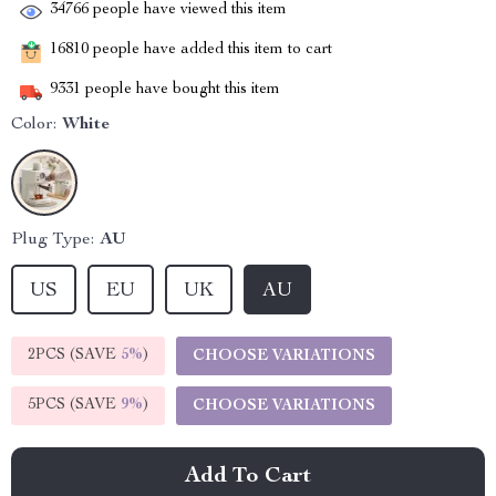
34766
people have viewed this item
16810
people have added this item to cart
9331
people have bought this item
Color:
White
Plug Type:
AU
US
EU
UK
AU
2PCS (SAVE
5%
)
CHOOSE VARIATIONS
5PCS (SAVE
9%
)
CHOOSE VARIATIONS
Add To Cart