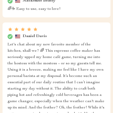
Mackenzie Beatty
🌈☕ Easy to use, easy to love!
Daniel Davis
Let's chat about my new favorite member of the
kitchen, shall we? 🌈 This espresso coffee maker has
seriously upped my home café game, turning me into
the hostess with the mostess – or so my guests tell me.
Using it is a breeze, making me feel like I have my own
personal barista at my disposal. It’s become such an
essential part of our daily routine that I can’t imagine
starting my day without it. The ability to craft both
piping hot and refreshingly cold beverages has been a
game changer, especially when the weather can't make
up its mind. And the frother? Oh, the frother! While it's