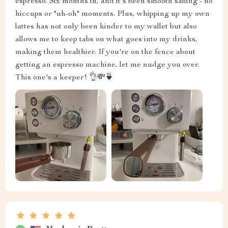
espresso. Six months in, and it's been smooth sailing - no
hiccups or "uh-oh" moments. Plus, whipping up my own
lattes has not only been kinder to my wallet but also
allows me to keep tabs on what goes into my drinks,
making them healthier. If you're on the fence about
getting an espresso machine, let me nudge you over.
This one's a keeper! 👌💸🍵