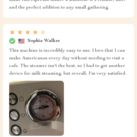
make this espresso maker a standout. It's reliable, safe,
and the perfect addition to any small gathering.
Sophia Walker
This machine is incredibly easy to use. I love that I can
make Americanos every day without needing to visit a
cafe. The steamer isn't the best, so I had to get another
device for milk steaming, but overall, I'm very satisfied.