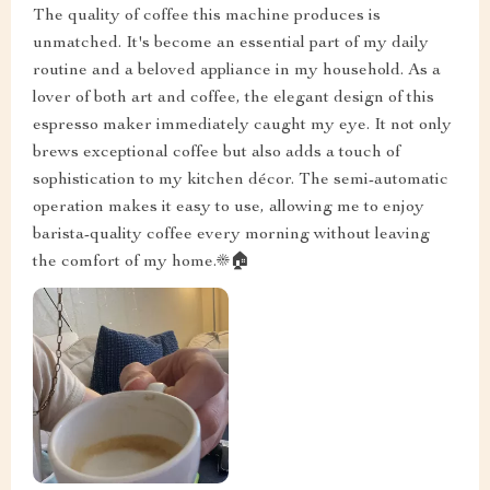
The quality of coffee this machine produces is
unmatched. It's become an essential part of my daily
routine and a beloved appliance in my household. As a
lover of both art and coffee, the elegant design of this
espresso maker immediately caught my eye. It not only
brews exceptional coffee but also adds a touch of
sophistication to my kitchen décor. The semi-automatic
operation makes it easy to use, allowing me to enjoy
barista-quality coffee every morning without leaving
the comfort of my home.☀️🏠