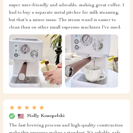
super user-friendly and adorable, making great coffee. I
had to buy a separate metal pitcher for milk steaming,
but that's a minor issue. The steam wand is easier to
clean than on other small espresso machines I've used.
Molly Konopelski
The fast brewing process and high-quality construction