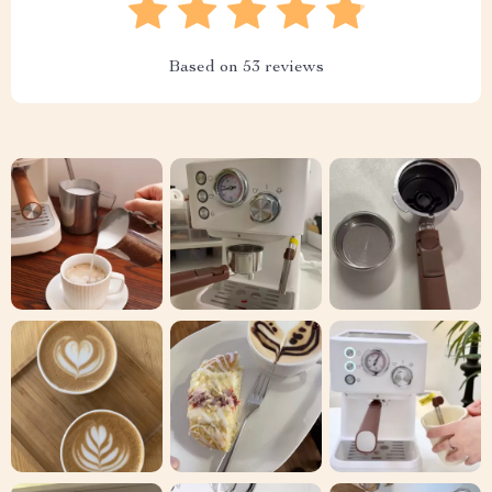
Based on
53
reviews