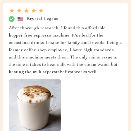
Krystel Legros
After thorough research, I found this affordable,
hopper-free espresso machine. It's ideal for the
occasional drinks I make for family and friends. Being a
former coffee shop employee, I have high standards,
and this machine meets them. The only minor issue is
the time it takes to heat milk with the steam wand, but
heating the milk separately first works well.