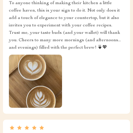
To anyone thinking of making their kitchen a little
coffee haven, this is your sign to do it. Not only does it
add a touch of elegance to your countertop, but it also
invites you to experiment with your coffee recipes.
Trust me, your taste buds (and your wallet) will thank
you. Cheers to many more mornings (and afternoons...
and evenings) filled with the perfect brew! 🍵💖