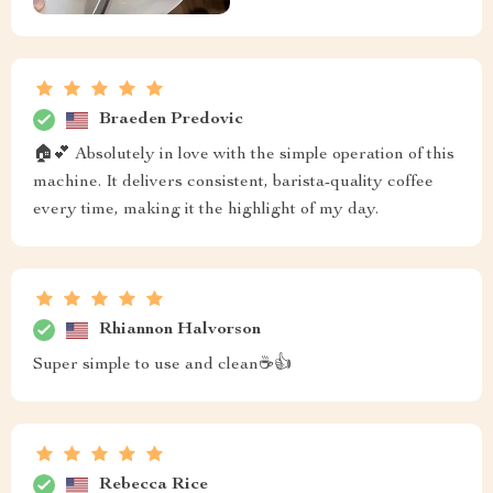
Braeden Predovic
🏠💕 Absolutely in love with the simple operation of this
machine. It delivers consistent, barista-quality coffee
every time, making it the highlight of my day.
Rhiannon Halvorson
Super simple to use and clean☕👍
Rebecca Rice