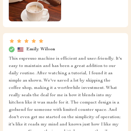
Emily Wilson
This espresso machine is efficient and user-friendly. It's
easy to maintain and has been a great addition to our
daily routine. After watching a tutorial, I found it as
simple as shown. We've saved a lot by skipping the
coffee shop, making it a worthwhile investment. What
really seals the deal for me is how it blends into my
kitchen like it was made for it. The compact design is a
godsend for someone with limited counter space. And
don't even get me started on the simplicity of operation;
it's like it reads my mind and knows just how I like my