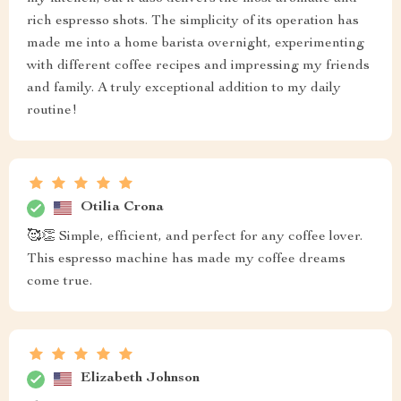
rich espresso shots. The simplicity of its operation has
made me into a home barista overnight, experimenting
with different coffee recipes and impressing my friends
and family. A truly exceptional addition to my daily
routine!
Otilia Crona
🥰👏 Simple, efficient, and perfect for any coffee lover.
This espresso machine has made my coffee dreams
come true.
Elizabeth Johnson