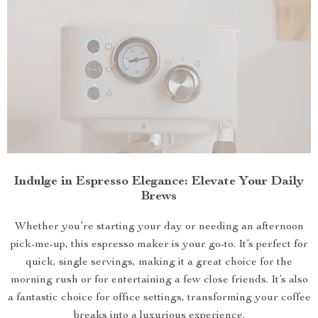
Indulge in Espresso Elegance: Elevate Your Daily
Brews
Whether you’re starting your day or needing an afternoon
pick-me-up, this espresso maker is your go-to. It’s perfect for
quick, single servings, making it a great choice for the
morning rush or for entertaining a few close friends. It’s also
a fantastic choice for office settings, transforming your coffee
breaks into a luxurious experience.