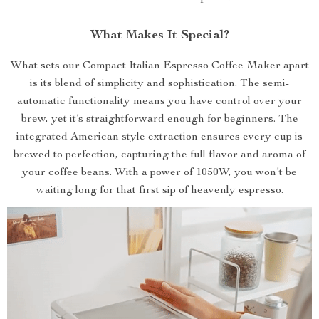
What Makes It Special?
What sets our Compact Italian Espresso Coffee Maker apart
is its blend of simplicity and sophistication. The semi-
automatic functionality means you have control over your
brew, yet it’s straightforward enough for beginners. The
integrated American style extraction ensures every cup is
brewed to perfection, capturing the full flavor and aroma of
your coffee beans. With a power of 1050W, you won’t be
waiting long for that first sip of heavenly espresso.