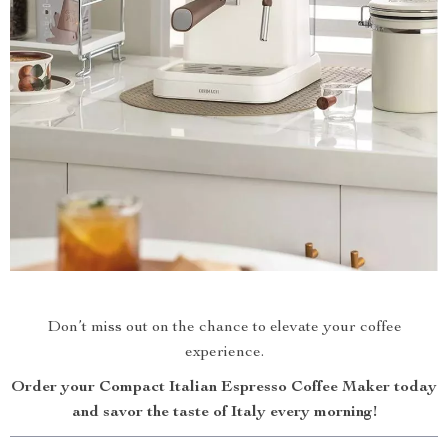
Don’t miss out on the chance to elevate your coffee
experience.
Order your Compact Italian Espresso Coffee Maker today
and savor the taste of Italy every morning!