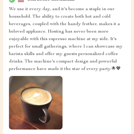
We use it every day, and it's become a staple in our
household. The ability to create both hot and cold
beverages, coupled with the handy frother, makes it a
beloved appliance. Hosting has never been more
enjoyable with this espresso machine at my side. It's
perfect for small gatherings, where I can showcase my
barista skills and offer my guests personalized coffee
drinks. The machine's compact design and powerful
performance have made it the star of every party.🌟💖