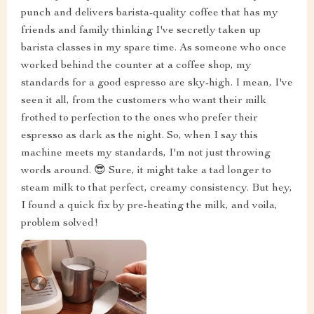
punch and delivers barista-quality coffee that has my
friends and family thinking I've secretly taken up
barista classes in my spare time. As someone who once
worked behind the counter at a coffee shop, my
standards for a good espresso are sky-high. I mean, I've
seen it all, from the customers who want their milk
frothed to perfection to the ones who prefer their
espresso as dark as the night. So, when I say this
machine meets my standards, I'm not just throwing
words around. 😎 Sure, it might take a tad longer to
steam milk to that perfect, creamy consistency. But hey,
I found a quick fix by pre-heating the milk, and voila,
problem solved!