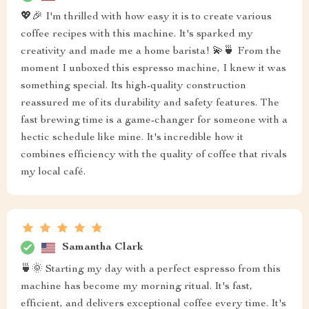
💖🎉 I'm thrilled with how easy it is to create various
coffee recipes with this machine. It's sparked my
creativity and made me a home barista! 💫🍵 From the
moment I unboxed this espresso machine, I knew it was
something special. Its high-quality construction
reassured me of its durability and safety features. The
fast brewing time is a game-changer for someone with a
hectic schedule like mine. It's incredible how it
combines efficiency with the quality of coffee that rivals
my local café.
Samantha Clark
🍵🌞 Starting my day with a perfect espresso from this
machine has become my morning ritual. It's fast,
efficient, and delivers exceptional coffee every time. It's