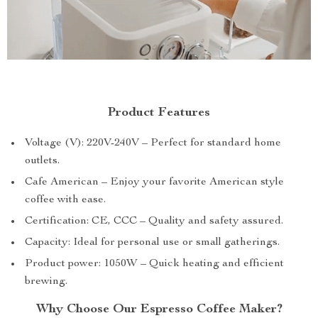
Product Features
Voltage (V): 220V-240V – Perfect for standard home
outlets.
Cafe American – Enjoy your favorite American style
coffee with ease.
Certification: CE, CCC – Quality and safety assured.
Capacity: Ideal for personal use or small gatherings.
Product power: 1050W – Quick heating and efficient
brewing.
Why Choose Our Espresso Coffee Maker?