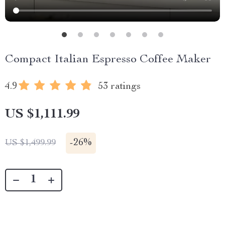
Compact Italian Espresso Coffee Maker
4.9
53 ratings
US $1,111.99
-
26%
US $1,499.99