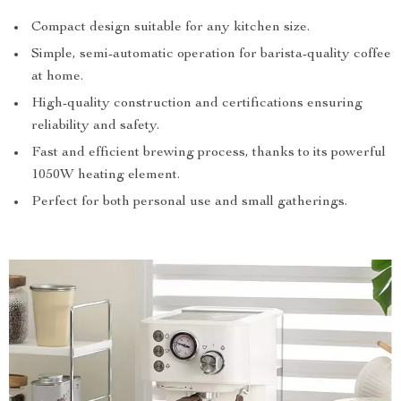
Compact design suitable for any kitchen size.
Simple, semi-automatic operation for barista-quality coffee
at home.
High-quality construction and certifications ensuring
reliability and safety.
Fast and efficient brewing process, thanks to its powerful
1050W heating element.
Perfect for both personal use and small gatherings.