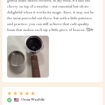
gotten some mixed reviews, in my book, it's like the
cherry on top of a sundae – not essential but oh-so-
delightful when it works its magic. Sure, it may not be
the most powerful out there, but with a little patience
and practice, you can still achieve that café-quality
foam that makes each sip a little piece of heaven. 🥰☕
Oran Waelchi