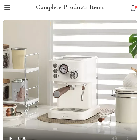
Complete Products Items