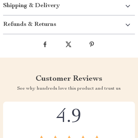
Shipping & Delivery
Refunds & Returns
Customer Reviews
See why hundreds love this product and trust us
4.9