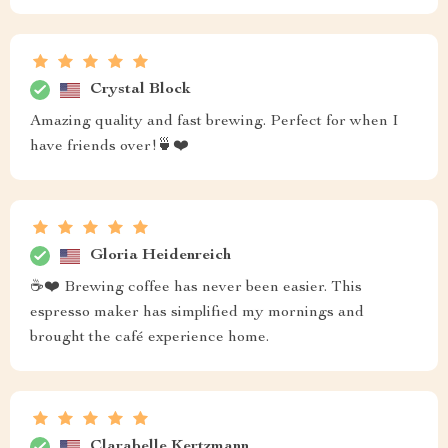
Crystal Block
Amazing quality and fast brewing. Perfect for when I
have friends over!🍵❤️
Gloria Heidenreich
☕❤️ Brewing coffee has never been easier. This
espresso maker has simplified my mornings and
brought the café experience home.
Clarabelle Kertzmann