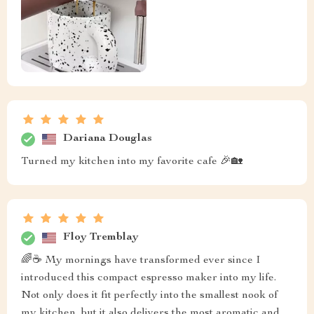
Dariana Douglas
Turned my kitchen into my favorite cafe 🎉🏡
Floy Tremblay
🌈☕ My mornings have transformed ever since I
introduced this compact espresso maker into my life.
Not only does it fit perfectly into the smallest nook of
my kitchen, but it also delivers the most aromatic and