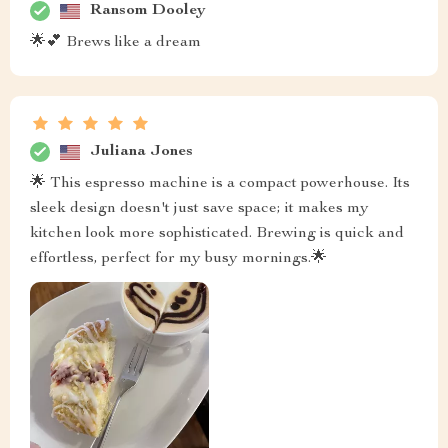
Ransom Dooley
🌟💕 Brews like a dream
Juliana Jones
🌟 This espresso machine is a compact powerhouse. Its
sleek design doesn't just save space; it makes my
kitchen look more sophisticated. Brewing is quick and
effortless, perfect for my busy mornings.🌟