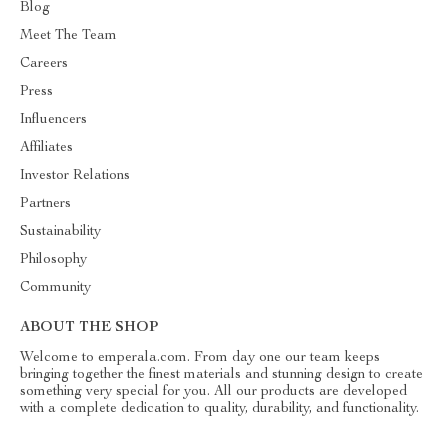
Blog
Meet The Team
Careers
Press
Influencers
Affiliates
Investor Relations
Partners
Sustainability
Philosophy
Community
ABOUT THE SHOP
Welcome to emperala.com. From day one our team keeps
bringing together the finest materials and stunning design to create
something very special for you. All our products are developed
with a complete dedication to quality, durability, and functionality.