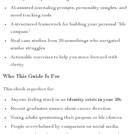
AI-assisted journaling prompts, personality insights, and
mood tracking tools
A structured framework for building your personal “life
compass”
Real case studies from 20-somethings who navigated
similar struggles
Actionable exercises to help you move forward with
clarity
Who This Guide Is For
This ebook is perfect for:
Anyone feeling stuck in an
identity crisis in your 20s
Recent graduates unsure about career direction
Young adults questioning their purpose or life choices
People overwhelmed by comparison on social media