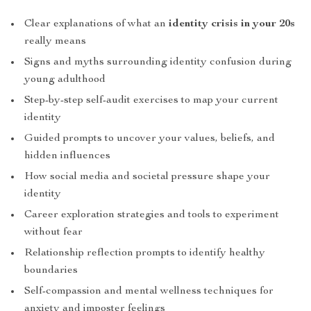
Clear explanations of what an
identity crisis in your 20s
really means
Signs and myths surrounding identity confusion during
young adulthood
Step-by-step self-audit exercises to map your current
identity
Guided prompts to uncover your values, beliefs, and
hidden influences
How social media and societal pressure shape your
identity
Career exploration strategies and tools to experiment
without fear
Relationship reflection prompts to identify healthy
boundaries
Self-compassion and mental wellness techniques for
anxiety and imposter feelings