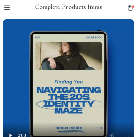
Complete Products Items