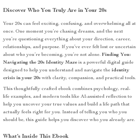
Discover Who You Truly Are in Your 20s
Your 20s can feel exciting, confusing, and overwhelming all at
once. One moment you’re chasing dreams, and the next
you’re questioning everything about your direction, career,
relationships, and purpose. If you’ve ever felt lost or uncertain
about who you’re becoming, you’re not alone.
Finding You:
Navigating the 20s Identity Maze
is a powerful digital guide
designed to help you understand and navigate the
identity
crisis in your 20s
with clarity, compassion, and practical tools.
This thoughtfully crafted ebook combines psychology, real-
life examples, and modern tools like AI-assisted reflection to
help you uncover your true values and build a life path that
actually feels right for you. Instead of telling you who you
should be, this guide helps you discover who you already are.
What’s Inside This Ebook