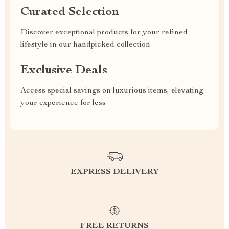
Curated Selection
Discover exceptional products for your refined
lifestyle in our handpicked collection
Exclusive Deals
Access special savings on luxurious items, elevating
your experience for less
EXPRESS DELIVERY
FREE RETURNS