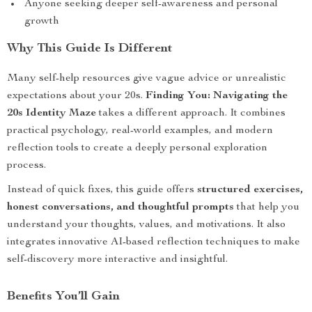
Anyone seeking deeper self-awareness and personal
growth
Why This Guide Is Different
Many self-help resources give vague advice or unrealistic
expectations about your 20s.
Finding You: Navigating the
20s Identity Maze
takes a different approach. It combines
practical psychology, real-world examples, and modern
reflection tools to create a deeply personal exploration
process.
Instead of quick fixes, this guide offers
structured exercises,
honest conversations, and thoughtful prompts
that help you
understand your thoughts, values, and motivations. It also
integrates innovative AI-based reflection techniques to make
self-discovery more interactive and insightful.
Benefits You’ll Gain