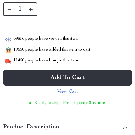
39816
people have viewed this item
19650
people have added this item to cart
11460
people have bought this item
Add To Cart
View Cart
Ready to ship | Free shipping & returns
Product Description