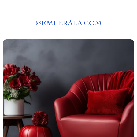
@
EMPERALA.COM