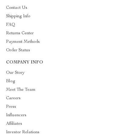
Contact Us
Shipping Info
FAQ
Returns Center
Payment Methods
Order Status
COMPANY INFO
Our Story
Blog
Meet The Team
Careers
Press
Influencers
Affiliates
Investor Relations