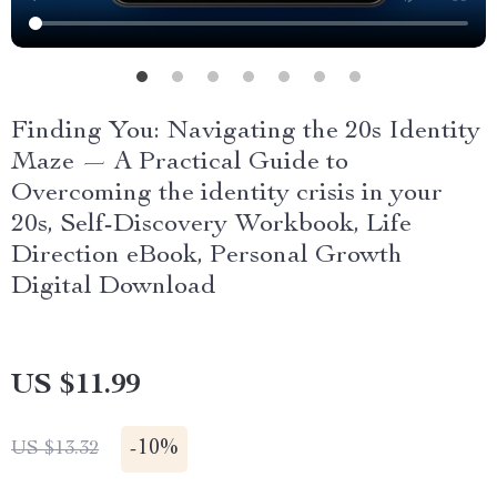
Finding You: Navigating the 20s Identity
Maze — A Practical Guide to
Overcoming the identity crisis in your
20s, Self-Discovery Workbook, Life
Direction eBook, Personal Growth
Digital Download
US $11.99
-
10%
US $13.32