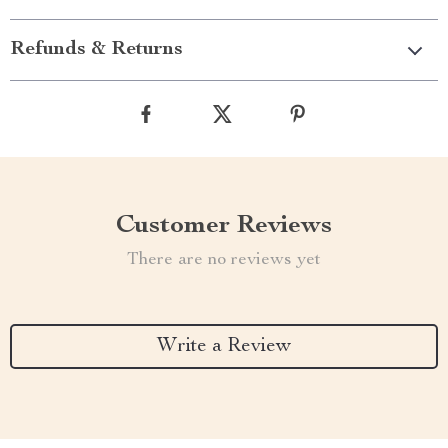
Refunds & Returns
Customer Reviews
There are no reviews yet
Write a Review