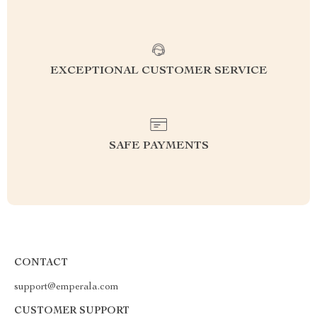
EXCEPTIONAL CUSTOMER SERVICE
SAFE PAYMENTS
CONTACT
support@emperala.com
CUSTOMER SUPPORT