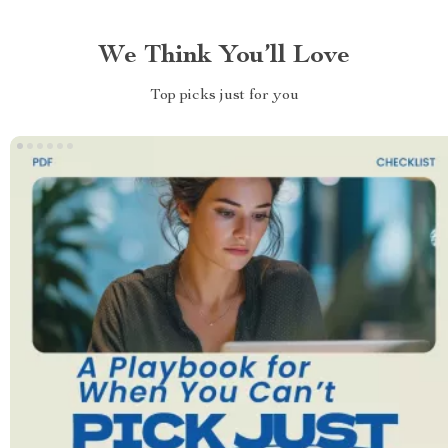
We Think You’ll Love
Top picks just for you