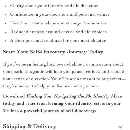
Clarity about your identity and life direction
Confidence in your decisions and personal values
Healthier relationships and stronger boundaries
Reduced anxiety around career and life choices
A clear personal roadmap for your next chapter
Start Your Self-Discovery Journey Today
If you’ve been feeling lost, overwhelmed, or uncertain about
your path, this guide will help you pause, reflect, and rebuild
your sense of direction. Your 20s aren’t meant to be perfect—
they’re meant to help you discover who you are.
Download
Finding You: Navigating the 20s Identity Maze
today and start transforming your identity crisis in your
20s into a powerful journey of self-discovery.
Shipping & Delivery