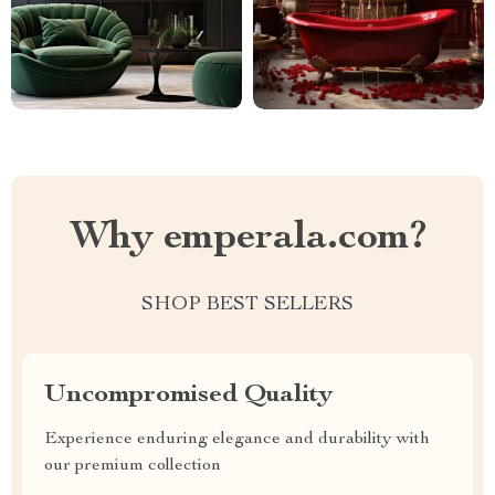
Why emperala.com?
SHOP BEST SELLERS
Uncompromised Quality
Experience enduring elegance and durability with
our premium collection