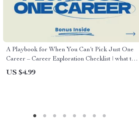
A Playbook for When You Can’t Pick Just One
Career – Career Exploration Checklist | what to
do when you have too many career interests |
US $4.99
Multi-Passion Career Planning Digital Download