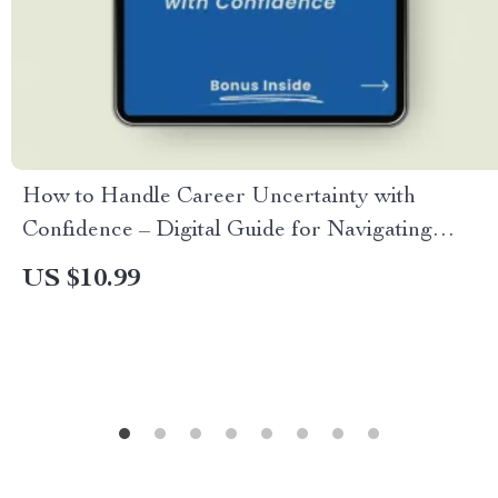
How to Handle Career Uncertainty with
Confidence – Digital Guide for Navigating
Change, Finding Direction, and Mastering How
US $10.99
to Handle Career Uncertainty