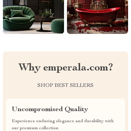
Why emperala.com?
SHOP BEST SELLERS
Uncompromised Quality
Experience enduring elegance and durability with
our premium collection