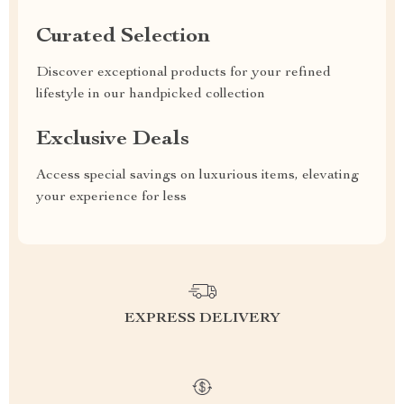
Curated Selection
Discover exceptional products for your refined
lifestyle in our handpicked collection
Exclusive Deals
Access special savings on luxurious items, elevating
your experience for less
EXPRESS DELIVERY