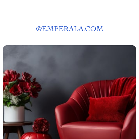
@
EMPERALA.COM