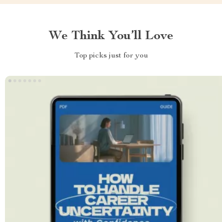
We Think You’ll Love
Top picks just for you