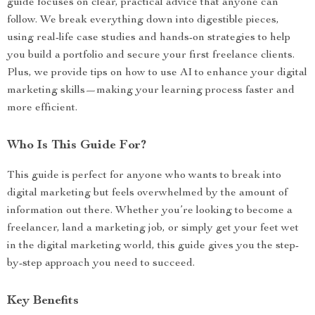
guide focuses on clear, practical advice that anyone can
follow. We break everything down into digestible pieces,
using real-life case studies and hands-on strategies to help
you build a portfolio and secure your first freelance clients.
Plus, we provide tips on how to use AI to enhance your digital
marketing skills—making your learning process faster and
more efficient.
Who Is This Guide For?
This guide is perfect for anyone who wants to break into
digital marketing but feels overwhelmed by the amount of
information out there. Whether you’re looking to become a
freelancer, land a marketing job, or simply get your feet wet
in the digital marketing world, this guide gives you the step-
by-step approach you need to succeed.
Key Benefits