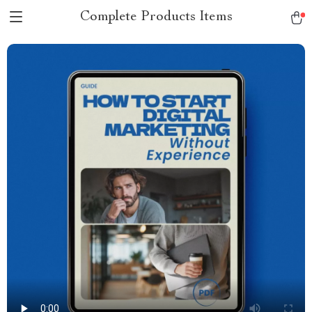
Complete Products Items