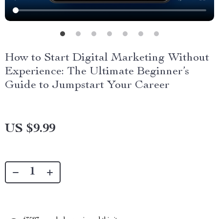
How to Start Digital Marketing Without
Experience: The Ultimate Beginner’s
Guide to Jumpstart Your Career
US $9.99