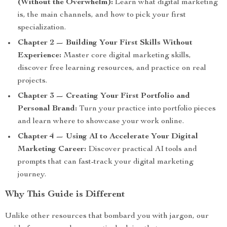
(Without the Overwhelm):
Learn what digital marketing
is, the main channels, and how to pick your first
specialization.
Chapter 2 — Building Your First Skills Without
Experience:
Master core digital marketing skills,
discover free learning resources, and practice on real
projects.
Chapter 3 — Creating Your First Portfolio and
Personal Brand:
Turn your practice into portfolio pieces
and learn where to showcase your work online.
Chapter 4 — Using AI to Accelerate Your Digital
Marketing Career:
Discover practical AI tools and
prompts that can fast-track your digital marketing
journey.
Why This Guide is Different
Unlike other resources that bombard you with jargon, our