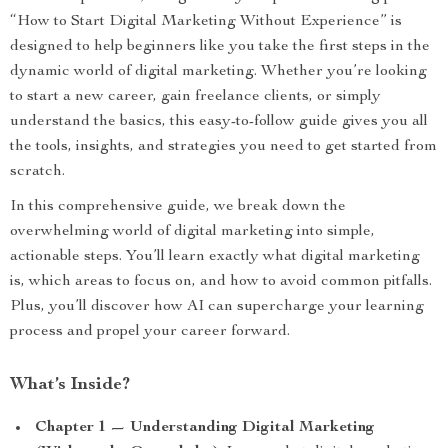
“How to Start Digital Marketing Without Experience” is
designed to help beginners like you take the first steps in the
dynamic world of digital marketing. Whether you’re looking
to start a new career, gain freelance clients, or simply
understand the basics, this easy-to-follow guide gives you all
the tools, insights, and strategies you need to get started from
scratch.
In this comprehensive guide, we break down the
overwhelming world of digital marketing into simple,
actionable steps. You’ll learn exactly what digital marketing
is, which areas to focus on, and how to avoid common pitfalls.
Plus, you’ll discover how AI can supercharge your learning
process and propel your career forward.
What’s Inside?
Chapter 1 — Understanding Digital Marketing