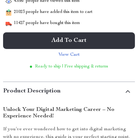
43587
people have viewed this item
21023
people have added this item to cart
11427
people have bought this item
Add To Cart
View Cart
Ready to ship | Free shipping & returns
Product Description
Unlock Your Digital Marketing Career – No
Experience Needed!
If you’ve ever wondered how to get into digital marketing
with no experience, this guide is your perfect starting point.