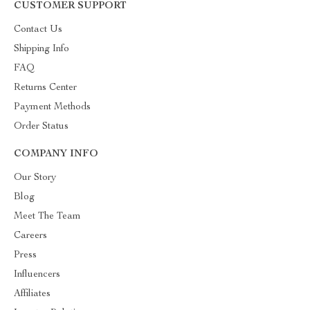
CUSTOMER SUPPORT
Contact Us
Shipping Info
FAQ
Returns Center
Payment Methods
Order Status
COMPANY INFO
Our Story
Blog
Meet The Team
Careers
Press
Influencers
Affiliates