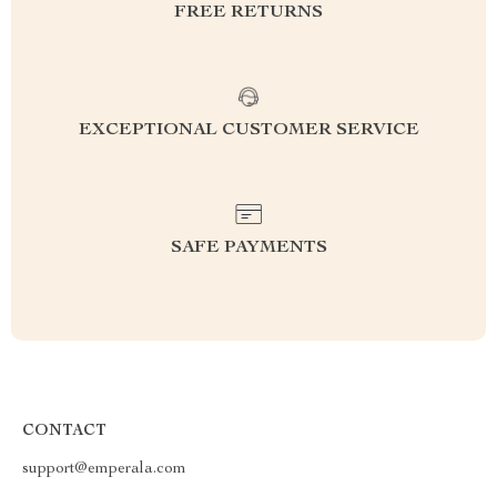
FREE RETURNS
EXCEPTIONAL CUSTOMER SERVICE
SAFE PAYMENTS
CONTACT
support@emperala.com