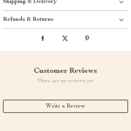
Shipping & Delivery
Refunds & Returns
Customer Reviews
There are no reviews yet
Write a Review