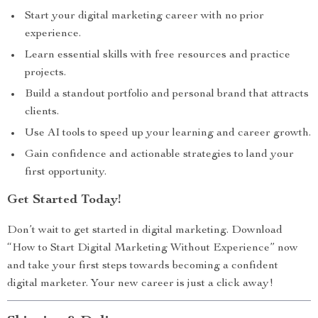
Start your digital marketing career with no prior
experience.
Learn essential skills with free resources and practice
projects.
Build a standout portfolio and personal brand that attracts
clients.
Use AI tools to speed up your learning and career growth.
Gain confidence and actionable strategies to land your
first opportunity.
Get Started Today!
Don’t wait to get started in digital marketing. Download
“How to Start Digital Marketing Without Experience” now
and take your first steps towards becoming a confident
digital marketer. Your new career is just a click away!