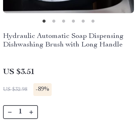
Hydraulic Automatic Soap Dispensing
Dishwashing Brush with Long Handle
US $3.51
-
89%
US $32.98