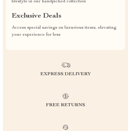
lifestyle in our handpicked collection
Exclusive Deals
Access special savings on luxurious items, elevating
your experience for less
EXPRESS DELIVERY
FREE RETURNS