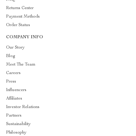
Returns Center
Payment Methods
Order Status
COMPANY INFO
Our Story
Blog
Meet The Team
Careers
Press
Influencers
Affiliates
Investor Relations
Partners
Sustainability
Philosophy