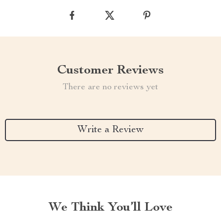
Customer Reviews
There are no reviews yet
Write a Review
We Think You’ll Love