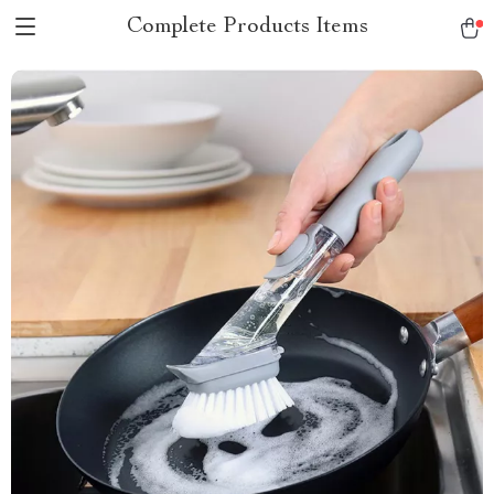
Complete Products Items