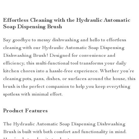
Effortless Cleaning with the Hydraulic Automatic
Soap Dispensing Brush
Say goodbye to messy dishwashing and hello to effortless
cleaning with our Hydraulic Automatic Soap Dispensing
Dishwashing Brush! Designed for convenience and
efficiency, this multi-functional tool transforms your daily
kitchen chores into a hassle-free experience. Whether you’re
cleaning pots, pans, dishes, or surfaces around the house, this
brush is the perfect companion to help you keep everything
spotless with minimal effort.
Product Features
The Hydraulic Automatic Soap Dispensing Dishwashing
Brush is built with both comfort and functionality in mind.