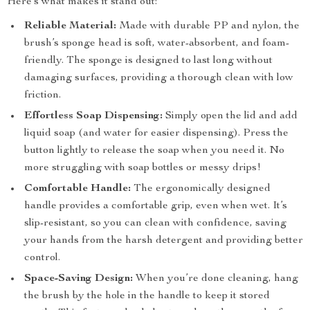
Here’s what makes it stand out:
Reliable Material:
Made with durable PP and nylon, the
brush’s sponge head is soft, water-absorbent, and foam-
friendly. The sponge is designed to last long without
damaging surfaces, providing a thorough clean with low
friction.
Effortless Soap Dispensing:
Simply open the lid and add
liquid soap (and water for easier dispensing). Press the
button lightly to release the soap when you need it. No
more struggling with soap bottles or messy drips!
Comfortable Handle:
The ergonomically designed
handle provides a comfortable grip, even when wet. It’s
slip-resistant, so you can clean with confidence, saving
your hands from the harsh detergent and providing better
control.
Space-Saving Design:
When you’re done cleaning, hang
the brush by the hole in the handle to keep it stored