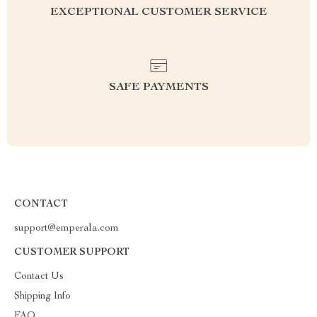
EXCEPTIONAL CUSTOMER SERVICE
SAFE PAYMENTS
CONTACT
support@emperala.com
CUSTOMER SUPPORT
Contact Us
Shipping Info
FAQ