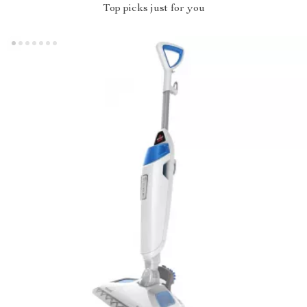
Top picks just for you