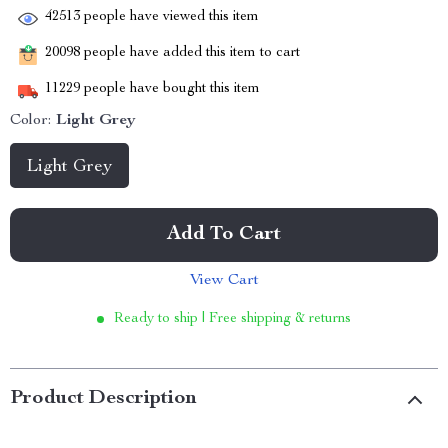
42513
people have viewed this item
20098
people have added this item to cart
11229
people have bought this item
Color:
Light Grey
Light Grey
Add To Cart
View Cart
Ready to ship | Free shipping & returns
Product Description