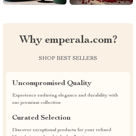
Why emperala.com?
SHOP BEST SELLERS
Uncompromised Quality
Experience enduring elegance and durability with
our premium collection
Curated Selection
Discover exceptional products for your refined