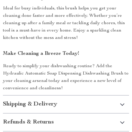
Ideal for busy individuals, this brush helps you get your
cleaning done faster and more effectively. Whether you’re
cleaning up after a family meal or tackling daily chores, this
tool is a must-have in every home. Enjoy a sparkling clean
kitchen without the mess and stress!
Make Cleaning a Breeze Today!
Ready to simplify your dishwashing routine? Add the
Hydraulic Automatic Soap Dispensing Dishwashing Brush to
your cleaning arsenal today and experience a new level of
convenience and cleanliness!
Shipping & Delivery
Refunds & Returns