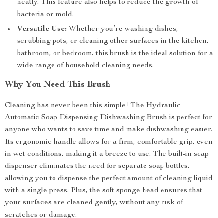
neatly. This feature also helps to reduce the growth of
bacteria or mold.
Versatile Use:
Whether you’re washing dishes,
scrubbing pots, or cleaning other surfaces in the kitchen,
bathroom, or bedroom, this brush is the ideal solution for a
wide range of household cleaning needs.
Why You Need This Brush
Cleaning has never been this simple! The Hydraulic
Automatic Soap Dispensing Dishwashing Brush is perfect for
anyone who wants to save time and make dishwashing easier.
Its ergonomic handle allows for a firm, comfortable grip, even
in wet conditions, making it a breeze to use. The built-in soap
dispenser eliminates the need for separate soap bottles,
allowing you to dispense the perfect amount of cleaning liquid
with a single press. Plus, the soft sponge head ensures that
your surfaces are cleaned gently, without any risk of
scratches or damage.