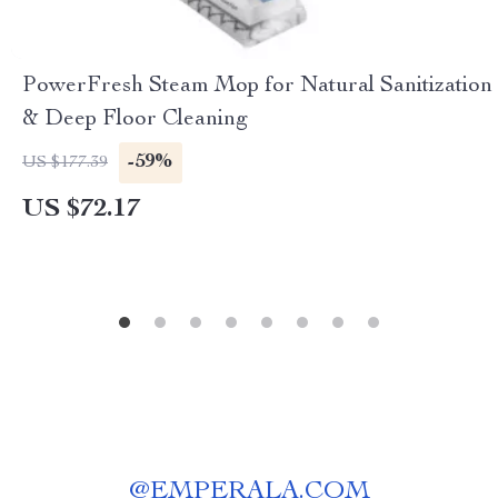
PowerFresh Steam Mop for Natural Sanitization
& Deep Floor Cleaning
-59%
US $177.39
US $72.17
@
EMPERALA.COM