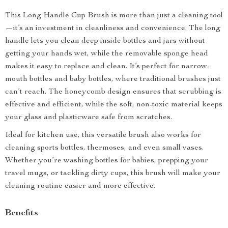
This Long Handle Cup Brush is more than just a cleaning tool
—it’s an investment in cleanliness and convenience. The long
handle lets you clean deep inside bottles and jars without
getting your hands wet, while the removable sponge head
makes it easy to replace and clean. It’s perfect for narrow-
mouth bottles and baby bottles, where traditional brushes just
can’t reach. The honeycomb design ensures that scrubbing is
effective and efficient, while the soft, non-toxic material keeps
your glass and plasticware safe from scratches.
Ideal for kitchen use, this versatile brush also works for
cleaning sports bottles, thermoses, and even small vases.
Whether you’re washing bottles for babies, prepping your
travel mugs, or tackling dirty cups, this brush will make your
cleaning routine easier and more effective.
Benefits