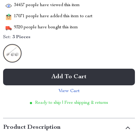
34457
people have viewed this item
17071
people have added this item to cart
9320
people have bought this item
Set:
3 Pieces
Add To Cart
View Cart
Ready to ship | Free shipping & returns
Product Description