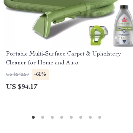
Portable Multi-Surface Carpet & Upholstery
Cleaner for Home and Auto
-61%
US $242.20
US $94.17