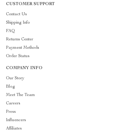
CUSTOMER SUPPORT
Contact Us
Shipping Info
FAQ
Returns Center
Payment Methods
Order Status
COMPANY INFO
Our Story
Blog
Meet The Team
Careers
Press
Influencers
Affiliates