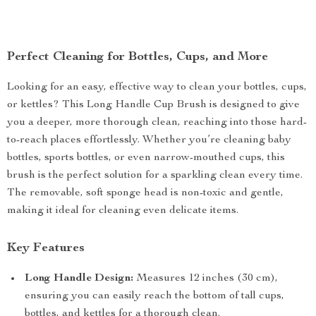
Perfect Cleaning for Bottles, Cups, and More
Looking for an easy, effective way to clean your bottles, cups,
or kettles? This Long Handle Cup Brush is designed to give
you a deeper, more thorough clean, reaching into those hard-
to-reach places effortlessly. Whether you’re cleaning baby
bottles, sports bottles, or even narrow-mouthed cups, this
brush is the perfect solution for a sparkling clean every time.
The removable, soft sponge head is non-toxic and gentle,
making it ideal for cleaning even delicate items.
Key Features
Long Handle Design:
Measures 12 inches (30 cm),
ensuring you can easily reach the bottom of tall cups,
bottles, and kettles for a thorough clean.