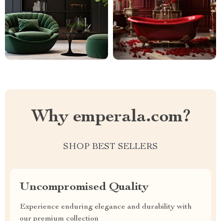
Why emperala.com?
SHOP BEST SELLERS
Uncompromised Quality
Experience enduring elegance and durability with
our premium collection