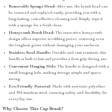
Removable Sponge Head:
After use, the brush head can
be removed and replaced easily, providing you with a
long-lasting, cost-effective cleaning tool. Simply wipe it
with a sponge for a fresh clean.
Honeycomb Brush Head:
The innovative honeycomb
design offers superior scrubbing power, removing even
the toughest grime without damaging your surfaces.
Stainless Steel Handle:
Durable and rust-resistant, this
handle is built to last and provides a firm grip during use.
Convenient Hanging Hole:
The handle is designed with a
small hanging hole, making storage simple and space-
saving.
Eco-Friendly Material:
Made with non-toxic polyether
and 304 stainless steel, ensuring safety and durability for
everyday use.
Why Choose This Cup Brush?