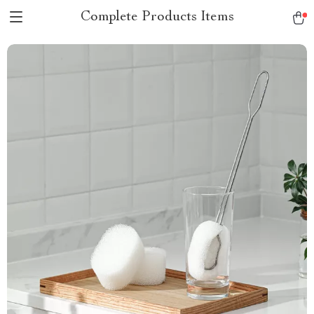
Complete Products Items