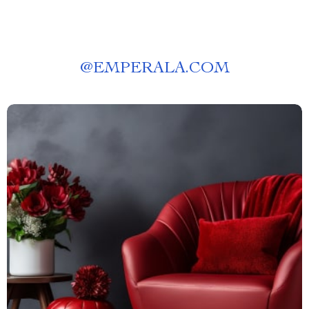
@
EMPERALA.COM