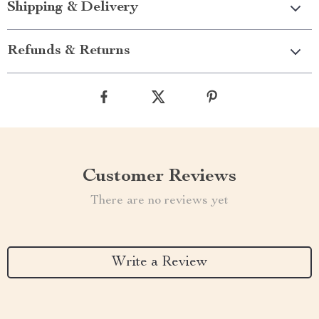
Shipping & Delivery
Refunds & Returns
Customer Reviews
There are no reviews yet
Write a Review