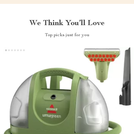
We Think You’ll Love
Top picks just for you