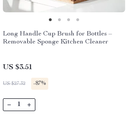
Long Handle Cup Brush for Bottles –
Removable Sponge Kitchen Cleaner
US $3.51
-
87%
US $27.32