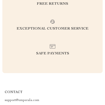
FREE RETURNS
EXCEPTIONAL CUSTOMER SERVICE
SAFE PAYMENTS
CONTACT
support@emperala.com