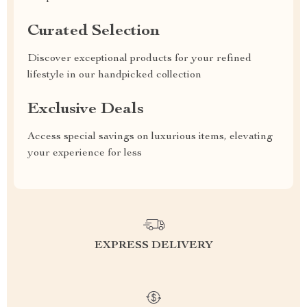
Curated Selection
Discover exceptional products for your refined
lifestyle in our handpicked collection
Exclusive Deals
Access special savings on luxurious items, elevating
your experience for less
EXPRESS DELIVERY