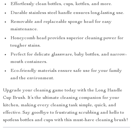
Effortlessly clean bottles, cups, kettles, and more.
Durable stainless steel handle ensures long-lasting use.
Removable and replaceable sponge head for easy
maintenance.
Honeycomb head provides superior cleaning power for
tougher stains.
Perfect for delicate glassware, baby bottles, and narrow-
mouth containers.
Eco-friendly materials ensure safe use for your family
and the environment.
Upgrade your cleaning game today with the Long Handle
Cup Brush. It’s the ultimate cleaning companion for your
kitchen, making every cleaning task simple, quick, and
effective. Say goodbye to frustrating scrubbing and hello to
spotless bottles and cups with this must-have cleaning brush!