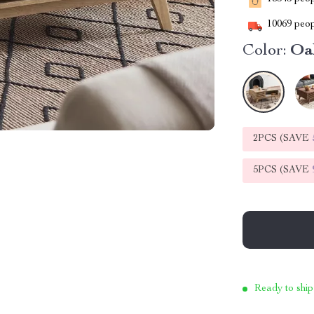
10069
peop
Color:
Oa
2PCS (SAVE
5PCS (SAVE
Ready to ship