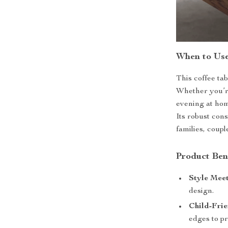
When to Us
This coffee tab
Whether you’re
evening at home
Its robust con
families, couple
Product Ben
Style Meet
design.
Child-Frie
edges to pr