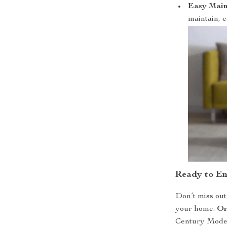
Easy Main
maintain, e
Ready to E
Don’t miss out 
your home.
Or
Century Moder