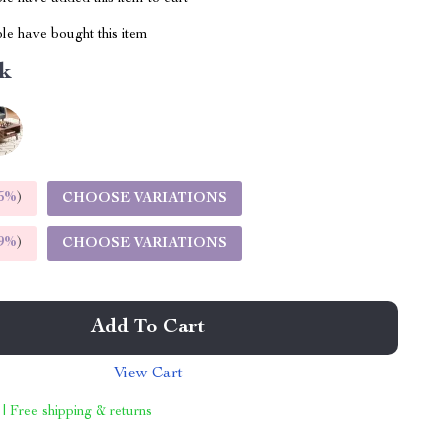
le have bought this item
k
5%
)
CHOOSE VARIATIONS
9%
)
CHOOSE VARIATIONS
Add To Cart
View Cart
 | Free shipping & returns