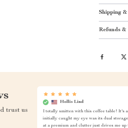
Shipping &
Refunds & 
ws
Hollis Lind
d trust us
I totally smitten with this coffee table! I
initially caught my eye was its dual storag
at a premium and clutter just drives me up 