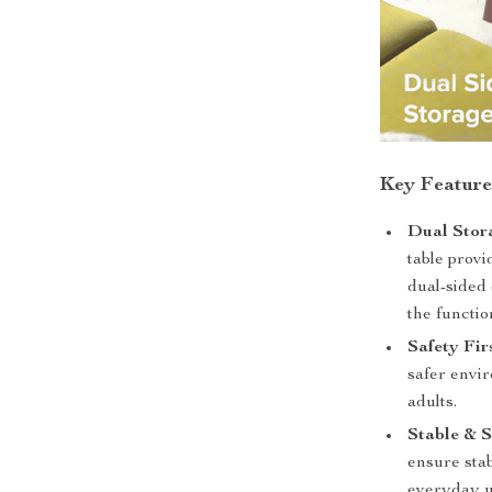
Key Feature
Dual Stor
table prov
dual-sided
the functio
Safety Fir
safer envir
adults.
Stable & S
ensure stab
everyday u