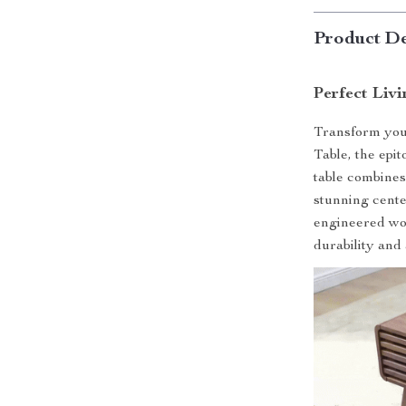
Product De
Perfect Liv
Transform you
Table, the epit
table combines
stunning cente
engineered wood
durability and