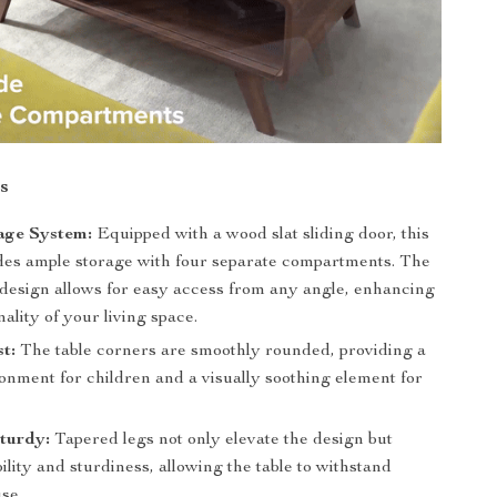
s
age System:
Equipped with a wood slat sliding door, this
ides ample storage with four separate compartments. The
 design allows for easy access from any angle, enhancing
nality of your living space.
st:
The table corners are smoothly rounded, providing a
onment for children and a visually soothing element for
turdy:
Tapered legs not only elevate the design but
ility and sturdiness, allowing the table to withstand
se.