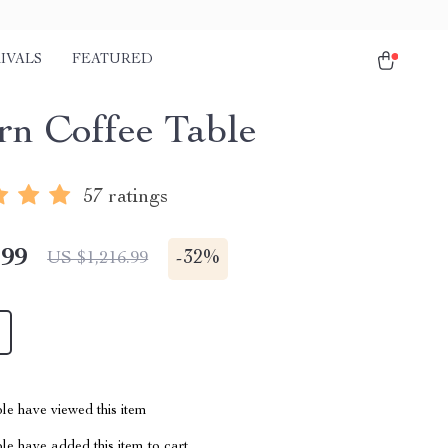
IVALS
FEATURED
n Coffee Table
57 ratings
.99
-
32%
US $1,216.99
le have viewed this item
e have added this item to cart