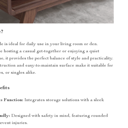
e?
le is ideal for daily use in your living room or den.
 hosting a casual get-together or enjoying a quiet
, it provides the perfect balance of style and practicality.
struction and easy-to-maintain surface make it suitable for
s, or singles alike.
efits
s Function:
Integrates storage solutions with a sleek
ndly:
Designed with safety in mind, featuring rounded
event injuries.