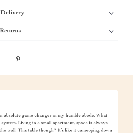
 Delivery
Returns
t's an absolute game changer in my humble abode. What
e system. Living in a small apartment, space is always
the wall. This table though? It’s like it cameoping down