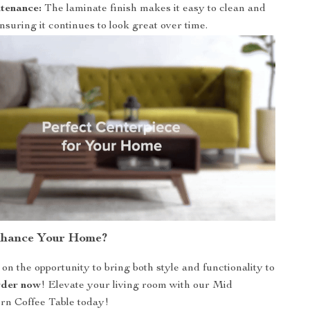
tenance:
The laminate finish makes it easy to clean and
nsuring it continues to look great over time.
nhance Your Home?
on the opportunity to bring both style and functionality to
der now
! Elevate your living room with our Mid
n Coffee Table today!