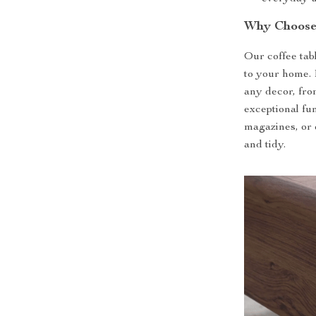
Why Choose
Our coffee tabl
to your home. 
any decor, fro
exceptional fun
magazines, or 
and tidy.