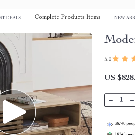
Complete Products Items
ST DEALS
NEW ARR
Moder
5.0
US $828
38740
peop
18345
peopl