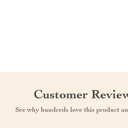
Customer Revie
See why hundreds love this product an