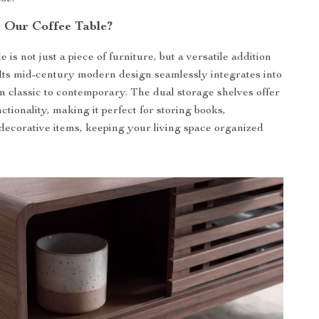
 Our Coffee Table?
e is not just a piece of furniture, but a versatile addition
Its mid-century modern design seamlessly integrates into
m classic to contemporary. The dual storage shelves offer
ctionality, making it perfect for storing books,
decorative items, keeping your living space organized