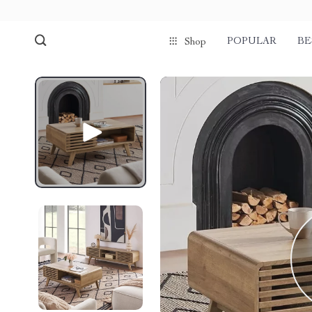
POPULAR
BE
Shop