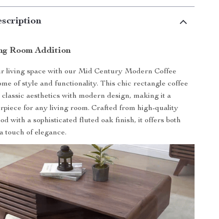
scription
ing Room Addition
r living space with our Mid Century Modern Coffee
ome of style and functionality. This chic rectangle coffee
 classic aesthetics with modern design, making it a
rpiece for any living room. Crafted from high-quality
 with a sophisticated fluted oak finish, it offers both
 a touch of elegance.