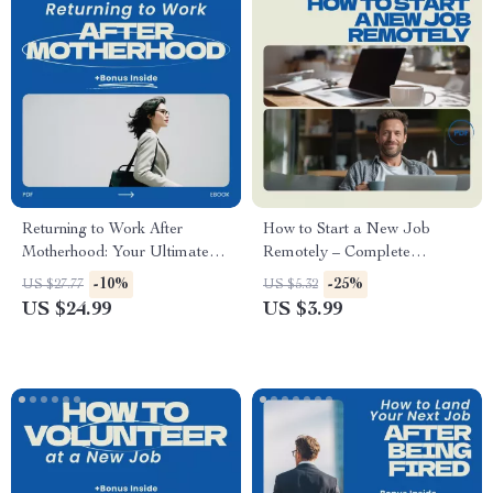
Download
Returning to Work After
How to Start a New Job
Motherhood: Your Ultimate
Remotely – Complete
Guide for Stay-at-Home
Checklist for Success, Remote
-10%
-25%
US $27.77
US $5.32
Moms
Work Guide, Onboarding Tips,
US $24.99
US $3.99
First Week Survival, Digital
Download