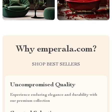
Why emperala.com?
SHOP BEST SELLERS
Uncompromised Quality
Experience enduring elegance and durability with
our premium collection