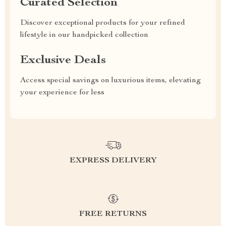
Curated Selection
Discover exceptional products for your refined
lifestyle in our handpicked collection
Exclusive Deals
Access special savings on luxurious items, elevating
your experience for less
EXPRESS DELIVERY
FREE RETURNS