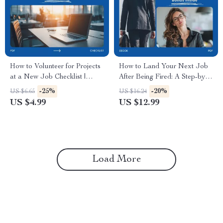
How to Volunteer for Projects
How to Land Your Next Job
at a New Job Checklist |
After Being Fired: A Step-by-
Career Growth Guide,
Step Guide to Finding Your
-25%
-20%
US $6.65
US $16.24
Workplace Confidence,
Next Career Opportunity
US $4.99
US $12.99
Professional Development,
New Job Success Toolkit
Load More