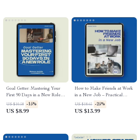
impression in your first 90
days, Build Trust, Confidence
& Workplace Credibility
Goal Getter: Mastering Your
How to Make Friends at Work
First 90 Days in a New Role –
in a New Job – Practical
Practical Career Success
eBook Guide for Building
-15%
-25%
US $10.58
US $18.65
Guide on how to set goals in a
Confidence, Connection &
US $8.99
US $13.99
new position, 90-Day Planning
Workplace Friendships | how
Workbook, New Job Strategy
to make friends at work in a
eBook, Professional
new job
Development Digital