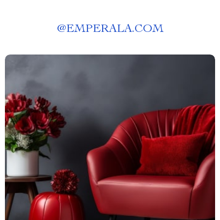
@
EMPERALA.COM