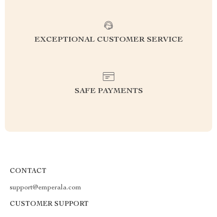
EXCEPTIONAL CUSTOMER SERVICE
SAFE PAYMENTS
CONTACT
support@emperala.com
CUSTOMER SUPPORT