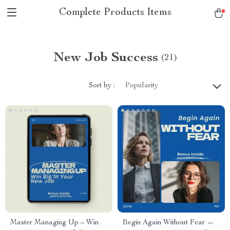
Complete Products Items
New Job Success
(21)
Sort by :
Popularity
Master Managing Up – Win
Begin Again Without Fear —