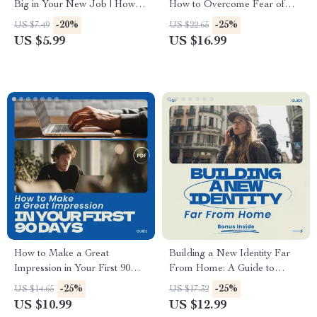
Big in Your New Job | How to
How to Overcome Fear of
Manage Up Effectively in a
Starting Over eBook, Life
-20%
-25%
US $7.49
US $22.65
New Job Checklist
Reset Guide, Reinvention
US $5.99
US $16.99
Workbook, Confidence
Building Digital Download
How to Make a Great
Building a New Identity Far
Impression in Your First 90
From Home: A Guide to
Days at a New Job –
Overcoming Identity Crisis
-25%
-25%
US $14.65
US $17.32
Complete Career Success
After Moving Abroad
US $10.99
US $12.99
Guide on how to make a good