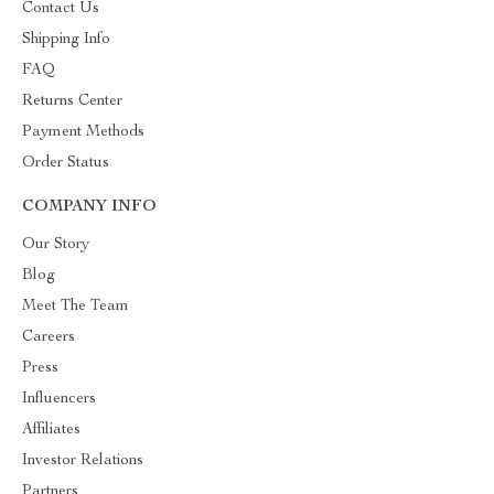
Contact Us
Shipping Info
FAQ
Returns Center
Payment Methods
Order Status
COMPANY INFO
Our Story
Blog
Meet The Team
Careers
Press
Influencers
Affiliates
Investor Relations
Partners