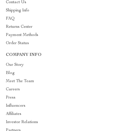
Contact Us
Shipping Info
FAQ
Returns Center
Payment Methods
Order Status
COMPANY INFO
Our Story
Blog
Meet The Team
Careers
Press
Influencers
Affiliates
Investor Relations
Partners