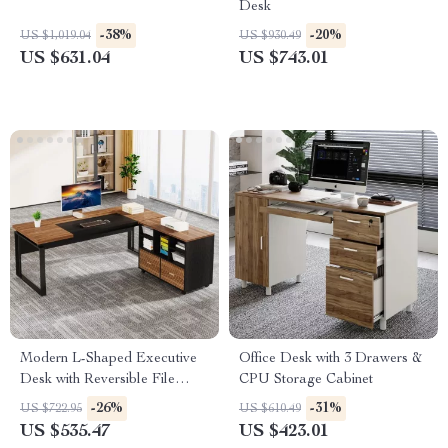
Desk
-38%
-20%
US $1,019.04
US $930.49
US $631.04
US $743.01
Modern L-Shaped Executive
Office Desk with 3 Drawers &
Desk with Reversible File
CPU Storage Cabinet
Cabinet and Storage
-26%
-31%
US $722.95
US $610.49
US $535.47
US $423.01