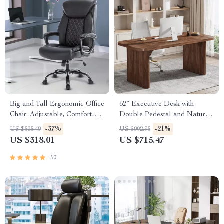
Big and Tall Ergonomic Office
62″ Executive Desk with
Chair: Adjustable, Comfort-
Double Pedestal and Natural
Focused Gaming and Desk
Wood Top
-37%
-21%
US $505.49
US $902.95
Chair
US $318.01
US $715.47
50