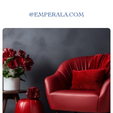
@
EMPERALA.COM