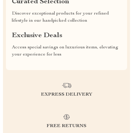
Curated Selection
Discover exceptional products for your refined
lifestyle in our handpicked collection
Exclusive Deals
Access special savings on luxurious items, elevating
your experience for less
EXPRESS DELIVERY
FREE RETURNS