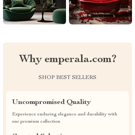
Why emperala.com?
SHOP BEST SELLERS
Uncompromised Quality
Experience enduring elegance and durability with
our premium collection