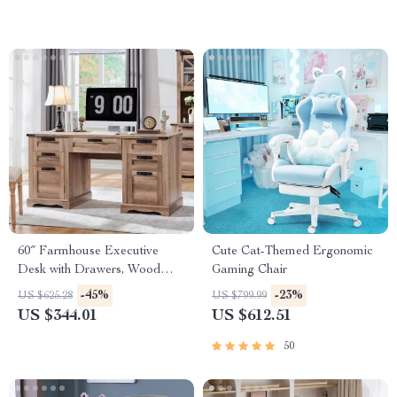
60″ Farmhouse Executive
Cute Cat-Themed Ergonomic
Desk with Drawers, Wood
Gaming Chair
Office Desk with Charging
-45%
-23%
US $625.28
US $799.99
Station
US $344.01
US $612.51
50