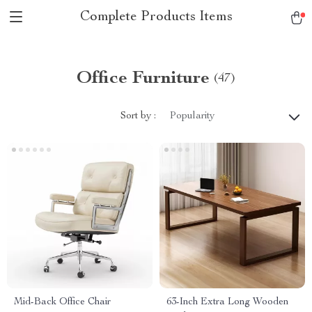
Complete Products Items
Office Furniture
(47)
Sort by :
Popularity
Mid-Back Office Chair
63-Inch Extra Long Wooden