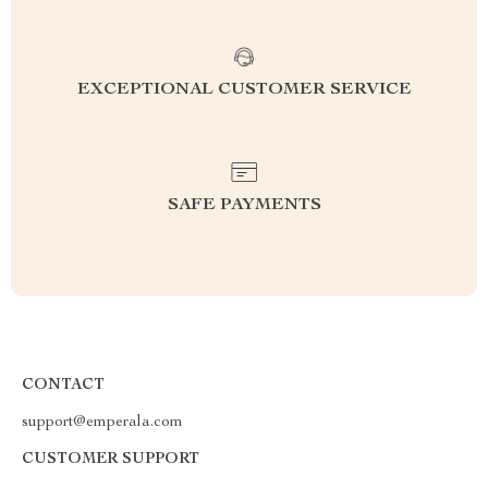
EXCEPTIONAL CUSTOMER SERVICE
SAFE PAYMENTS
CONTACT
support@emperala.com
CUSTOMER SUPPORT