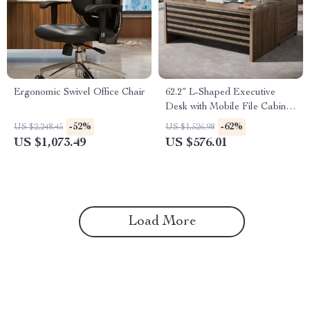
Ergonomic Swivel Office Chair
62.2″ L-Shaped Executive
Desk with Mobile File Cabinet
and Storage Shelves
-52%
-62%
US $2,248.45
US $1,526.98
US $1,073.49
US $576.01
Load More