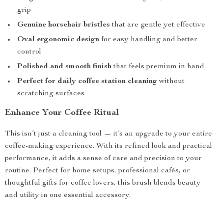
grip
Genuine horsehair bristles
that are gentle yet effective
Oval ergonomic design
for easy handling and better
control
Polished and smooth finish
that feels premium in hand
Perfect for daily coffee station cleaning
without
scratching surfaces
Enhance Your Coffee Ritual
This isn’t just a cleaning tool — it’s an upgrade to your entire
coffee-making experience. With its refined look and practical
performance, it adds a sense of care and precision to your
routine. Perfect for home setups, professional cafés, or
thoughtful gifts for coffee lovers, this brush blends beauty
and utility in one essential accessory.