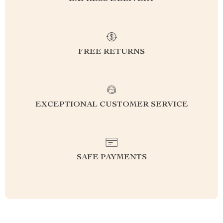
FREE RETURNS
EXCEPTIONAL CUSTOMER SERVICE
SAFE PAYMENTS