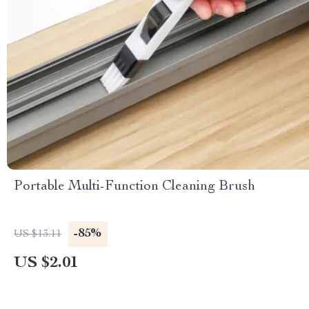
Portable Multi-Function Cleaning Brush
-85%
US $13.11
US $2.01