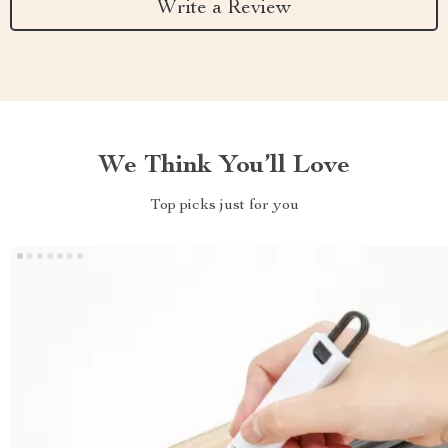
Write a Review
We Think You’ll Love
Top picks just for you