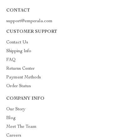
CONTACT
support@emperala.com
CUSTOMER SUPPORT
Contact Us
Shipping Info
FAQ
Returns Center
Payment Methods
Order Status
COMPANY INFO
Our Story
Blog
Meet The Team
Careers