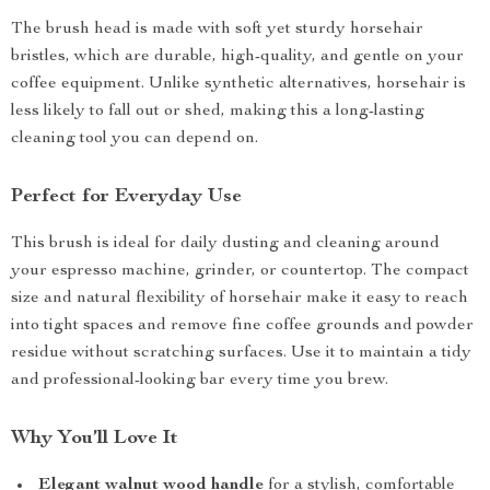
The brush head is made with soft yet sturdy horsehair
bristles, which are durable, high-quality, and gentle on your
coffee equipment. Unlike synthetic alternatives, horsehair is
less likely to fall out or shed, making this a long-lasting
cleaning tool you can depend on.
Perfect for Everyday Use
This brush is ideal for daily dusting and cleaning around
your espresso machine, grinder, or countertop. The compact
size and natural flexibility of horsehair make it easy to reach
into tight spaces and remove fine coffee grounds and powder
residue without scratching surfaces. Use it to maintain a tidy
and professional-looking bar every time you brew.
Why You’ll Love It
Elegant walnut wood handle
for a stylish, comfortable