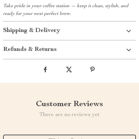
Take pride in your coffee station — keep it clean, stylish, and
ready for your next perfect brew.
Shipping & Delivery
Refunds & Returns
Customer Reviews
There are no reviews yet