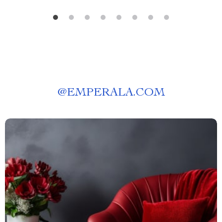
@
EMPERALA.COM