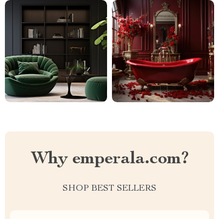
Why emperala.com?
SHOP BEST SELLERS