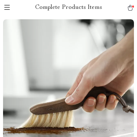
Complete Products Items