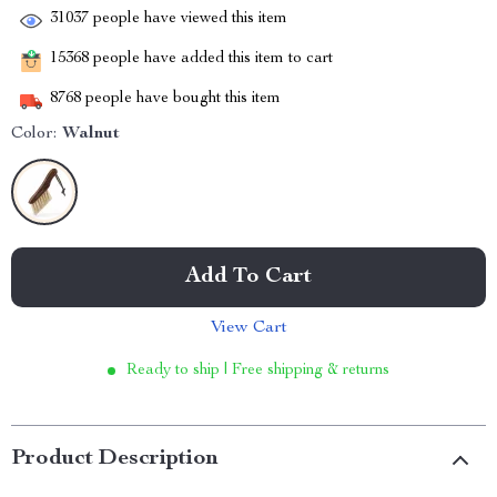
31037
people have viewed this item
15368
people have added this item to cart
8768
people have bought this item
Color:
Walnut
Add To Cart
View Cart
Ready to ship | Free shipping & returns
Product Description