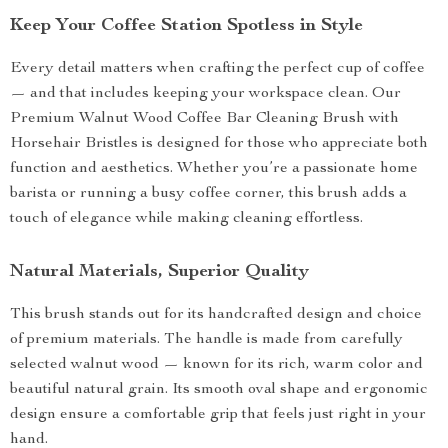
Keep Your Coffee Station Spotless in Style
Every detail matters when crafting the perfect cup of coffee
— and that includes keeping your workspace clean. Our
Premium Walnut Wood Coffee Bar Cleaning Brush with
Horsehair Bristles is designed for those who appreciate both
function and aesthetics. Whether you’re a passionate home
barista or running a busy coffee corner, this brush adds a
touch of elegance while making cleaning effortless.
Natural Materials, Superior Quality
This brush stands out for its handcrafted design and choice
of premium materials. The handle is made from carefully
selected walnut wood — known for its rich, warm color and
beautiful natural grain. Its smooth oval shape and ergonomic
design ensure a comfortable grip that feels just right in your
hand.