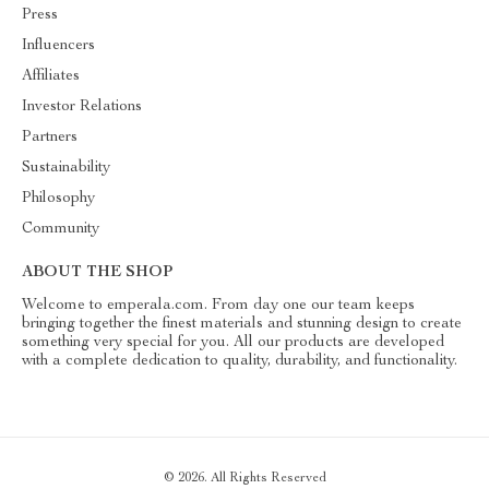
Press
Influencers
Affiliates
Investor Relations
Partners
Sustainability
Philosophy
Community
ABOUT THE SHOP
Welcome to emperala.com. From day one our team keeps
bringing together the finest materials and stunning design to create
something very special for you. All our products are developed
with a complete dedication to quality, durability, and functionality.
© 2026. All Rights Reserved