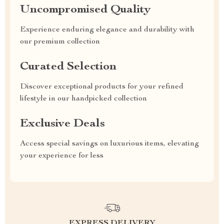
Uncompromised Quality
Experience enduring elegance and durability with
our premium collection
Curated Selection
Discover exceptional products for your refined
lifestyle in our handpicked collection
Exclusive Deals
Access special savings on luxurious items, elevating
your experience for less
EXPRESS DELIVERY