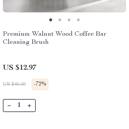
Premium Walnut Wood Coffee Bar
Cleaning Brush
US $12.97
-
72%
US $46.60