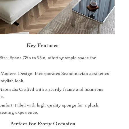
Key Features
ize: Spans 78in to 95in, offering ample space for
 Modern Design: Incorporates Scandinavian aesthetics
 stylish look.
terials: Crafted with a sturdy frame and luxurious
ic.
mfort: Filled with high-quality sponge for a plush,
seating experience.
Perfect for Every Occasion