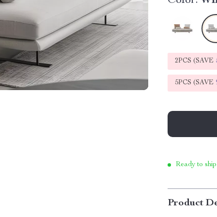
Color:
Wh
2PCS (SAVE
5PCS (SAVE
Ready to ship
Product De