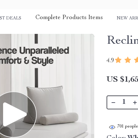
Complete Products Items
ST DEALS
NEW ARR
Recli
4.9
US $1,65
701
people 