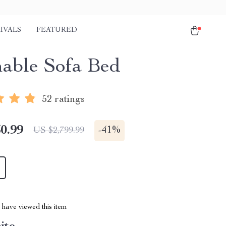
IVALS
FEATURED
nable Sofa Bed
52 ratings
0.99
-
41%
US $2,799.99
have viewed this item