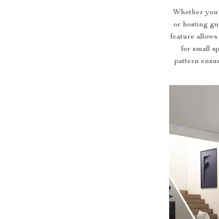
Whether you’r
or hosting gue
feature allows
for small s
pattern ensu