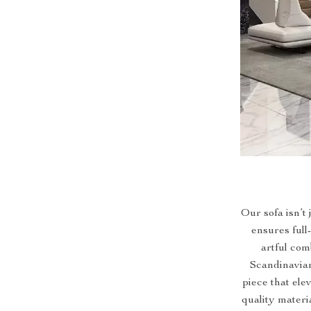
Our sofa isn’t 
ensures full
artful com
Scandinavian
piece that ele
quality materi