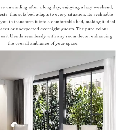
e unwinding after a long day, enjoying a lazy weekend,
sts, this sofa bed adapts to every situation. Its reclinable
 you to transform it into a comfortable bed, making it ideal
paces or unexpected overnight guests. The pure colour
res it blends seamlessly with any room decor, enhancing
the overall ambiance of your space.