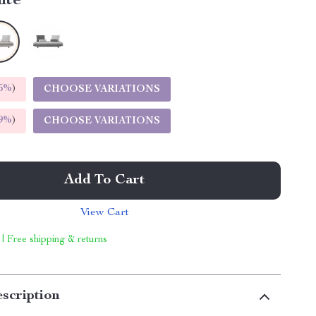
ite
5%
)
CHOOSE VARIATIONS
9%
)
CHOOSE VARIATIONS
Add To Cart
View Cart
 | Free shipping & returns
scription