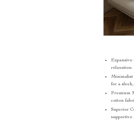
Expansive S
relaxation.
Minimalist
for a sleek,
Premium Ma
cotton fabr
Superior Co
supportive 