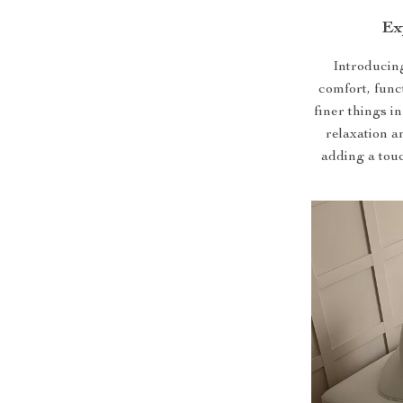
Ex
Introducing
comfort, func
finer things in
relaxation a
adding a touc