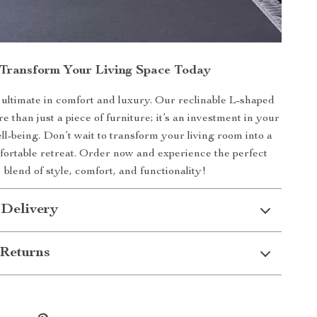
Transform Your Living Space Today
ultimate in comfort and luxury. Our reclinable L-shaped
e than just a piece of furniture; it’s an investment in your
l-being. Don’t wait to transform your living room into a
mfortable retreat. Order now and experience the perfect
blend of style, comfort, and functionality!
 Delivery
Returns