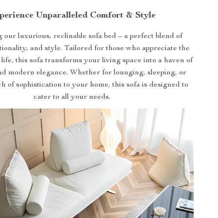
perience Unparalleled Comfort & Style
 our luxurious, reclinable sofa bed – a perfect blend of
tionality, and style. Tailored for those who appreciate the
 life, this sofa transforms your living space into a haven of
nd modern elegance. Whether for lounging, sleeping, or
h of sophistication to your home, this sofa is designed to
cater to all your needs.