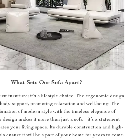
What Sets Our Sofa Apart?
just furniture; it’s a lifestyle choice. The ergonomic design
-body support, promoting relaxation and well-being. The
bination of modern style with the timeless elegance of
 design makes it more than just a sofa – it’s a statement
vates your living space. Its durable construction and high-
als ensure it will be a part of your home for years to come.