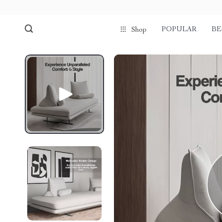
POPULAR
BE
Shop