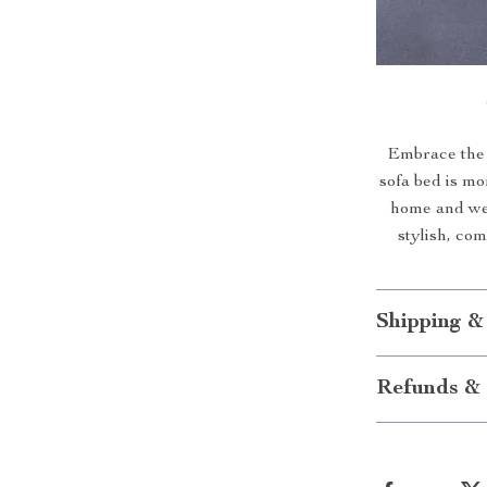
Embrace the 
sofa bed is mor
home and wel
stylish, co
Shipping &
Refunds & 