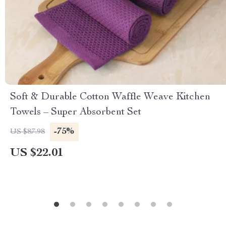
Soft & Durable Cotton Waffle Weave Kitchen
Towels – Super Absorbent Set
-75%
US $87.98
US $22.01