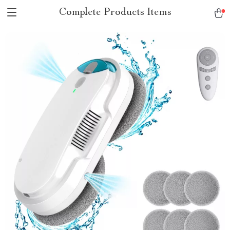
Complete Products Items