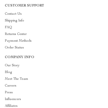
CUSTOMER SUPPORT
Contact Us
Shipping Info
FAQ
Returns Center
Payment Methods
Order Status
COMPANY INFO
Our Story
Blog
Meet The Team
Careers
Press
Influencers
Affiliates