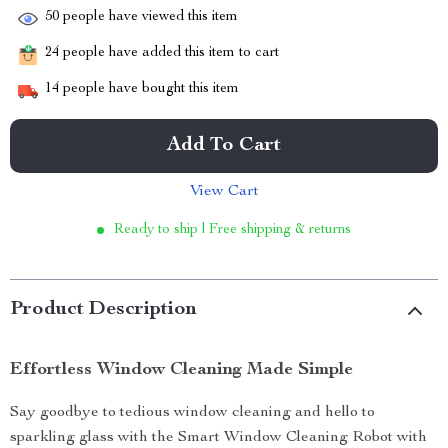
50
people have viewed this item
24
people have added this item to cart
14
people have bought this item
Add To Cart
View Cart
Ready to ship | Free shipping & returns
Product Description
Effortless Window Cleaning Made Simple
Say goodbye to tedious window cleaning and hello to
sparkling glass with the Smart Window Cleaning Robot with