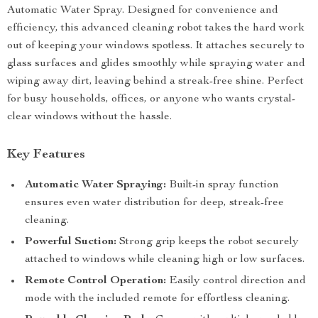
Automatic Water Spray. Designed for convenience and
efficiency, this advanced cleaning robot takes the hard work
out of keeping your windows spotless. It attaches securely to
glass surfaces and glides smoothly while spraying water and
wiping away dirt, leaving behind a streak-free shine. Perfect
for busy households, offices, or anyone who wants crystal-
clear windows without the hassle.
Key Features
Automatic Water Spraying:
Built-in spray function
ensures even water distribution for deep, streak-free
cleaning.
Powerful Suction:
Strong grip keeps the robot securely
attached to windows while cleaning high or low surfaces.
Remote Control Operation:
Easily control direction and
mode with the included remote for effortless cleaning.