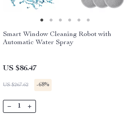
Smart Window Cleaning Robot with
Automatic Water Spray
US $86.47
-
68%
US $267.62