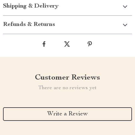
Shipping & Delivery
Refunds & Returns
Customer Reviews
There are no reviews yet
Write a Review