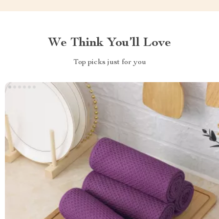
We Think You’ll Love
Top picks just for you