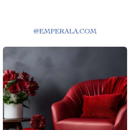
@
EMPERALA.COM