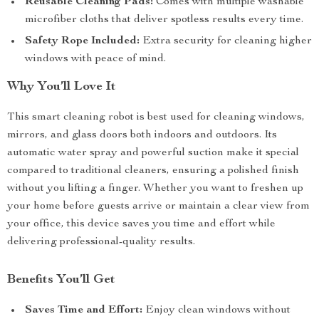
Reusable Cleaning Pads:
Comes with multiple washable
microfiber cloths that deliver spotless results every time.
Safety Rope Included:
Extra security for cleaning higher
windows with peace of mind.
Why You’ll Love It
This smart cleaning robot is best used for cleaning windows,
mirrors, and glass doors both indoors and outdoors. Its
automatic water spray and powerful suction make it special
compared to traditional cleaners, ensuring a polished finish
without you lifting a finger. Whether you want to freshen up
your home before guests arrive or maintain a clear view from
your office, this device saves you time and effort while
delivering professional-quality results.
Benefits You’ll Get
Saves Time and Effort:
Enjoy clean windows without