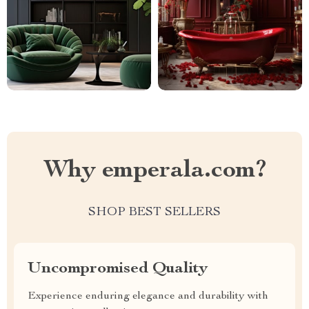
Why emperala.com?
SHOP BEST SELLERS
Uncompromised Quality
Experience enduring elegance and durability with