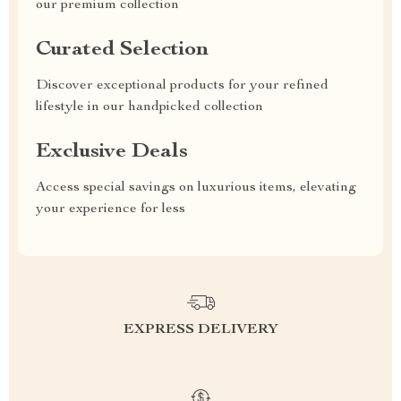
our premium collection
Curated Selection
Discover exceptional products for your refined
lifestyle in our handpicked collection
Exclusive Deals
Access special savings on luxurious items, elevating
your experience for less
EXPRESS DELIVERY