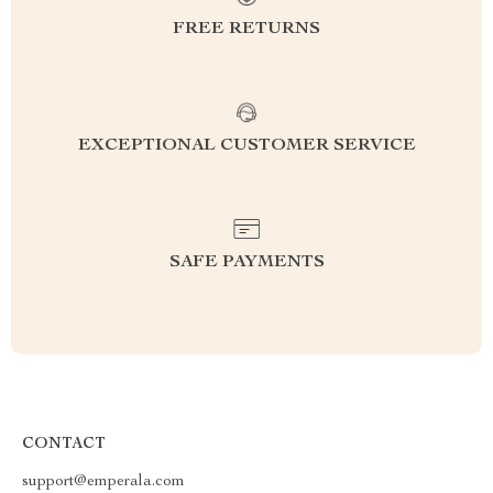
FREE RETURNS
EXCEPTIONAL CUSTOMER SERVICE
SAFE PAYMENTS
CONTACT
support@emperala.com