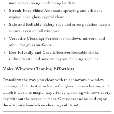
manual scrubbing or climbing ladders.
Streak-Free Shine:
Automatic spraying and efficient
wiping leave glass crystal clear.
Safe and Reliable:
Safety rope and strong suction keep it
secure, even on tall windows.
Versatile Cleaning:
Perfect for windows, mirrors, and
other flat glass surfaces.
Eco-Friendly and Cost-Effective:
Reusable cloths
reduce waste and save money on cleaning supplies.
Make Window Cleaning Effortless
Transform the way you clean with this innovative window
cleaning robot. Just attach it to the glass, press a button, and
watch it work its magic. Experience sparkling windows every
day without the stress or mess.
Get yours today and enjoy
the ultimate hands-free cleaning solution!