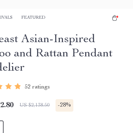
IVALS
FEATURED
east Asian-Inspired
o and Rattan Pendant
elier
52 ratings
2.80
-
28%
US $2,138.50