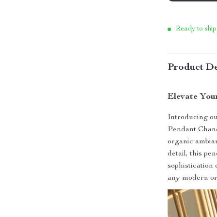
Ready to ship
Product De
Elevate You
Introducing o
Pendant Chande
organic ambian
detail, this p
sophistication
any modern or 