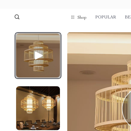
POPULAR
BE
Shop