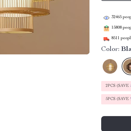
32465
peop
15808
peopl
8511
people
Color:
Bl
2PCS (SAVE
5PCS (SAVE