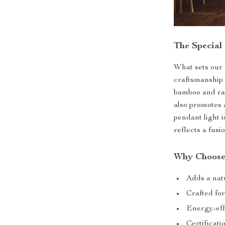
The Special
What sets our c
craftsmanship 
bamboo and rat
also promotes 
pendant light i
reflects a fusi
Why Choose
Adds a natu
Crafted for
Energy-eff
Certificat