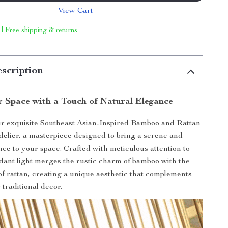
View Cart
 | Free shipping & returns
scription
r Space with a Touch of Natural Elegance
ur exquisite Southeast Asian-Inspired Bamboo and Rattan
lier, a masterpiece designed to bring a serene and
ce to your space. Crafted with meticulous attention to
endant light merges the rustic charm of bamboo with the
 of rattan, creating a unique aesthetic that complements
traditional decor.