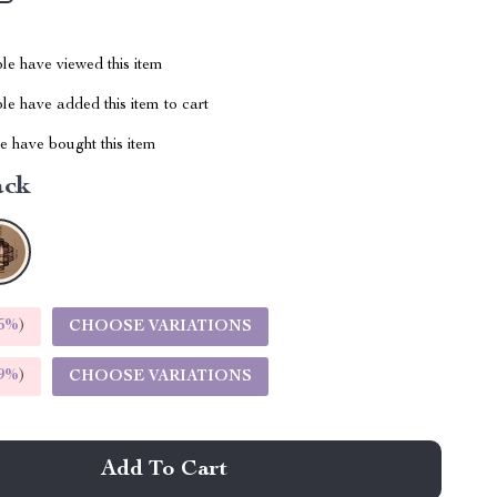
le have viewed this item
e have added this item to cart
 have bought this item
ack
5%
)
CHOOSE VARIATIONS
9%
)
CHOOSE VARIATIONS
Add To Cart