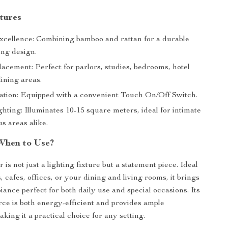
tures
xcellence: Combining bamboo and rattan for a durable
ing design.
lacement: Perfect for parlors, studies, bedrooms, hotel
dining areas.
tion: Equipped with a convenient Touch On/Off Switch.
hting: Illuminates 10-15 square meters, ideal for intimate
s areas alike.
When to Use?
 is not just a lighting fixture but a statement piece. Ideal
, cafes, offices, or your dining and living rooms, it brings
ance perfect for both daily use and special occasions. Its
ce is both energy-efficient and provides ample
aking it a practical choice for any setting.