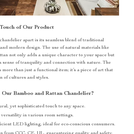
 Touch of Our Product
handelier apart is its seamless blend of traditional
and modern design. The use of natural materials like
tan not only adds a unique character to your space but
a sense of tranquility and connection with nature. The
s more than just a functional item; it’s a piece of art that
on of cultures and styles.
 Our Bamboo and Rattan Chandelier?
ral, yet sophisticated touch to any space.
 versatility in various room settings.
icient LED lighting, ideal for eco-conscious consumers.
ion from CCC, CE, UL, guaranteeing quality and safety.