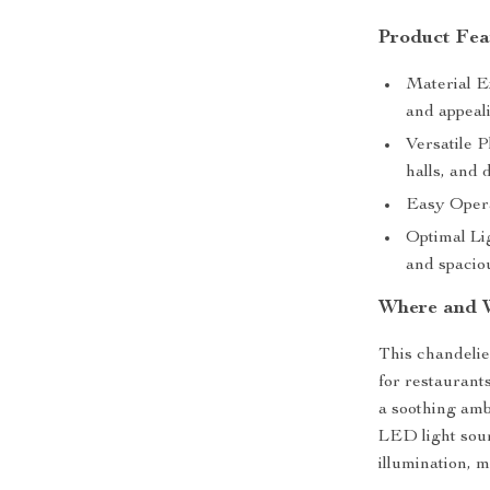
Product Fea
Material E
and appeal
Versatile P
halls, and 
Easy Opera
Optimal Lig
and spaciou
Where and 
This chandelier
for restaurants
a soothing ambi
LED light sour
illumination, m