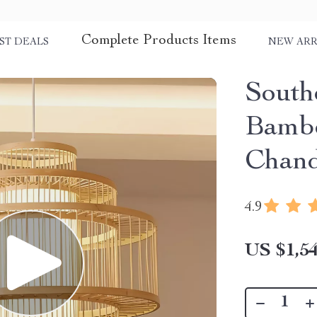
Complete Products Items
ST DEALS
NEW ARR
South
Bambo
Chand
4.9
US $1,54