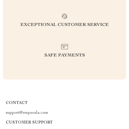
EXCEPTIONAL CUSTOMER SERVICE
SAFE PAYMENTS
CONTACT
support@emperala.com
CUSTOMER SUPPORT