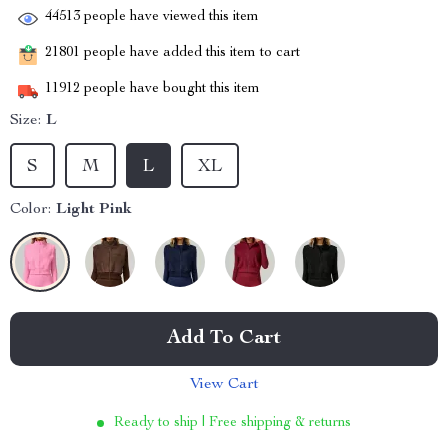
44513
people have viewed this item
21801
people have added this item to cart
11912
people have bought this item
Size:
L
S
M
L
XL
Color:
Light Pink
Add To Cart
View Cart
Ready to ship | Free shipping & returns