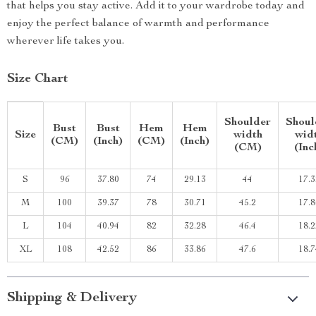
that helps you stay active. Add it to your wardrobe today and
enjoy the perfect balance of warmth and performance
wherever life takes you.
Size Chart
Shoulder
Shoul
Bust
Bust
Hem
Hem
Size
width
wid
(CM)
(Inch)
(CM)
(Inch)
(CM)
(Inc
S
96
37.80
74
29.13
44
17.3
M
100
39.37
78
30.71
45.2
17.8
L
104
40.94
82
32.28
46.4
18.2
XL
108
42.52
86
33.86
47.6
18.7
Shipping & Delivery