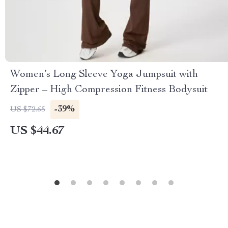
Women’s Long Sleeve Yoga Jumpsuit with
Zipper – High Compression Fitness Bodysuit
-39%
US $72.65
US $44.67