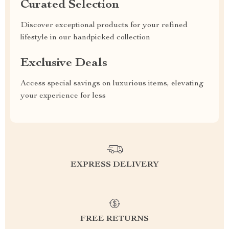
Curated Selection
Discover exceptional products for your refined
lifestyle in our handpicked collection
Exclusive Deals
Access special savings on luxurious items, elevating
your experience for less
EXPRESS DELIVERY
FREE RETURNS