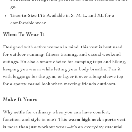
go.
True-to-Size Fit:
Available in S, M, L, and XL for a
comfortable wear.
When To Wear It
Designed with active women in mind, this vest is best used
for outdoor running, fitness training, and casual weekend
outings. It’s also a smart choice for camping trips and hiking,
keeping you warm while letting your body breathe. Pair it
with leggings for the gym, or layer it over a long-sleeve top
for a sporty casual look when meeting friends outdoors.
Make It Yours
Why settle for ordinary when you can have comfort,
function, and style in one? This
warm high neck sports vest
is more than just workout wear—it’s an everyday essential