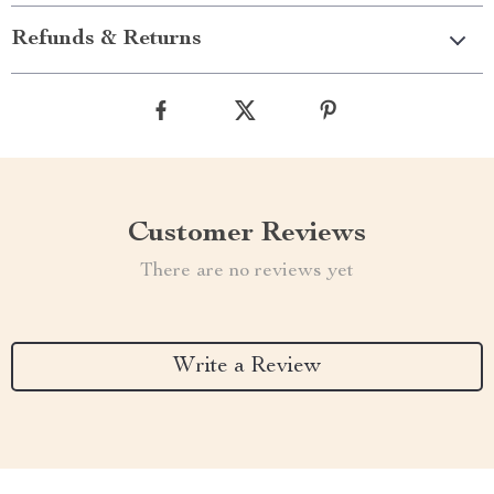
Refunds & Returns
Customer Reviews
There are no reviews yet
Write a Review