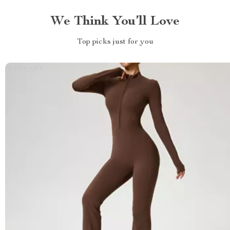
We Think You’ll Love
Top picks just for you