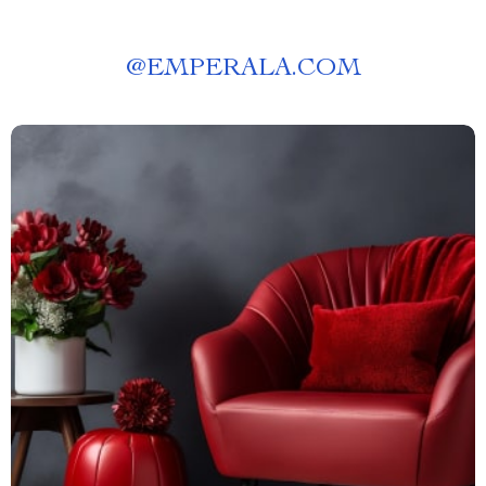
@
EMPERALA.COM