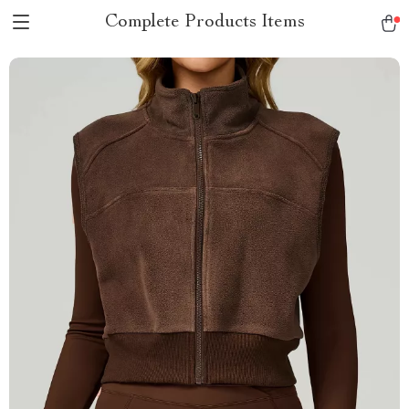
Complete Products Items