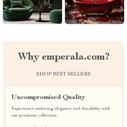
Why emperala.com?
SHOP BEST SELLERS
Uncompromised Quality
Experience enduring elegance and durability with
our premium collection