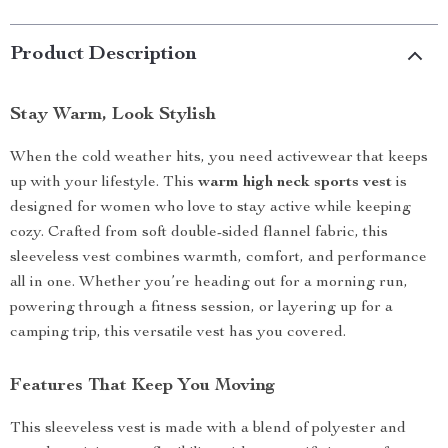
Product Description
Stay Warm, Look Stylish
When the cold weather hits, you need activewear that keeps
up with your lifestyle. This
warm high neck sports vest
is
designed for women who love to stay active while keeping
cozy. Crafted from soft double-sided flannel fabric, this
sleeveless vest combines warmth, comfort, and performance
all in one. Whether you’re heading out for a morning run,
powering through a fitness session, or layering up for a
camping trip, this versatile vest has you covered.
Features That Keep You Moving
This sleeveless vest is made with a blend of polyester and