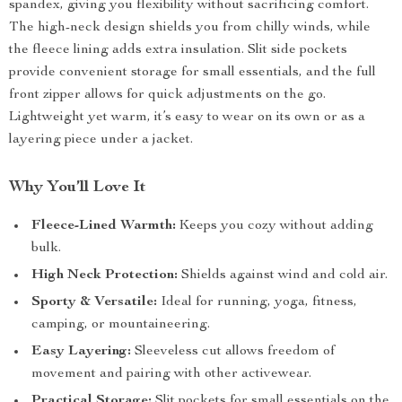
spandex, giving you flexibility without sacrificing comfort.
The high-neck design shields you from chilly winds, while
the fleece lining adds extra insulation. Slit side pockets
provide convenient storage for small essentials, and the full
front zipper allows for quick adjustments on the go.
Lightweight yet warm, it’s easy to wear on its own or as a
layering piece under a jacket.
Why You’ll Love It
Fleece-Lined Warmth:
Keeps you cozy without adding
bulk.
High Neck Protection:
Shields against wind and cold air.
Sporty & Versatile:
Ideal for running, yoga, fitness,
camping, or mountaineering.
Easy Layering:
Sleeveless cut allows freedom of
movement and pairing with other activewear.
Practical Storage:
Slit pockets for small essentials on the