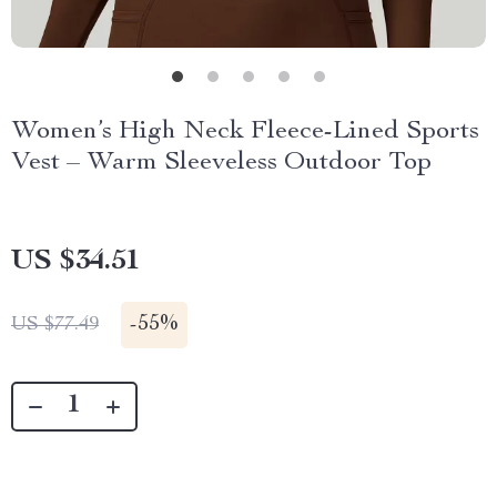
Women’s High Neck Fleece-Lined Sports
Vest – Warm Sleeveless Outdoor Top
US $34.51
-
55%
US $77.49