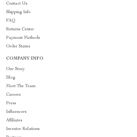
Contact Us
Shipping Info
FAQ
Returns Center
Payment Methods
Order Status
COMPANY INFO
Our Story
Blog
Meet The Team
Careers
Press
Influencers
Affiliates
Investor Relations