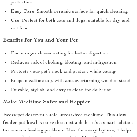
protection
Easy Care:
Smooth ceramic surface for quick cleaning
Use:
Perfect for both cats and dogs, suitable for dry and
wet food
Benefits for You and Your Pet
Encourages slower eating for better digestion
Reduces risk of choking, bloating, and indigestion
Protects your pet’s neck and posture while eating
Keeps mealtime tidy with anti-overturning wooden stand
Durable, stylish, and easy to clean for daily use
Make Mealtime Safer and Happier
Every pet deserves a safe, stress-free mealtime. This
slow
feeder pet bowl
is more than just a dish—it’s a smart solution
to common feeding problems. Ideal for everyday use, it helps