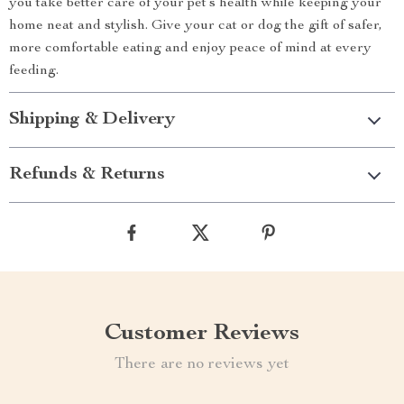
you take better care of your pet’s health while keeping your
home neat and stylish. Give your cat or dog the gift of safer,
more comfortable eating and enjoy peace of mind at every
feeding.
Shipping & Delivery
Refunds & Returns
Customer Reviews
There are no reviews yet