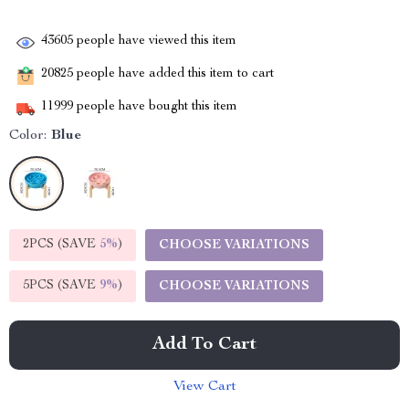
43605
people have viewed this item
20825
people have added this item to cart
11999
people have bought this item
Color:
Blue
2PCS (SAVE
5%
)
CHOOSE VARIATIONS
5PCS (SAVE
9%
)
CHOOSE VARIATIONS
Add To Cart
View Cart