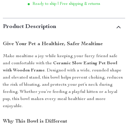
Ready to ship | Free shipping & returns
Product Description
Give Your Pet a Healthier, Safer Mealtime
Make mealtime a joy while keeping your furry friend safe
and comfortable with the
Ceramic Slow Eating Pet Bowl
with Wooden Frame
. Designed with a wide, rounded shape
and elevated stand, this bowl helps prevent choking, reduces
the risk of bloating, and protects your pet’s neck during
feeding. Whether you’re feeding a playful kitten or a loyal
pup, this bowl makes every meal healthier and more
enjoyable.
Why This Bowl is Different