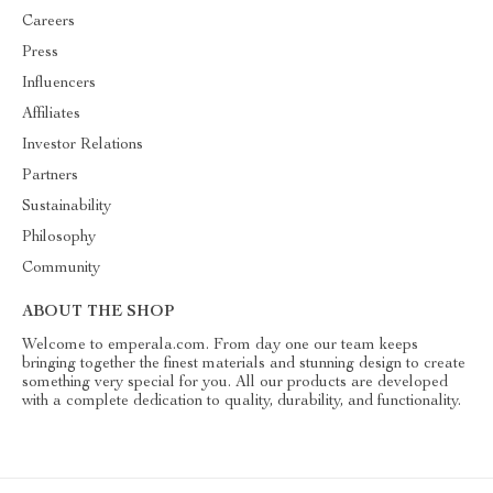
Careers
Press
Influencers
Affiliates
Investor Relations
Partners
Sustainability
Philosophy
Community
ABOUT THE SHOP
Welcome to emperala.com. From day one our team keeps
bringing together the finest materials and stunning design to create
something very special for you. All our products are developed
with a complete dedication to quality, durability, and functionality.