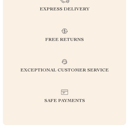
EXPRESS DELIVERY
FREE RETURNS
EXCEPTIONAL CUSTOMER SERVICE
SAFE PAYMENTS