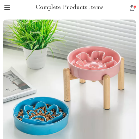
Complete Products Items