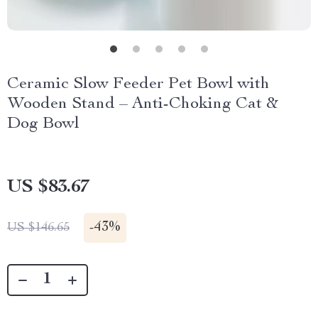
Ceramic Slow Feeder Pet Bowl with
Wooden Stand – Anti-Choking Cat &
Dog Bowl
US $83.67
-
43%
US $146.65