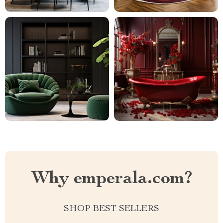
Why emperala.com?
SHOP BEST SELLERS