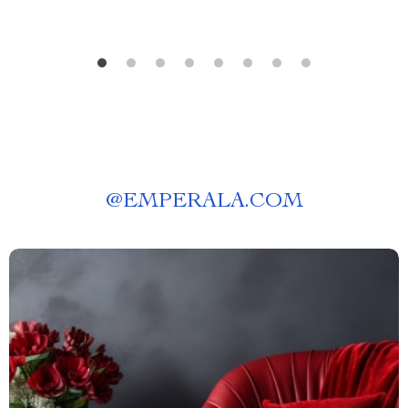
@
EMPERALA.COM