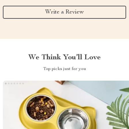
Write a Review
We Think You’ll Love
Top picks just for you