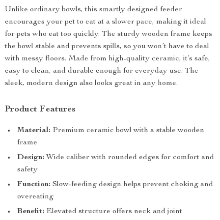
Unlike ordinary bowls, this smartly designed feeder
encourages your pet to eat at a slower pace, making it ideal
for pets who eat too quickly. The sturdy wooden frame keeps
the bowl stable and prevents spills, so you won’t have to deal
with messy floors. Made from high-quality ceramic, it’s safe,
easy to clean, and durable enough for everyday use. The
sleek, modern design also looks great in any home.
Product Features
Material:
Premium ceramic bowl with a stable wooden
frame
Design:
Wide caliber with rounded edges for comfort and
safety
Function:
Slow-feeding design helps prevent choking and
overeating
Benefit:
Elevated structure offers neck and joint