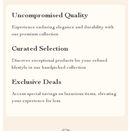
Uncompromised Quality
Experience enduring elegance and durability with
our premium collection
Curated Selection
Discover exceptional products for your refined
lifestyle in our handpicked collection
Exclusive Deals
Access special savings on luxurious items, elevating
your experience for less