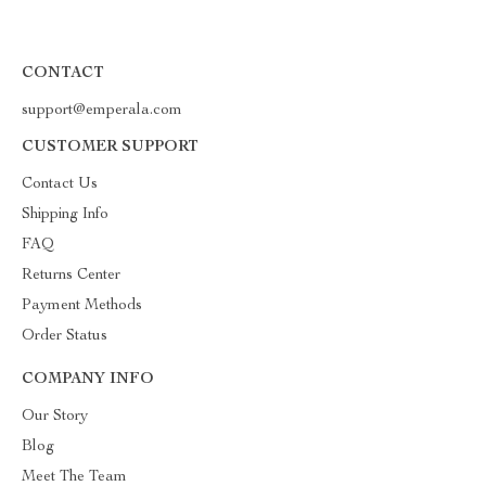
CONTACT
support@emperala.com
CUSTOMER SUPPORT
Contact Us
Shipping Info
FAQ
Returns Center
Payment Methods
Order Status
COMPANY INFO
Our Story
Blog
Meet The Team