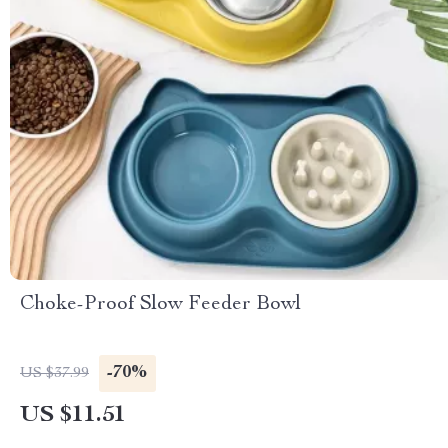
Choke-Proof Slow Feeder Bowl
-70%
US $37.99
US $11.51