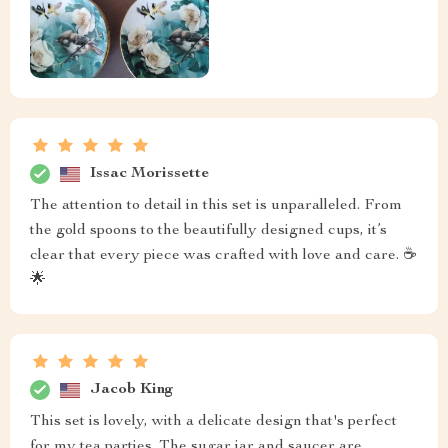
Issac Morissette
The attention to detail in this set is unparalleled. From
the gold spoons to the beautifully designed cups, it’s
clear that every piece was crafted with love and care. ☕
🌟
Jacob King
This set is lovely, with a delicate design that's perfect
for my tea parties. The sugar jar and saucer are