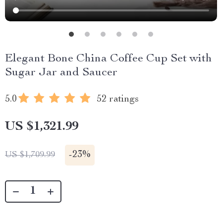
Elegant Bone China Coffee Cup Set with
Sugar Jar and Saucer
5.0
52 ratings
US $1,321.99
-
23%
US $1,709.99