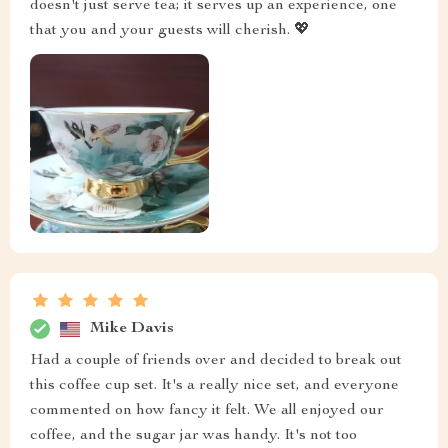
doesn't just serve tea; it serves up an experience, one
that you and your guests will cherish. 💖
Mike Davis
Had a couple of friends over and decided to break out
this coffee cup set. It's a really nice set, and everyone
commented on how fancy it felt. We all enjoyed our
coffee, and the sugar jar was handy. It's not too