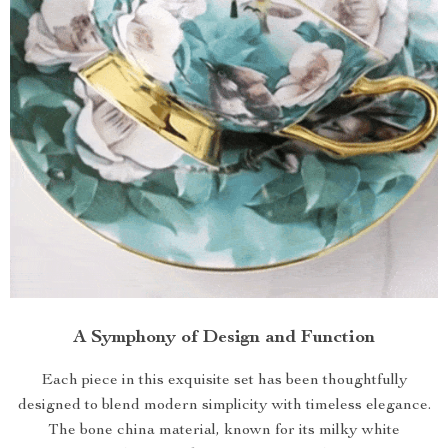
A Symphony of Design and Function
Each piece in this exquisite set has been thoughtfully
designed to blend modern simplicity with timeless elegance.
The bone china material, known for its milky white