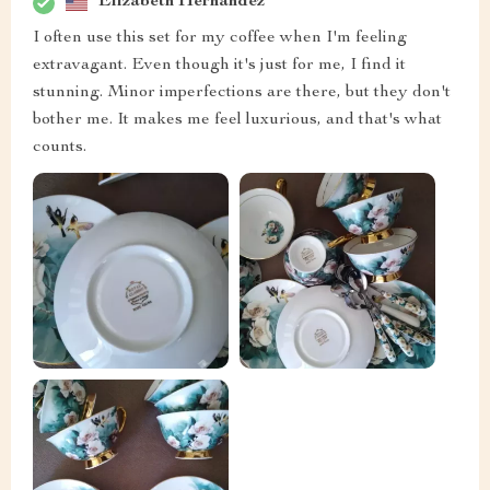
Elizabeth Hernandez
I often use this set for my coffee when I'm feeling
extravagant. Even though it's just for me, I find it
stunning. Minor imperfections are there, but they don't
bother me. It makes me feel luxurious, and that's what
counts.