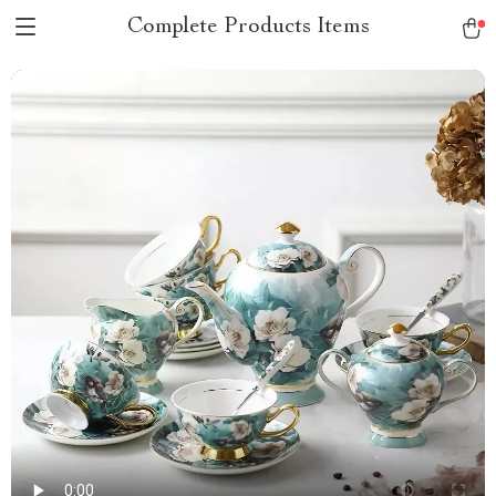
Complete Products Items