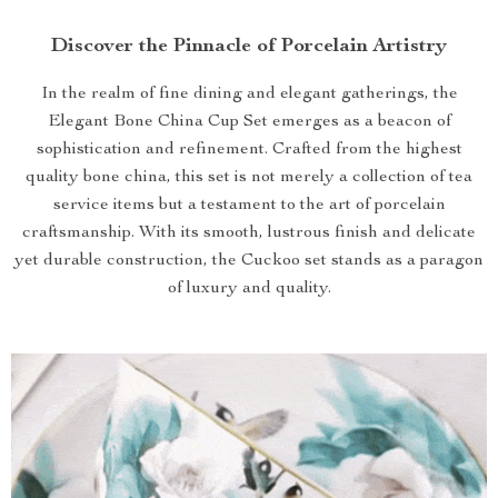
Discover the Pinnacle of Porcelain Artistry
In the realm of fine dining and elegant gatherings, the
Elegant Bone China Cup Set emerges as a beacon of
sophistication and refinement. Crafted from the highest
quality bone china, this set is not merely a collection of tea
service items but a testament to the art of porcelain
craftsmanship. With its smooth, lustrous finish and delicate
yet durable construction, the Cuckoo set stands as a paragon
of luxury and quality.