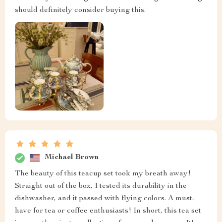
should definitely consider buying this.
Michael Brown
The beauty of this teacup set took my breath away!
Straight out of the box, I tested its durability in the
dishwasher, and it passed with flying colors. A must-
have for tea or coffee enthusiasts! In short, this tea set