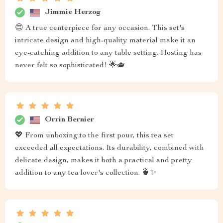
Jimmie Herzog
😍 A true centerpiece for any occasion. This set's
intricate design and high-quality material make it an
eye-catching addition to any table setting. Hosting has
never felt so sophisticated! 🌟🫖
Orrin Bernier
💖 From unboxing to the first pour, this tea set
exceeded all expectations. Its durability, combined with
delicate design, makes it both a practical and pretty
addition to any tea lover's collection. 🍵✨