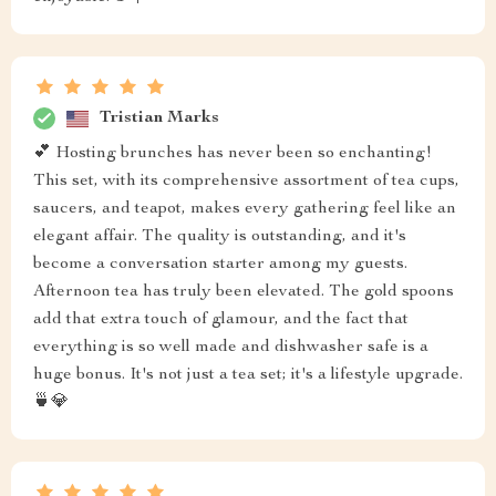
Tristian Marks
💕 Hosting brunches has never been so enchanting!
This set, with its comprehensive assortment of tea cups,
saucers, and teapot, makes every gathering feel like an
elegant affair. The quality is outstanding, and it's
become a conversation starter among my guests.
Afternoon tea has truly been elevated. The gold spoons
add that extra touch of glamour, and the fact that
everything is so well made and dishwasher safe is a
huge bonus. It's not just a tea set; it's a lifestyle upgrade.
🍵💎