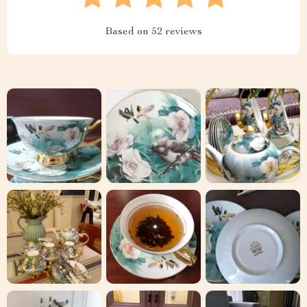
Based on
52
reviews