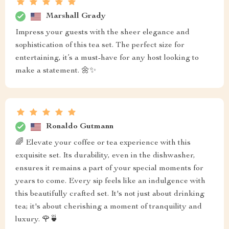
Marshall Grady
Impress your guests with the sheer elegance and
sophistication of this tea set. The perfect size for
entertaining, it’s a must-have for any host looking to
make a statement. 🌼✨
Ronaldo Gutmann
🌈 Elevate your coffee or tea experience with this
exquisite set. Its durability, even in the dishwasher,
ensures it remains a part of your special moments for
years to come. Every sip feels like an indulgence with
this beautifully crafted set. It's not just about drinking
tea; it's about cherishing a moment of tranquility and
luxury. 🌹🍵