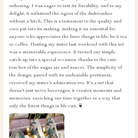
unboxing, I was eager to test its durability, and to my
delight, it withstood the rigors of the dishwasher
without a hitch. This is a testament to the quality and
care put into its making, making it an essential for
anyone who appreciates the finer things in life, be it tea
or coffee. Hosting my sister last weekend with this set
was a memorable experience. It turned our simple
catch-up into a special occasion, thanks to the cute
touches of the sugar jar and saucer. The simplicity of
the design, paired with its undeniable prettiness,
received my sister's admiration too. It's a set that
doesn't just serve beverages; it creates moments and
memories, enriching our time together in a way that
only the finest things in life can. 🍵