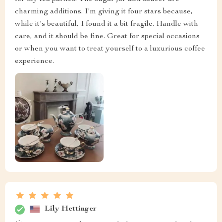
charming additions. I'm giving it four stars because,
while it's beautiful, I found it a bit fragile. Handle with
care, and it should be fine. Great for special occasions
or when you want to treat yourself to a luxurious coffee
experience.
Lily Hettinger