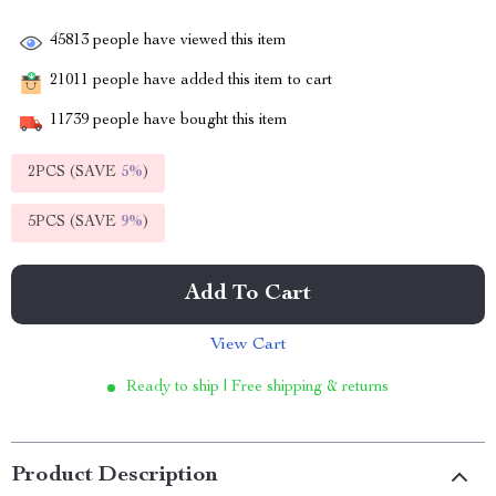
45813
people have viewed this item
21011
people have added this item to cart
11739
people have bought this item
2PCS (SAVE
5%
)
5PCS (SAVE
9%
)
Add To Cart
View Cart
Ready to ship | Free shipping & returns
Product Description