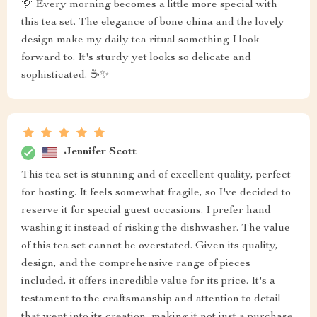
🌞 Every morning becomes a little more special with
this tea set. The elegance of bone china and the lovely
design make my daily tea ritual something I look
forward to. It's sturdy yet looks so delicate and
sophisticated. ☕✨
Jennifer Scott
This tea set is stunning and of excellent quality, perfect
for hosting. It feels somewhat fragile, so I've decided to
reserve it for special guest occasions. I prefer hand
washing it instead of risking the dishwasher. The value
of this tea set cannot be overstated. Given its quality,
design, and the comprehensive range of pieces
included, it offers incredible value for its price. It's a
testament to the craftsmanship and attention to detail
that went into its creation, making it not just a purchase