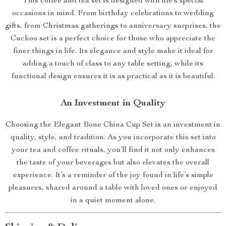
This coffee and tea set is designed with life’s special
occasions in mind. From birthday celebrations to wedding
gifts, from Christmas gatherings to anniversary surprises, the
Cuckoo set is a perfect choice for those who appreciate the
finer things in life. Its elegance and style make it ideal for
adding a touch of class to any table setting, while its
functional design ensures it is as practical as it is beautiful.
An Investment in Quality
Choosing the Elegant Bone China Cup Set is an investment in
quality, style, and tradition. As you incorporate this set into
your tea and coffee rituals, you’ll find it not only enhances
the taste of your beverages but also elevates the overall
experience. It’s a reminder of the joy found in life’s simple
pleasures, shared around a table with loved ones or enjoyed
in a quiet moment alone.