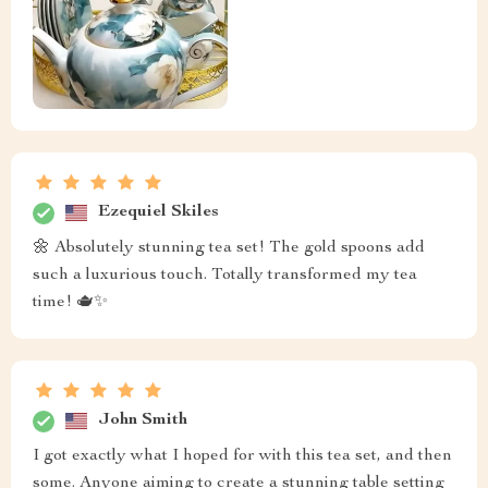
Ezequiel Skiles
🌼 Absolutely stunning tea set! The gold spoons add
such a luxurious touch. Totally transformed my tea
time! 🫖✨
John Smith
I got exactly what I hoped for with this tea set, and then
some. Anyone aiming to create a stunning table setting