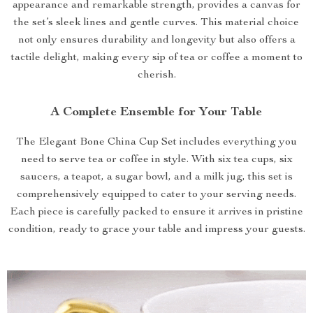
appearance and remarkable strength, provides a canvas for
the set’s sleek lines and gentle curves. This material choice
not only ensures durability and longevity but also offers a
tactile delight, making every sip of tea or coffee a moment to
cherish.
A Complete Ensemble for Your Table
The Elegant Bone China Cup Set includes everything you
need to serve tea or coffee in style. With six tea cups, six
saucers, a teapot, a sugar bowl, and a milk jug, this set is
comprehensively equipped to cater to your serving needs.
Each piece is carefully packed to ensure it arrives in pristine
condition, ready to grace your table and impress your guests.