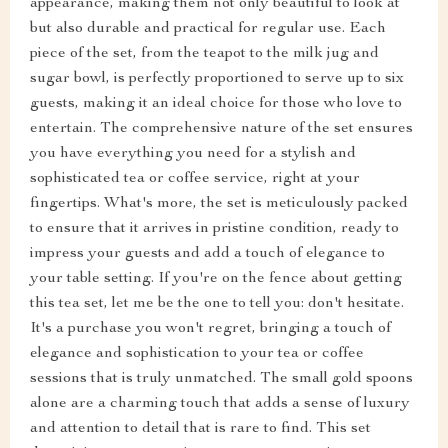
appearance, making them not only beautiful to look at
but also durable and practical for regular use. Each
piece of the set, from the teapot to the milk jug and
sugar bowl, is perfectly proportioned to serve up to six
guests, making it an ideal choice for those who love to
entertain. The comprehensive nature of the set ensures
you have everything you need for a stylish and
sophisticated tea or coffee service, right at your
fingertips. What's more, the set is meticulously packed
to ensure that it arrives in pristine condition, ready to
impress your guests and add a touch of elegance to
your table setting. If you're on the fence about getting
this tea set, let me be the one to tell you: don't hesitate.
It's a purchase you won't regret, bringing a touch of
elegance and sophistication to your tea or coffee
sessions that is truly unmatched. The small gold spoons
alone are a charming touch that adds a sense of luxury
and attention to detail that is rare to find. This set