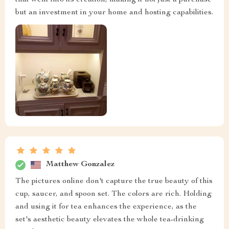
but an investment in your home and hosting capabilities.
Matthew Gonzalez
The pictures online don't capture the true beauty of this
cup, saucer, and spoon set. The colors are rich. Holding
and using it for tea enhances the experience, as the
set's aesthetic beauty elevates the whole tea-drinking