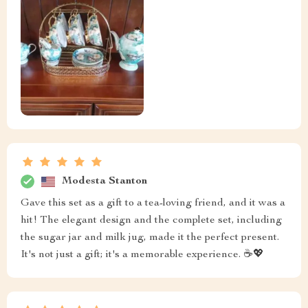
Modesta Stanton
Gave this set as a gift to a tea-loving friend, and it was a
hit! The elegant design and the complete set, including
the sugar jar and milk jug, made it the perfect present.
It's not just a gift; it's a memorable experience. ☕💖