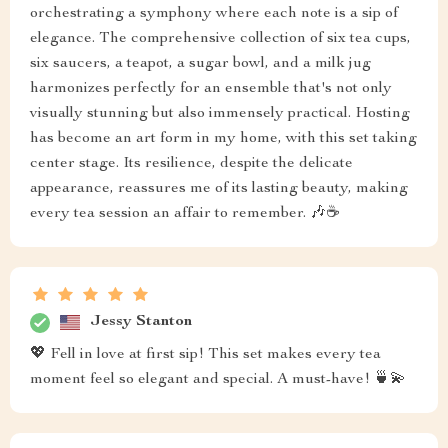
orchestrating a symphony where each note is a sip of
elegance. The comprehensive collection of six tea cups,
six saucers, a teapot, a sugar bowl, and a milk jug
harmonizes perfectly for an ensemble that's not only
visually stunning but also immensely practical. Hosting
has become an art form in my home, with this set taking
center stage. Its resilience, despite the delicate
appearance, reassures me of its lasting beauty, making
every tea session an affair to remember. 🎶☕
Jessy Stanton
💖 Fell in love at first sip! This set makes every tea
moment feel so elegant and special. A must-have! 🍵💫