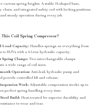
 various spring heights. A stable H-shaped base,
y chain, and integrated safety rod with locking positions
and steady operation during every job.
This Coil Spring Compressor?
 Load Capacity:
Handles springs on everything from
 to SUVs with a 4.5-ton hydraulic capacity.
t Spring Clamps:
Two interchangeable clamps
e a wide range of coil sizes.
Smooth Operation:
Anti-leak hydraulic pump and
 provide controlled lift and release.
 Suspension Work:
Adjustable compression stroke up to
es perfect spring handling every time.
Steel Build:
Heat-treated for superior durability and
esistance to wear and tear.