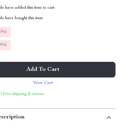
e have added this item to cart
le have bought this item
5%
)
9%
)
Add To Cart
View Cart
 | Free shipping & returns
scription