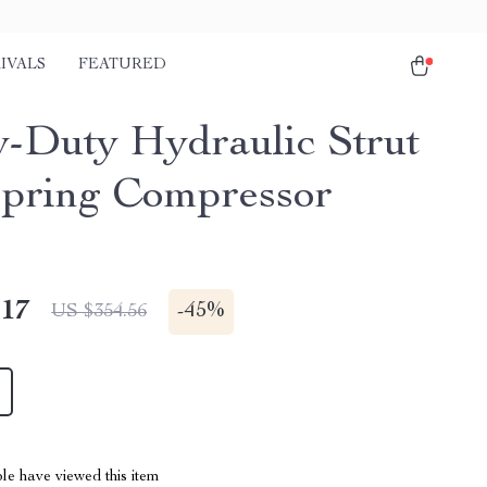
IVALS
FEATURED
-Duty Hydraulic Strut
Spring Compressor
.17
-
45%
US $354.56
le have viewed this item