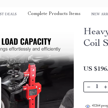
Complete Products Items
ST DEALS
NEW ARR
Heavy
Coil 
US $196
41264
peop