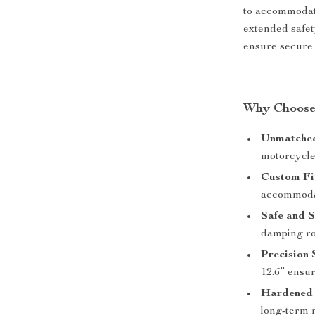
to accommodate
extended safet
ensure secure 
Why Choose 
Unmatched
motorcycles
Custom Fi
accommodat
Safe and 
damping rod
Precision
12.6” ensur
Hardened 
long-term r