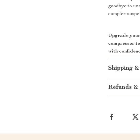
goodbye to uns
complex suspen
Upgrade your 
compressor to
with confidenc
Shipping &
Refunds & 