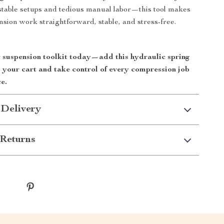
table setups and tedious manual labor—this tool makes
sion work straightforward, stable, and stress-free.
suspension toolkit today—add this hydraulic spring
 your cart and take control of every compression job
e.
 Delivery
Returns