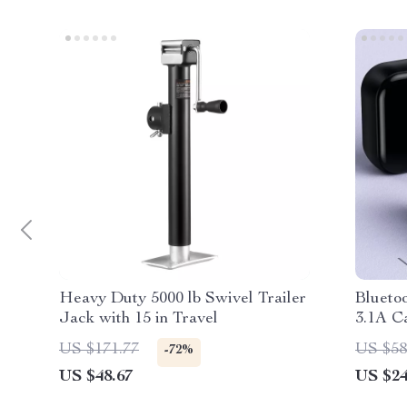
Heavy Duty 5000 lb Swivel Trailer
Blueto
Jack with 15 in Travel
3.1A C
US $171.77
US $58
-72%
US $48.67
US $24