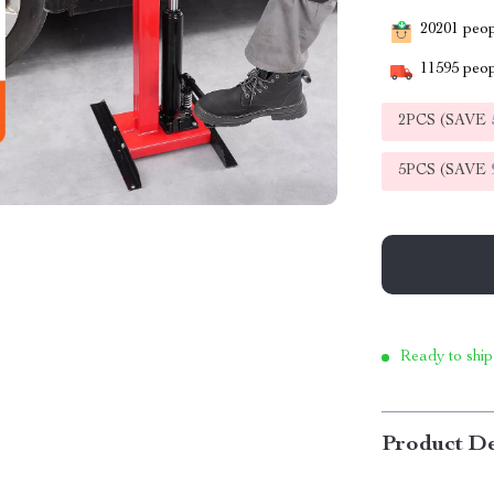
20201
peopl
11595
peop
2PCS (SAVE
5PCS (SAVE
Ready to ship
Product De