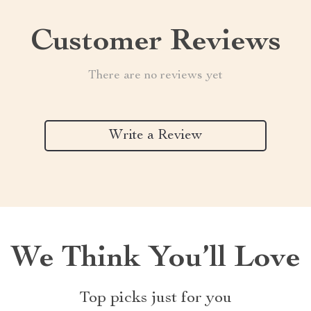
Customer Reviews
There are no reviews yet
Write a Review
We Think You’ll Love
Top picks just for you