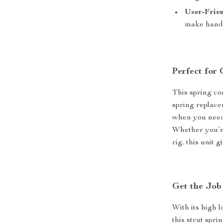
User-Frien
make handl
Perfect for
This spring co
spring replace
when you need 
Whether you’re
rig, this unit 
Get the Job
With its high l
this strut spr