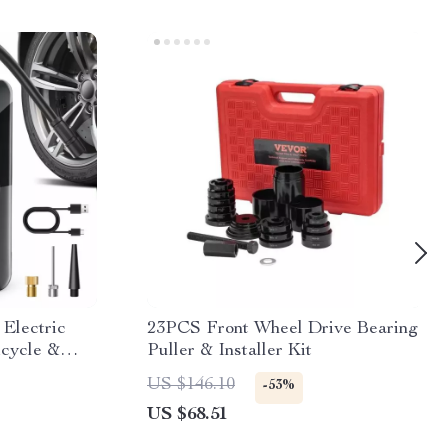
 Electric
23PCS Front Wheel Drive Bearing
Bicycle &
Puller & Installer Kit
US $146.10
-53%
US $68.51