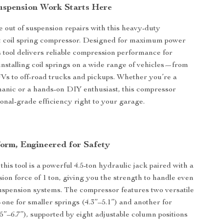
Suspension Work Starts Here
e out of suspension repairs with this heavy-duty
ut coil spring compressor. Designed for maximum power
is tool delivers reliable compression performance for
nstalling coil springs on a wide range of vehicles—from
s to off-road trucks and pickups. Whether you’re a
anic or a hands-on DIY enthusiast, this compressor
ional-grade efficiency right to your garage.
form, Engineered for Safety
 this tool is a powerful 4.5-ton hydraulic jack paired with a
ion force of 1 ton, giving you the strength to handle even
uspension systems. The compressor features two versatile
one for smaller springs (4.3”–5.1”) and another for
.5”–6.7”), supported by eight adjustable column positions