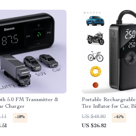
oth 5.0 FM Transmitter &
Portable Rechargeable
ar Charger
Tire Inflator for Car, 
Sports Balls
.11
US $48.80
-58%
-45%
.51
US $26.82