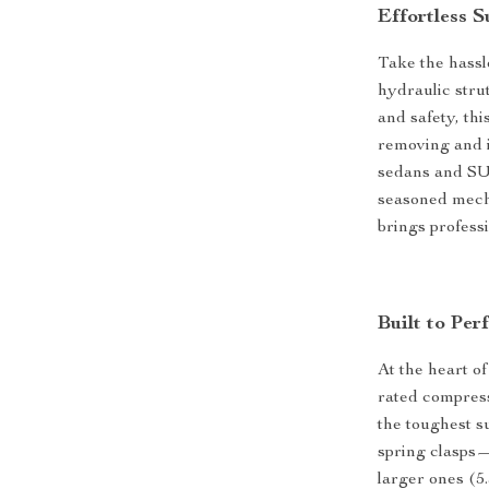
Effortless 
Take the hassl
hydraulic str
and safety, th
removing and i
sedans and SUV
seasoned mech
brings profess
Built to Per
At the heart of
rated compress
the toughest s
spring clasps—
larger ones (5