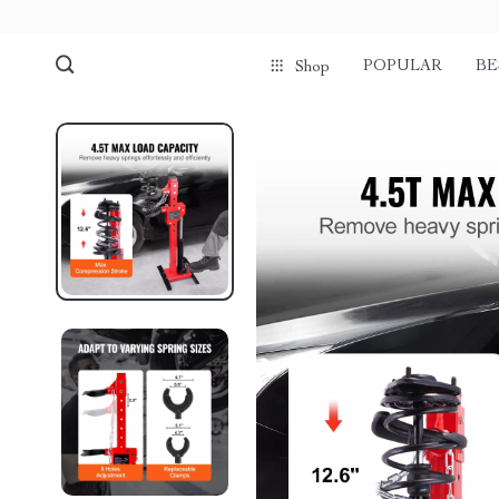
POPULAR
BE
Shop