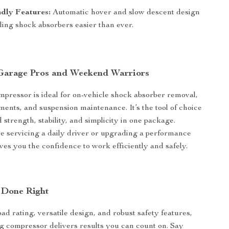
dly Features:
Automatic hover and slow descent design
ing shock absorbers easier than ever.
 Garage Pros and Weekend Warriors
mpressor is ideal for on-vehicle shock absorber removal,
ments, and suspension maintenance. It’s the tool of choice
strength, stability, and simplicity in one package.
 servicing a daily driver or upgrading a performance
gives you the confidence to work efficiently and safely.
 Done Right
oad rating, versatile design, and robust safety features,
ing compressor delivers results you can count on. Say