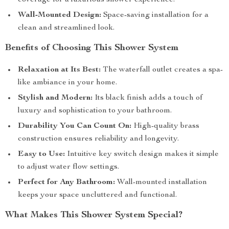
coverage for a luxurious shower experience.
Wall-Mounted Design:
Space-saving installation for a
clean and streamlined look.
Benefits of Choosing This Shower System
Relaxation at Its Best:
The waterfall outlet creates a spa-
like ambiance in your home.
Stylish and Modern:
Its black finish adds a touch of
luxury and sophistication to your bathroom.
Durability You Can Count On:
High-quality brass
construction ensures reliability and longevity.
Easy to Use:
Intuitive key switch design makes it simple
to adjust water flow settings.
Perfect for Any Bathroom:
Wall-mounted installation
keeps your space uncluttered and functional.
What Makes This Shower System Special?