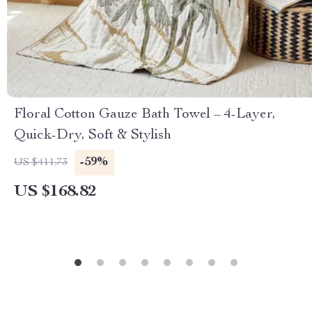
Floral Cotton Gauze Bath Towel – 4-Layer,
Quick-Dry, Soft & Stylish
-59%
US $411.73
US $168.82