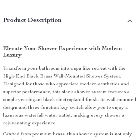
Product Description
Elevate Your Shower Experience with Modern
Luxury
Transform your bathroom into a spa-like retreat with the
High-End Black Brass Wall-Mounted Shower System.
Designed for those who appreciate modern aesthetics and
superior performance, this sleek shower system features a
simple yet elegant black electroplated finish. Its wall-mounted
design and three-function key switch allow you to enjoy a
luxurious waterfall water outlet, making every shower a
rejuvenating experience.
Crafted from premium brass, this shower system is not only