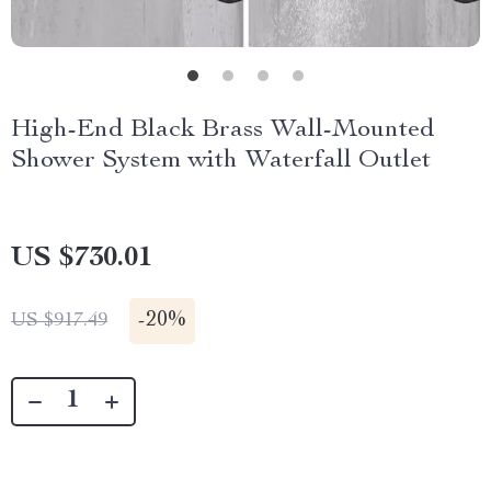
High-End Black Brass Wall-Mounted
Shower System with Waterfall Outlet
US $730.01
-
20%
US $917.49