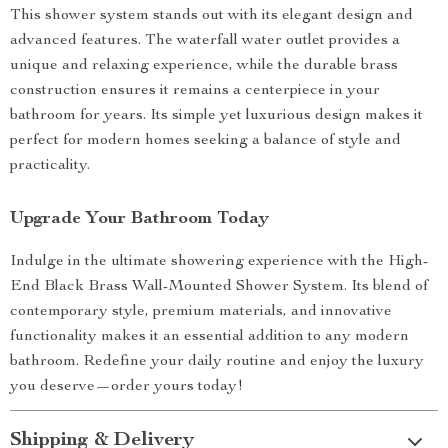
This shower system stands out with its elegant design and
advanced features. The waterfall water outlet provides a
unique and relaxing experience, while the durable brass
construction ensures it remains a centerpiece in your
bathroom for years. Its simple yet luxurious design makes it
perfect for modern homes seeking a balance of style and
practicality.
Upgrade Your Bathroom Today
Indulge in the ultimate showering experience with the High-
End Black Brass Wall-Mounted Shower System. Its blend of
contemporary style, premium materials, and innovative
functionality makes it an essential addition to any modern
bathroom. Redefine your daily routine and enjoy the luxury
you deserve—order yours today!
Shipping & Delivery