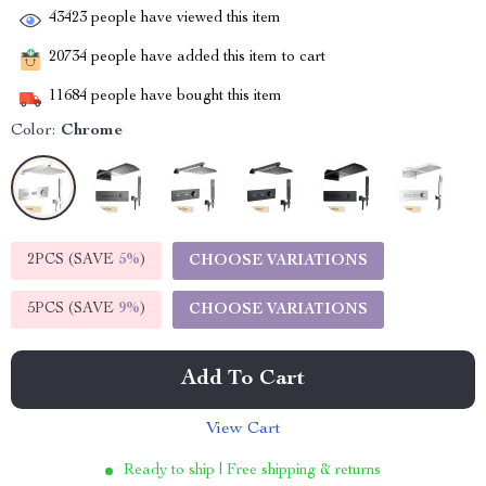
43423
people have viewed this item
20734
people have added this item to cart
11684
people have bought this item
Color:
Chrome
2PCS (SAVE
5%
)
CHOOSE VARIATIONS
5PCS (SAVE
9%
)
CHOOSE VARIATIONS
Add To Cart
View Cart
Ready to ship | Free shipping & returns