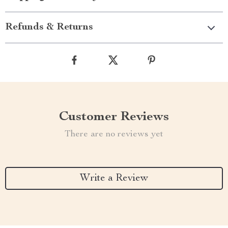
Refunds & Returns
Customer Reviews
There are no reviews yet
Write a Review