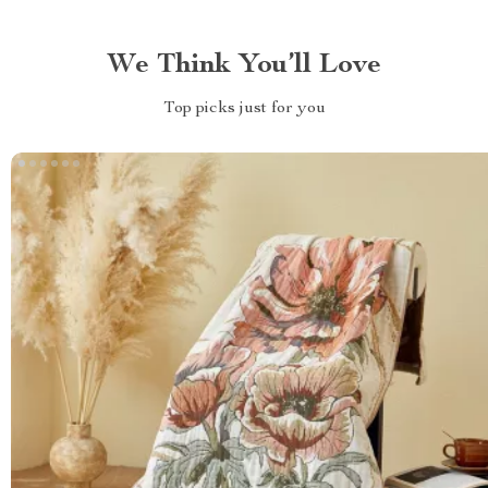
We Think You’ll Love
Top picks just for you