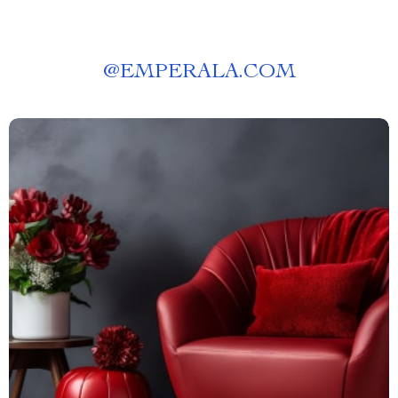
@
EMPERALA.COM