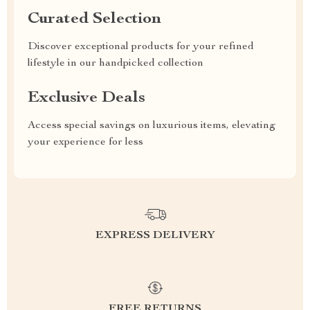
Curated Selection
Discover exceptional products for your refined
lifestyle in our handpicked collection
Exclusive Deals
Access special savings on luxurious items, elevating
your experience for less
EXPRESS DELIVERY
FREE RETURNS