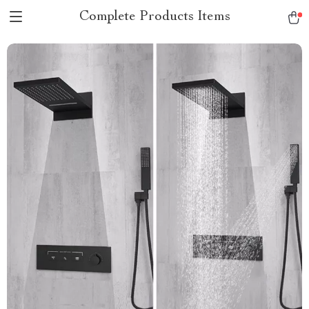
Complete Products Items