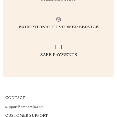
EXCEPTIONAL CUSTOMER SERVICE
SAFE PAYMENTS
CONTACT
support@emperala.com
CUSTOMER SUPPORT