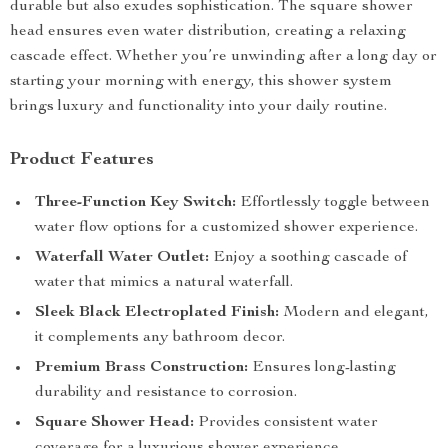
durable but also exudes sophistication. The square shower
head ensures even water distribution, creating a relaxing
cascade effect. Whether you’re unwinding after a long day or
starting your morning with energy, this shower system
brings luxury and functionality into your daily routine.
Product Features
Three-Function Key Switch:
Effortlessly toggle between
water flow options for a customized shower experience.
Waterfall Water Outlet:
Enjoy a soothing cascade of
water that mimics a natural waterfall.
Sleek Black Electroplated Finish:
Modern and elegant,
it complements any bathroom decor.
Premium Brass Construction:
Ensures long-lasting
durability and resistance to corrosion.
Square Shower Head:
Provides consistent water