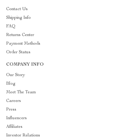
Contact Us
Shipping Info
FAQ
Returns Center
Payment Methods
Order Status
COMPANY INFO
Our Story
Blog
Meet The Team
Careers
Press
Influencers
Affiliates
Investor Relations