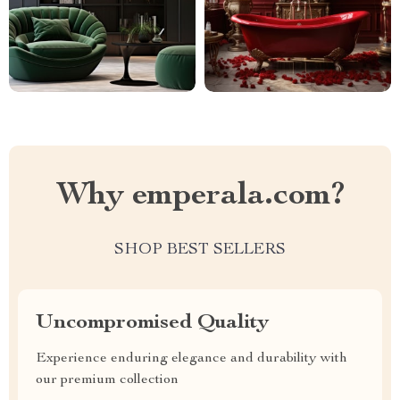
Why emperala.com?
SHOP BEST SELLERS
Uncompromised Quality
Experience enduring elegance and durability with
our premium collection