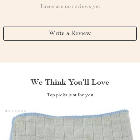
There are no reviews yet
Write a Review
We Think You’ll Love
Top picks just for you