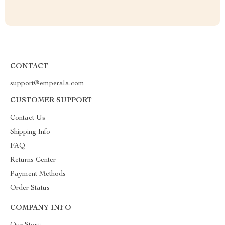
CONTACT
support@emperala.com
CUSTOMER SUPPORT
Contact Us
Shipping Info
FAQ
Returns Center
Payment Methods
Order Status
COMPANY INFO