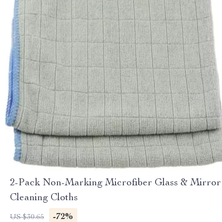
2-Pack Non-Marking Microfiber Glass & Mirror
Cleaning Cloths
-72%
US $30.65