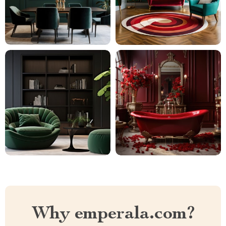
Why emperala.com?