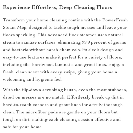
Experience Effortless, Deep-Cleaning Floors
Transform your home cleaning routine with the PowerFresh
Steam Mop, designed to tackle tough messes and leave your
floors sparkling. This advanced floor steamer uses natural
steam to sanitize surfaces, eliminating 99.9 percent of germs
and bacteria without harsh chemicals. Its sleek design and
easy-to-use features make it perfect for a variety of floors,
including tile, hardwood, laminate, and grout lines. Enjoy a
fresh, clean scent with every swipe, giving your home a
welcoming and hygienic feel.
With the flip-down scrubbing brush, even the most stubborn,
dried-on messes are no match. Effortlessly break up dirt in
hard-to-reach corners and grout lines for a truly thorough
clean. The microfiber pads are gentle on your floors but
tough on dirt, making each cleaning session effective and
safe for your home.