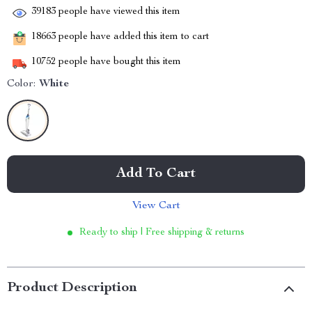
39183
people have viewed this item
18663
people have added this item to cart
10752
people have bought this item
Color:
White
Add To Cart
View Cart
Ready to ship | Free shipping & returns
Product Description