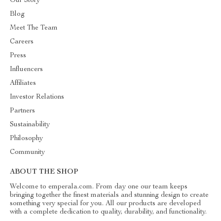
Our Story
Blog
Meet The Team
Careers
Press
Influencers
Affiliates
Investor Relations
Partners
Sustainability
Philosophy
Community
ABOUT THE SHOP
Welcome to emperala.com. From day one our team keeps
bringing together the finest materials and stunning design to create
something very special for you. All our products are developed
with a complete dedication to quality, durability, and functionality.