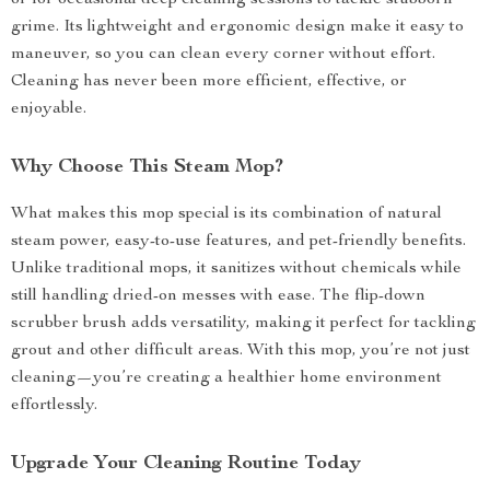
or for occasional deep cleaning sessions to tackle stubborn
grime. Its lightweight and ergonomic design make it easy to
maneuver, so you can clean every corner without effort.
Cleaning has never been more efficient, effective, or
enjoyable.
Why Choose This Steam Mop?
What makes this mop special is its combination of natural
steam power, easy-to-use features, and pet-friendly benefits.
Unlike traditional mops, it sanitizes without chemicals while
still handling dried-on messes with ease. The flip-down
scrubber brush adds versatility, making it perfect for tackling
grout and other difficult areas. With this mop, you’re not just
cleaning—you’re creating a healthier home environment
effortlessly.
Upgrade Your Cleaning Routine Today