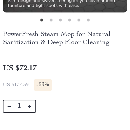
PowerFresh Steam Mop for Natural
Sanitization & Deep Floor Cleaning
US $72.17
-
59%
US $177.39