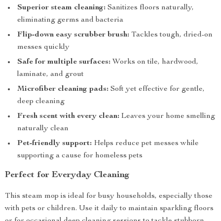
Superior steam cleaning:
Sanitizes floors naturally,
eliminating germs and bacteria
Flip-down easy scrubber brush:
Tackles tough, dried-on
messes quickly
Safe for multiple surfaces:
Works on tile, hardwood,
laminate, and grout
Microfiber cleaning pads:
Soft yet effective for gentle,
deep cleaning
Fresh scent with every clean:
Leaves your home smelling
naturally clean
Pet-friendly support:
Helps reduce pet messes while
supporting a cause for homeless pets
Perfect for Everyday Cleaning
This steam mop is ideal for busy households, especially those
with pets or children. Use it daily to maintain sparkling floors