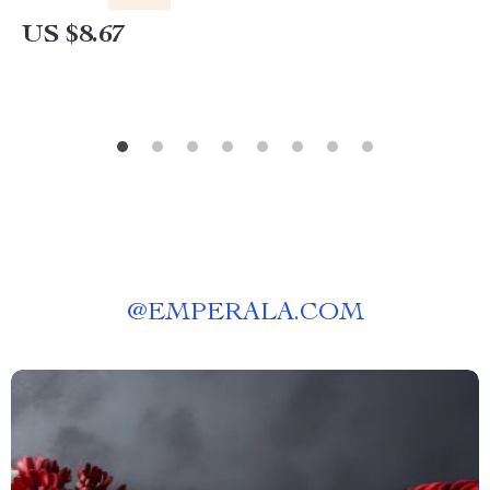
US $8.67
@
EMPERALA.COM