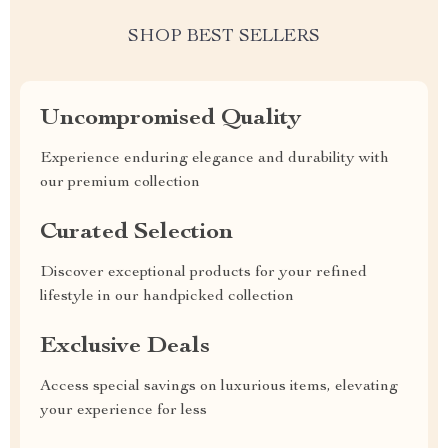
SHOP BEST SELLERS
Uncompromised Quality
Experience enduring elegance and durability with
our premium collection
Curated Selection
Discover exceptional products for your refined
lifestyle in our handpicked collection
Exclusive Deals
Access special savings on luxurious items, elevating
your experience for less