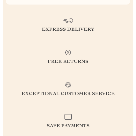
EXPRESS DELIVERY
FREE RETURNS
EXCEPTIONAL CUSTOMER SERVICE
SAFE PAYMENTS