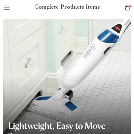
Complete Products Items