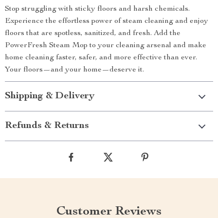
Stop struggling with sticky floors and harsh chemicals.
Experience the effortless power of steam cleaning and enjoy
floors that are spotless, sanitized, and fresh. Add the
PowerFresh Steam Mop to your cleaning arsenal and make
home cleaning faster, safer, and more effective than ever.
Your floors—and your home—deserve it.
Shipping & Delivery
Refunds & Returns
Customer Reviews