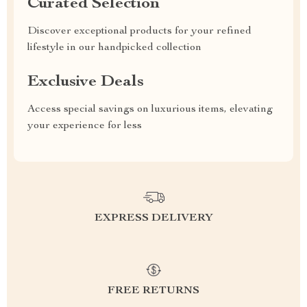
Curated Selection
Discover exceptional products for your refined
lifestyle in our handpicked collection
Exclusive Deals
Access special savings on luxurious items, elevating
your experience for less
EXPRESS DELIVERY
FREE RETURNS