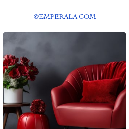
@
EMPERALA.COM