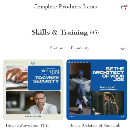
Complete Products Items
Skills & Training
(43)
Sort by :
Popularity
How to Move from IT to
Be the Architect of Your Job