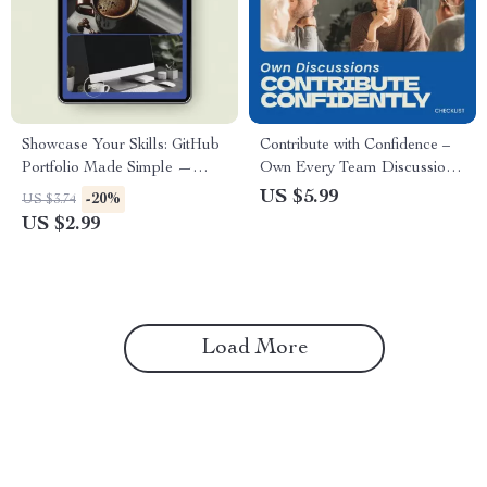
Showcase Your Skills: GitHub
Contribute with Confidence –
Portfolio Made Simple —
Own Every Team Discussion |
Checklist Guide for
How to Contribute to Team
US $5.99
-20%
US $3.74
Developers | how to use
Discussions with Confidence
US $2.99
github for your tech portfolio |
Checklist
Tech Career Portfolio Builder
Load More