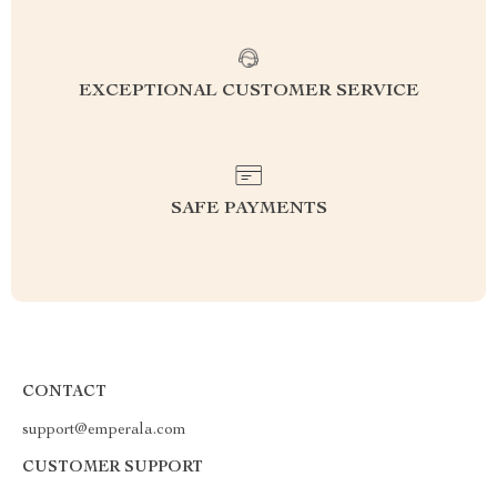
EXCEPTIONAL CUSTOMER SERVICE
SAFE PAYMENTS
CONTACT
support@emperala.com
CUSTOMER SUPPORT