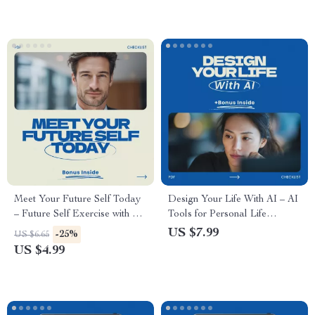
Transferable Skills Guide
Communication Skills, Career
Protection & Stress
Management Digital
Download
Meet Your Future Self Today
Design Your Life With AI – AI
– Future Self Exercise with AI
Tools for Personal Life
Chatbots Checklist for Clarity,
Planning Guide, Digital Life
US $7.99
-25%
US $6.65
Goals & Personal Growth
Strategy eBook, Goal Setting
US $4.99
& Future Planning Checklist