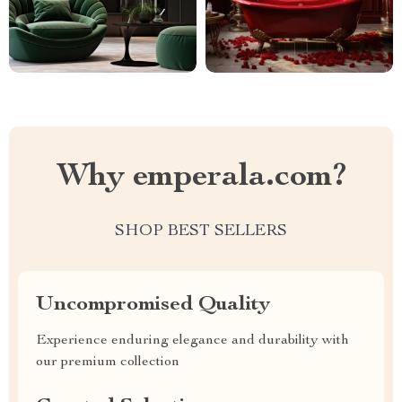
Why emperala.com?
SHOP BEST SELLERS
Uncompromised Quality
Experience enduring elegance and durability with
our premium collection