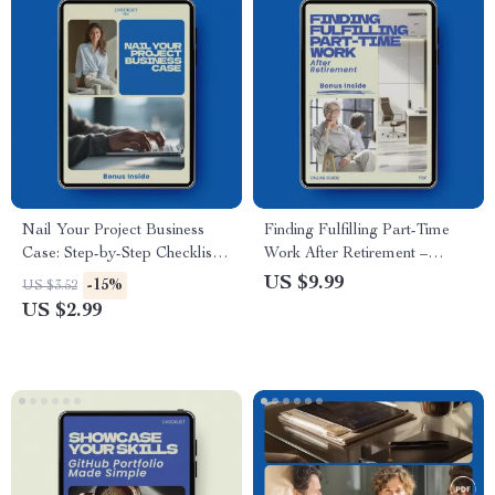
Nail Your Project Business
Finding Fulfilling Part-Time
Case: Step-by-Step Checklist
Work After Retirement –
for How to Write a Business
Practical Guide on how to find
US $9.99
-15%
US $3.52
Case for a Project
part time work after retirement,
US $2.99
Retirement Job Ideas,
Flexible Income & Purpose
After Retirement Digital
Download