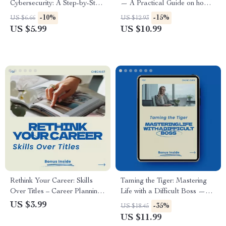
Cybersecurity: A Step-by-Step
— A Practical Guide on how
Guide to Transition into a
to create your own job, Build
-10%
-15%
US $6.66
US $12.93
Cybersecurity Career
Income From Your Skills, and
US $5.99
US $10.99
Design a Self-Created Career
in the New World of Work
Rethink Your Career: Skills
Taming the Tiger: Mastering
Over Titles – Career Planning
Life with a Difficult Boss —
Checklist, how to think about
Practical Guide on How to
US $3.99
-35%
US $18.45
your career in skills not titles,
Deal with a Difficult Boss,
US $11.99
Professional Growth &
Workplace Survival Strategies,