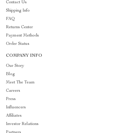
Contact Us
Shipping Info
FAQ
Returns Center
Payment Methods
Order Status
COMPANY INFO
Our Story
Blog
Meet The Team
Careers
Press
Influencers
Affiliates
Investor Relations
Partners