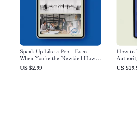
Speak Up Like a Pro – Even
How to B
When You’re the Newbie | How
Authorit
to Speak Up in Meetings When
Guide on
US $2.99
US $19.
You Are New Checklist
without 
Professi
Member