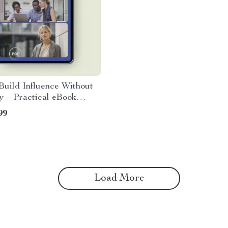
uild Influence Without
y – Practical eBook
 how to build influence
99
authority for
onals, Leaders & Team
s
Load More