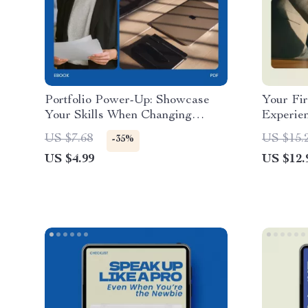
Portfolio Power-Up: Showcase
Your Fir
Your Skills When Changing
Experie
Careers – How to Build a
Friendly
US $7.68
US $15.
-35%
Portfolio When Changing Careers
cover le
US $4.99
US $12.
Checklist
First Jo
Entry-Le
Digital