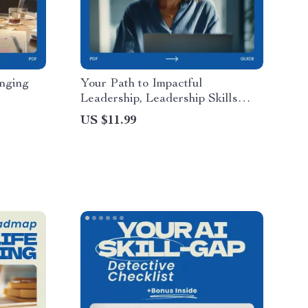
anging
Your Path to Impactful
Leadership, Leadership Skills
e on how
Workbook, Personal Development
US $11.99
anging
eBook, Team Leadership &
ls,
Influence Guide
tegy,
tal