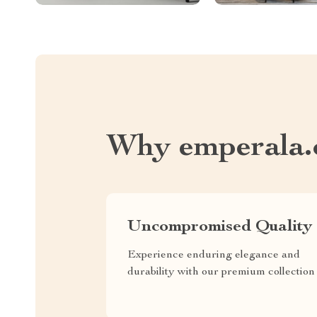
Why emperala
Uncompromised Quality
Experience enduring elegance and
durability with our premium collection