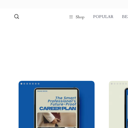
POPULAR
BE
Shop