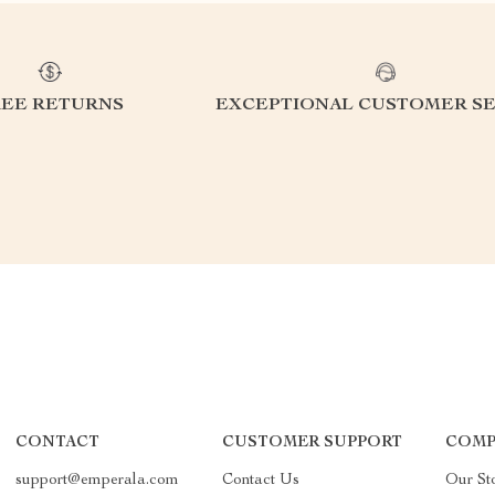
REE RETURNS
EXCEPTIONAL CUSTOMER SE
CONTACT
CUSTOMER SUPPORT
COMP
support@emperala.com
Contact Us
Our St