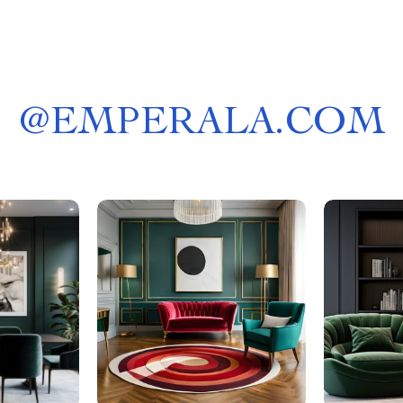
@
EMPERALA.COM