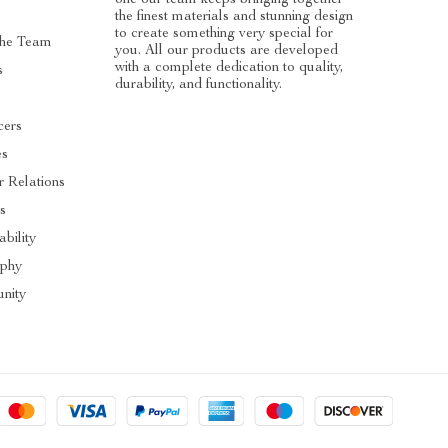
the finest materials and stunning design
to create something very special for
he Team
you. All our products are developed
with a complete dedication to quality,
s
durability, and functionality.
cers
es
r Relations
s
ability
ophy
nity