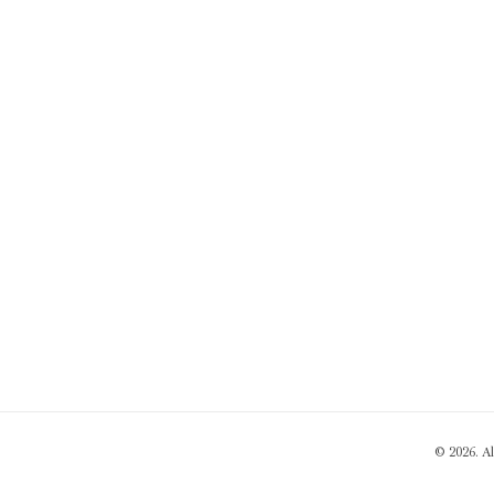
© 2026. A