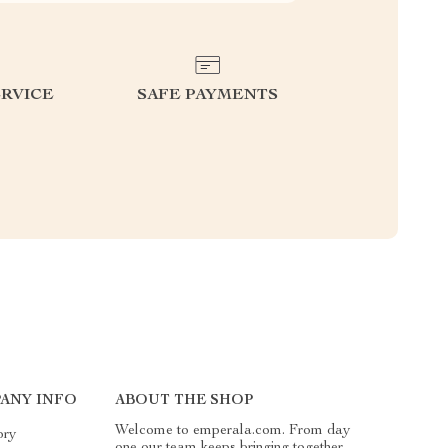
RVICE
SAFE PAYMENTS
ANY INFO
ABOUT THE SHOP
Welcome to emperala.com. From day
ory
one our team keeps bringing together