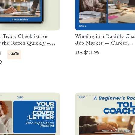
-Track Checklist for
Winning in a Rapidly Ch
 the Ropes Quickly –
Job Market — Career
earn the Ropes in a
Adaptability eBook, Guid
US $21.99
8
-35%
stry Quickly, Essential
to stay adaptable in a ch
9
Checklist for Beginners
job market, AI Career Skil
Future-Proof Career Stra
Professional Growth Digi
Download