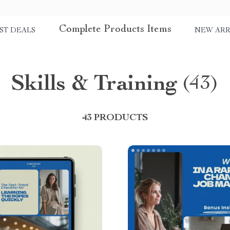
Complete Products Items
ST DEALS
NEW ARR
Skills & Training
(43)
43 PRODUCTS