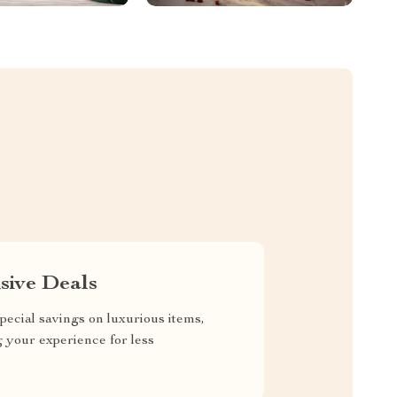
sive Deals
pecial savings on luxurious items,
g your experience for less