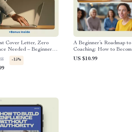
st Cover Letter, Zero
A Beginner’s Roadmap to 
nce Needed – Beginner-
Coaching: How to Become
 Guide on how to write a
Coach with No Experien
US $10.99
28
-15%
tter with no experience |
99
b Cover Letter Help |
vel Job Application
 Download