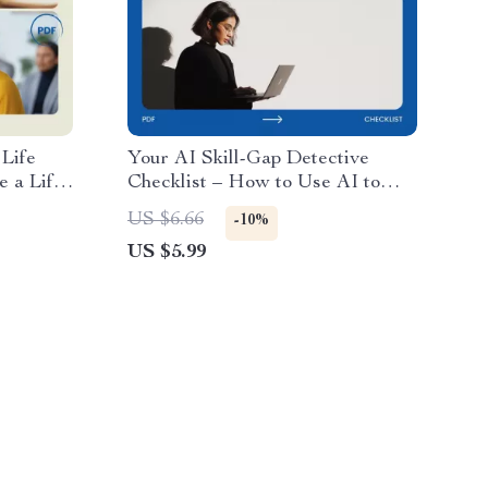
Life
Your AI Skill-Gap Detective
 a Life
Checklist – How to Use AI to
ce
Identify Skill Gaps | AI Skills
US $6.66
-10%
Analysis, Workforce Development,
US $5.99
Talent Analytics Digital
Download