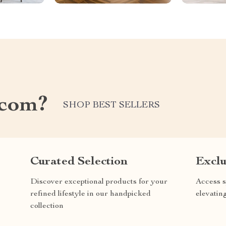
.com?
SHOP BEST SELLERS
Curated Selection
Exclu
Discover exceptional products for your
Access s
refined lifestyle in our handpicked
elevatin
collection