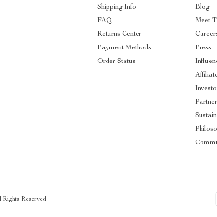
Shipping Info
Blog
FAQ
Meet T
Returns Center
Career
Payment Methods
Press
Order Status
Influen
Affiliat
Investo
Partner
Sustain
Philos
Commu
ll Rights Reserved