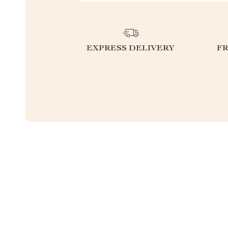
EXPRESS DELIVERY
F