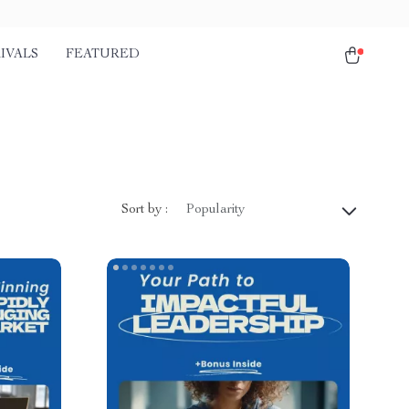
IVALS
FEATURED
Sort by :
Popularity